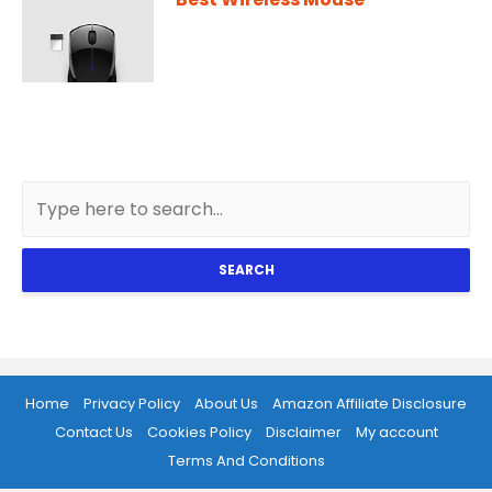
SEARCH
Home
Privacy Policy
About Us
Amazon Affiliate Disclosure
Contact Us
Cookies Policy
Disclaimer
My account
Terms And Conditions