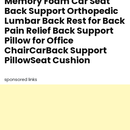
Memory Foam Car Seat
Back Support Orthopedic
Lumbar Back Rest for Back
Pain Relief Back Support
Pillow for Office
ChairCarBack Support
PillowSeat Cushion
sponsored links