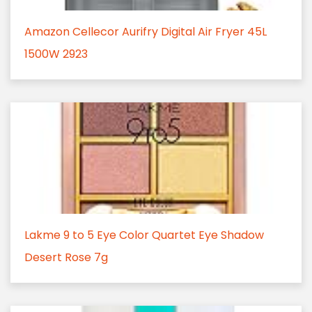
Amazon Cellecor Aurifry Digital Air Fryer 45L
1500W 2923
Lakme 9 to 5 Eye Color Quartet Eye Shadow
Desert Rose 7g