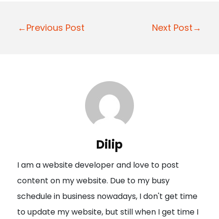
P
←Previous Post
Next Post→
o
s
t
n
a
v
i
Dilip
g
I am a website developer and love to post
a
content on my website. Due to my busy
t
schedule in business nowadays, I don't get time
i
to update my website, but still when I get time I
o