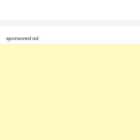
sponsored ad