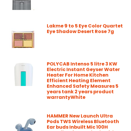
Lakme 9 to 5 Eye Color Quartet
Eye Shadow Desert Rose 7g
POLYCAB Intenso 5 litre 3 KW
Electric Instant Geyser Water
Heater For Home Kitchen
Efficient Heating Element
Enhanced Safety Measures 5
years tank 2 years product
warrantyWhite
HAMMER New Launch Ultra
Pods TWS Wireless Bluetooth
Ear buds Inbuilt Mic 100H