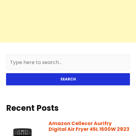
SEARCH
Recent Posts
Amazon Cellecor Aurifry
Digital Air Fryer 45L 1500W 2923