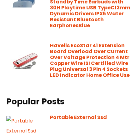
Standby Time Earbuds with
30H Playtime USB TypeC13mm
Dynamic Drivers IPX5 Water
Resistant Bluetooth
EarphonesBlue
Havells EcoStar 41 Extension
Board Overload Over Current
Over Voltage Protection 4 Mtr
Copper Wire ISI Certified Wire
Plug Universal 3 Pin 4 Sockets
LED Indicator Home Office Use
Popular Posts
Portable External Ssd