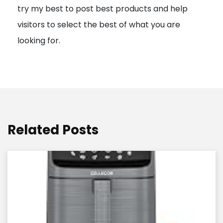
try my best to post best products and help
n
visitors to select the best of what you are
looking for.
Related Posts