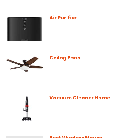
Air Purifier
Ceilng Fans
Vacuum Cleaner Home
Best Wireless Mouse