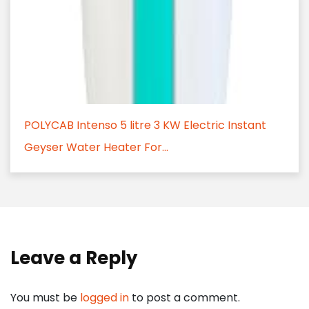
POLYCAB Intenso 5 litre 3 KW Electric Instant
Geyser Water Heater For...
Leave a Reply
You must be
logged in
to post a comment.