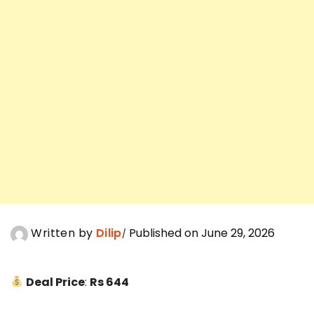
Written by
Dilip
Published on June 29, 2026
Deal Price
:
Rs 644