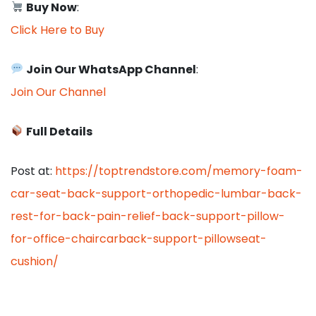
Buy Now
:
Click Here to Buy
Join Our WhatsApp Channel
:
Join Our Channel
Full Details
Post at:
https://toptrendstore.com/memory-foam-
car-seat-back-support-orthopedic-lumbar-back-
rest-for-back-pain-relief-back-support-pillow-
for-office-chaircarback-support-pillowseat-
cushion/