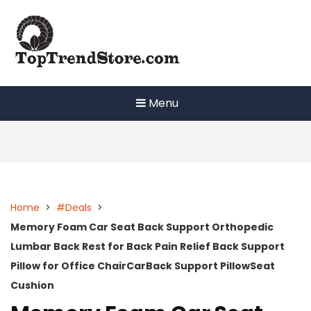
Skip
to
content
Menu
Home
>
#Deals
>
Memory Foam Car Seat Back Support Orthopedic
Lumbar Back Rest for Back Pain Relief Back Support
Pillow for Office ChairCarBack Support PillowSeat
Cushion