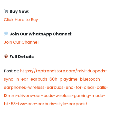
Buy Now
:
Click Here to Buy
Join Our WhatsApp Channel
:
Join Our Channel
Full Details
Post at:
https://toptrendstore.com/mivi-duopods-
sync-in-ear-earbuds-60h-playtime-bluetooth-
earphones-wireless-earbuds-enc-for-clear-calls-
13mm-drivers-ear-buds-wireless-gaming-mode-
bt-53-tws-enc-earbuds-style-earpods/