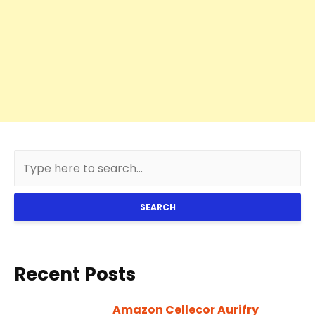
SEARCH
Recent Posts
Amazon Cellecor Aurifry