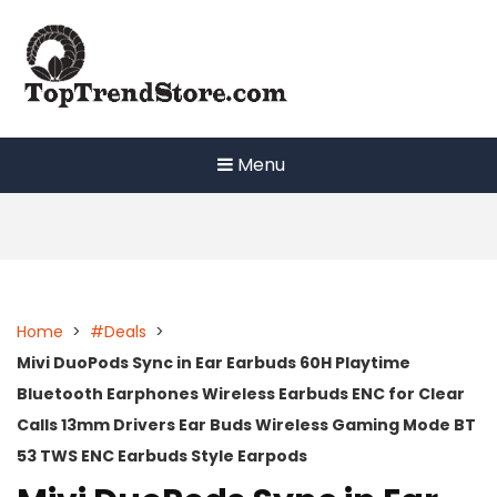
Skip
to
content
Menu
Home
>
#Deals
>
Mivi DuoPods Sync in Ear Earbuds 60H Playtime
Bluetooth Earphones Wireless Earbuds ENC for Clear
Calls 13mm Drivers Ear Buds Wireless Gaming Mode BT
53 TWS ENC Earbuds Style Earpods