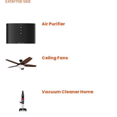
Air Purifier
Ceilng Fans
Vacuum Cleaner Home