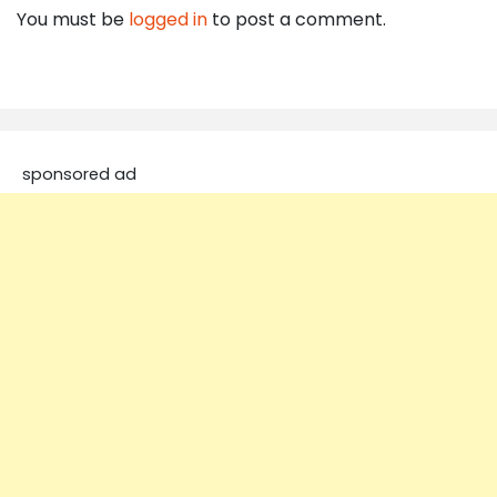
You must be
logged in
to post a comment.
sponsored ad