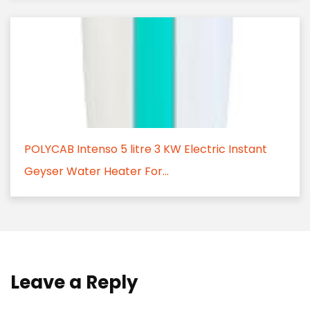
POLYCAB Intenso 5 litre 3 KW Electric Instant
Geyser Water Heater For...
Leave a Reply