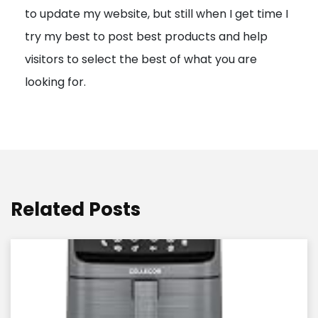
to update my website, but still when I get time I
o
try my best to post best products and help
n
visitors to select the best of what you are
looking for.
Related Posts