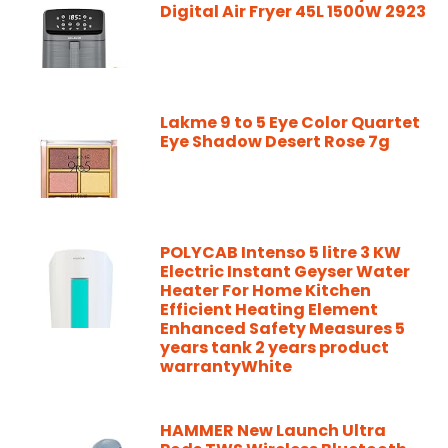
Digital Air Fryer 45L 1500W 2923
Lakme 9 to 5 Eye Color Quartet
Eye Shadow Desert Rose 7g
POLYCAB Intenso 5 litre 3 KW
Electric Instant Geyser Water
Heater For Home Kitchen
Efficient Heating Element
Enhanced Safety Measures 5
years tank 2 years product
warrantyWhite
HAMMER New Launch Ultra