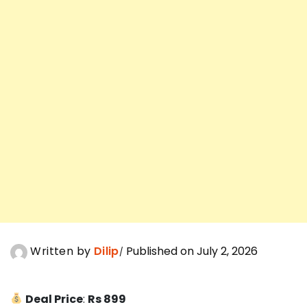
Written by
Dilip
Published on July 2, 2026
Deal Price
:
Rs 899