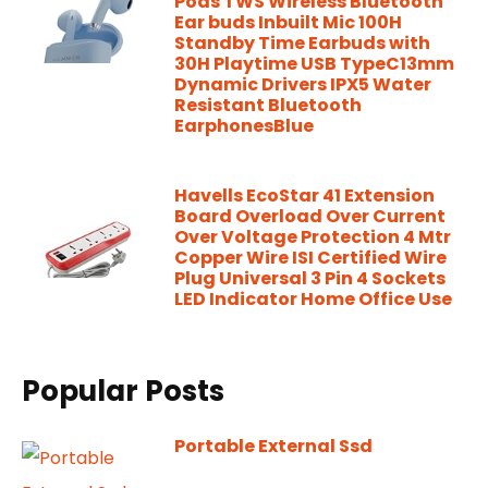
Pods TWS Wireless Bluetooth
Ear buds Inbuilt Mic 100H
Standby Time Earbuds with
30H Playtime USB TypeC13mm
Dynamic Drivers IPX5 Water
Resistant Bluetooth
EarphonesBlue
Havells EcoStar 41 Extension
Board Overload Over Current
Over Voltage Protection 4 Mtr
Copper Wire ISI Certified Wire
Plug Universal 3 Pin 4 Sockets
LED Indicator Home Office Use
Popular Posts
Portable External Ssd