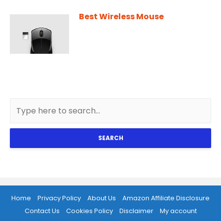
Best Wireless Mouse
SEARCH
Home
Privacy Policy
About Us
Amazon Affiliate Disclosure
Contact Us
Cookies Policy
Disclaimer
My account