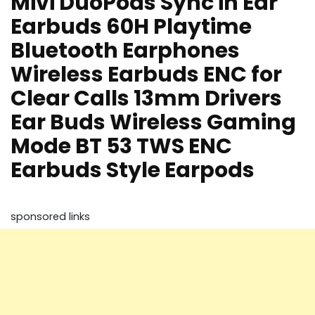
Mivi DuoPods Sync in Ear
Earbuds 60H Playtime
Bluetooth Earphones
Wireless Earbuds ENC for
Clear Calls 13mm Drivers
Ear Buds Wireless Gaming
Mode BT 53 TWS ENC
Earbuds Style Earpods
sponsored links