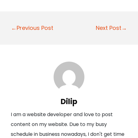
P
←Previous Post
Next Post→
o
s
t
n
a
v
i
Dilip
g
I am a website developer and love to post
a
content on my website. Due to my busy
t
schedule in business nowadays, I don't get time
i