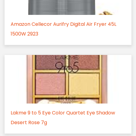
Amazon Cellecor Aurifry Digital Air Fryer 45L
1500W 2923
Lakme 9 to 5 Eye Color Quartet Eye Shadow
Desert Rose 7g