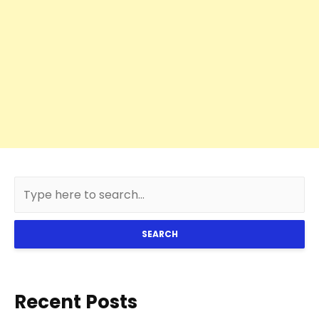
SEARCH
Recent Posts