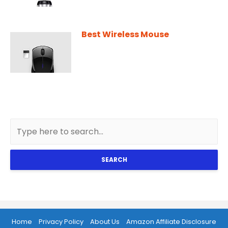
Best Wireless Mouse
SEARCH
Home
Privacy Policy
About Us
Amazon Affiliate Disclosure