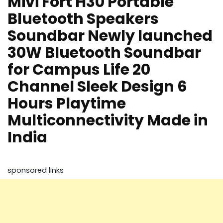
Mivi Fort H30 Portable
Bluetooth Speakers
Soundbar Newly launched
30W Bluetooth Soundbar
for Campus Life 20
Channel Sleek Design 6
Hours Playtime
Multiconnectivity Made in
India
sponsored links