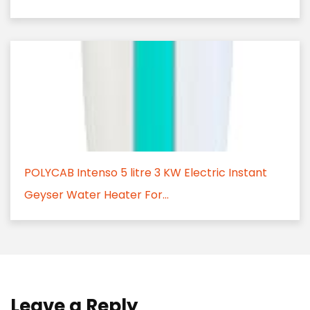
POLYCAB Intenso 5 litre 3 KW Electric Instant
Geyser Water Heater For...
Leave a Reply