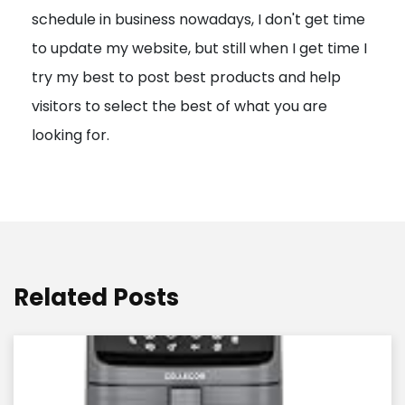
schedule in business nowadays, I don't get time
i
to update my website, but still when I get time I
o
try my best to post best products and help
n
visitors to select the best of what you are
looking for.
Related Posts