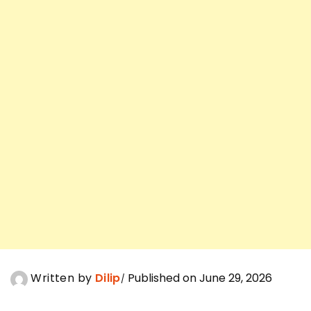
Written by
Dilip
Published on June 29, 2026