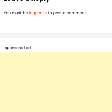
You must be
logged in
to post a comment.
sponsored ad