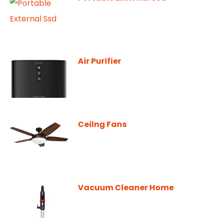
Air Purifier
Ceilng Fans
Vacuum Cleaner Home