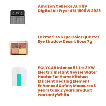
Amazon Cellecor Aurifry
Digital Air Fryer 45L 1500W 2923
Lakme 9 to 5 Eye Color Quartet
Eye Shadow Desert Rose 7g
POLYCAB Intenso 5 litre 3 KW
Electric Instant Geyser Water
Heater For Home Kitchen
Efficient Heating Element
Enhanced Safety Measures 5
years tank 2 years product
warrantyWhite