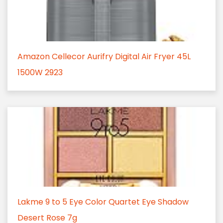
Amazon Cellecor Aurifry Digital Air Fryer 45L
1500W 2923
Lakme 9 to 5 Eye Color Quartet Eye Shadow
Desert Rose 7g