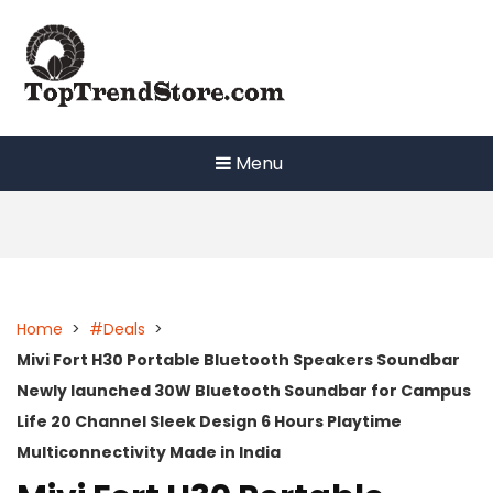
Skip
to
content
Menu
Home
>
#Deals
>
Mivi Fort H30 Portable Bluetooth Speakers Soundbar
Newly launched 30W Bluetooth Soundbar for Campus
Life 20 Channel Sleek Design 6 Hours Playtime
Multiconnectivity Made in India