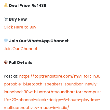
Deal Price
:
Rs 1435
Buy Now
:
Click Here to Buy
Join Our WhatsApp Channel
:
Join Our Channel
Full Details
Post at:
https://toptrendstore.com/mivi-fort-h30-
portable-bluetooth-speakers-soundbar-newly-
launched-30w-bluetooth-soundbar-for-campus-
life-20-channel-sleek-design-6-hours-playtime-
multiconnectivity-made-in-india/