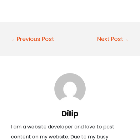
P
←Previous Post
Next Post→
o
s
t
n
a
v
i
Dilip
g
I am a website developer and love to post
a
content on my website. Due to my busy
t