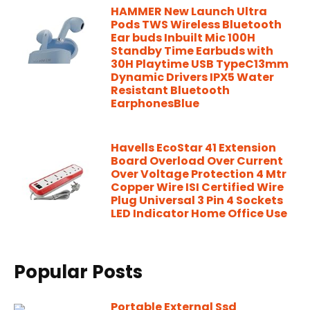
HAMMER New Launch Ultra
Pods TWS Wireless Bluetooth
Ear buds Inbuilt Mic 100H
Standby Time Earbuds with
30H Playtime USB TypeC13mm
Dynamic Drivers IPX5 Water
Resistant Bluetooth
EarphonesBlue
Havells EcoStar 41 Extension
Board Overload Over Current
Over Voltage Protection 4 Mtr
Copper Wire ISI Certified Wire
Plug Universal 3 Pin 4 Sockets
LED Indicator Home Office Use
Popular Posts
Portable External Ssd