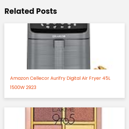
Related Posts
Amazon Cellecor Aurifry Digital Air Fryer 45L
1500W 2923