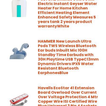
Electric Instant Geyser Water
Heater For Home Kitchen
Efficient Heating Element
Enhanced Safety Measures 5
years tank 2 years product
warrantyWhite
HAMMER New Launch Ultra
Pods TWS Wireless Bluetooth
Ear buds Inbuilt Mic 100H
Standby Time Earbuds with
30H Playtime USB TypeC13mm
Dynamic Drivers IPX5 Water
Resistant Bluetooth
EarphonesBlue
Havells EcoStar 41 Extension
Board Overload Over Current
Over Voltage Protection 4 Mtr
Copper Wire ISI Certified Wire
Plug Universal 3 Pin 4 Sockets