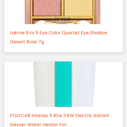
Lakme 9 to 5 Eye Color Quartet Eye Shadow
Desert Rose 7g
POLYCAB Intenso 5 litre 3 KW Electric Instant
Geyser Water Heater For...