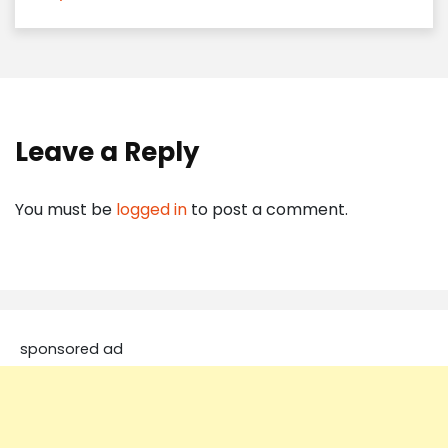
Leave a Reply
You must be
logged in
to post a comment.
sponsored ad