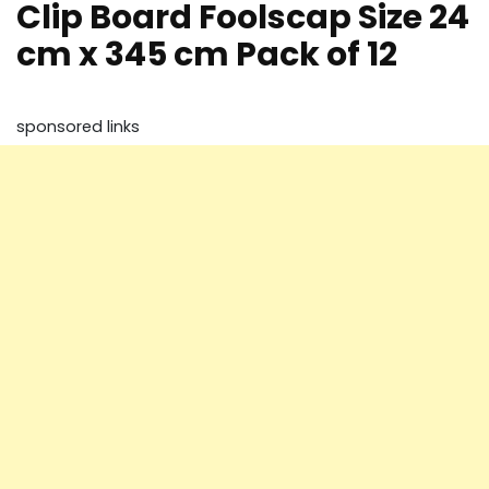
Clip Board Foolscap Size 24
cm x 345 cm Pack of 12
sponsored links