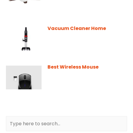
Vacuum Cleaner Home
Best Wireless Mouse