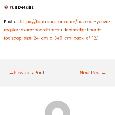
Full Details
Post at:
https://toptrendstore.com/navneet-youva-
regular-exam-board-for-students-clip-board-
foolscap-size-24-cm-x-345-cm-pack-of-12/
P
←Previous Post
Next Post→
o
s
t
n
a