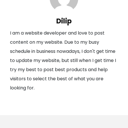
v
i
Dilip
g
I am a website developer and love to post
a
content on my website. Due to my busy
t
schedule in business nowadays, I don't get time
i
to update my website, but still when I get time I
o
try my best to post best products and help
n
visitors to select the best of what you are
looking for.