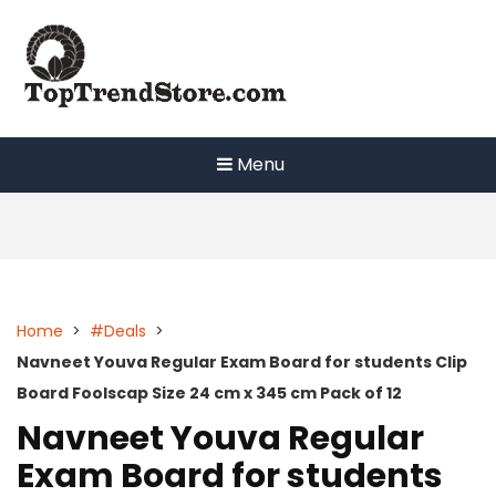
Skip
to
content
Menu
Home
>
#Deals
>
Navneet Youva Regular Exam Board for students Clip
Board Foolscap Size 24 cm x 345 cm Pack of 12
Navneet Youva Regular
Exam Board for students