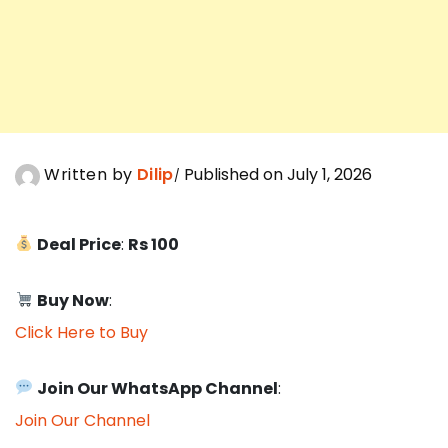
Written by
Dilip
Published on July 1, 2026
Deal Price
:
Rs 100
Buy Now
:
Click Here to Buy
Join Our WhatsApp Channel
:
Join Our Channel