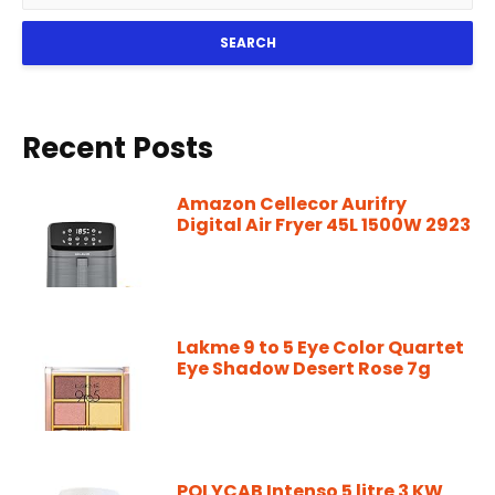
SEARCH
Recent Posts
Amazon Cellecor Aurifry
Digital Air Fryer 45L 1500W 2923
Lakme 9 to 5 Eye Color Quartet
Eye Shadow Desert Rose 7g
POLYCAB Intenso 5 litre 3 KW