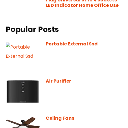
LED Indicator Home Office Use
Popular Posts
Portable External Ssd
Air Purifier
Ceilng Fans