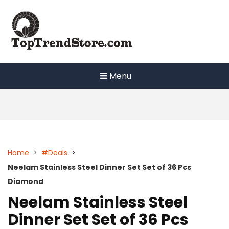
Skip
to
content
Menu
Home
>
#Deals
>
Neelam Stainless Steel Dinner Set Set of 36 Pcs
Diamond
Neelam Stainless Steel
Dinner Set Set of 36 Pcs