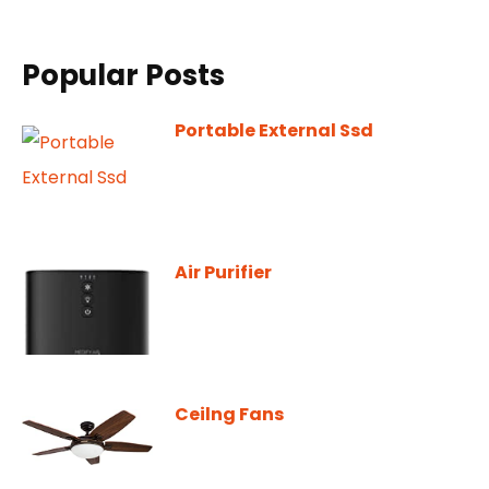
Popular Posts
Portable External Ssd
Air Purifier
Ceilng Fans