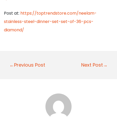
Post at:
https://toptrendstore.com/neelam-
stainless-steel-dinner-set-set-of-36-pcs-
diamond/
P
←Previous Post
Next Post→
o
s
t
n
a
v