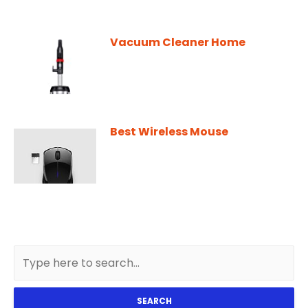
Vacuum Cleaner Home
Best Wireless Mouse
SEARCH