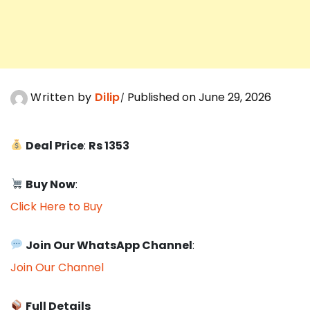
Written by
Dilip
Published on June 29, 2026
Deal Price
:
Rs 1353
Buy Now
:
Click Here to Buy
Join Our WhatsApp Channel
:
Join Our Channel
Full Details