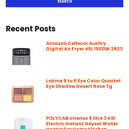
SEARCH
Recent Posts
Amazon Cellecor Aurifry
Digital Air Fryer 45L 1500W 2923
Lakme 9 to 5 Eye Color Quartet
Eye Shadow Desert Rose 7g
POLYCAB Intenso 5 litre 3 KW
Electric Instant Geyser Water