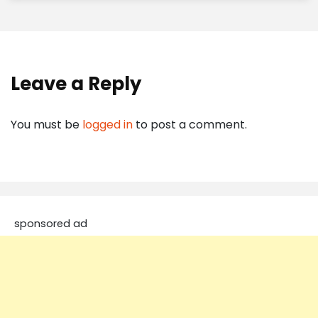
Leave a Reply
You must be
logged in
to post a comment.
sponsored ad