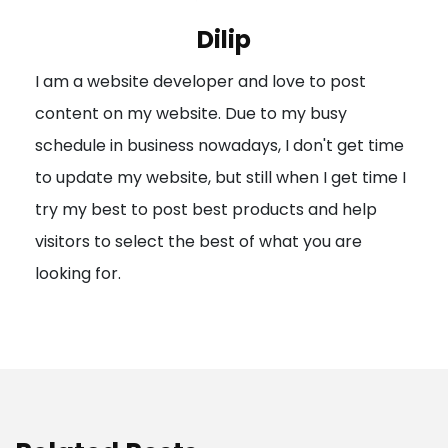
i
Dilip
g
I am a website developer and love to post
a
content on my website. Due to my busy
t
schedule in business nowadays, I don't get time
i
to update my website, but still when I get time I
o
try my best to post best products and help
n
visitors to select the best of what you are
looking for.