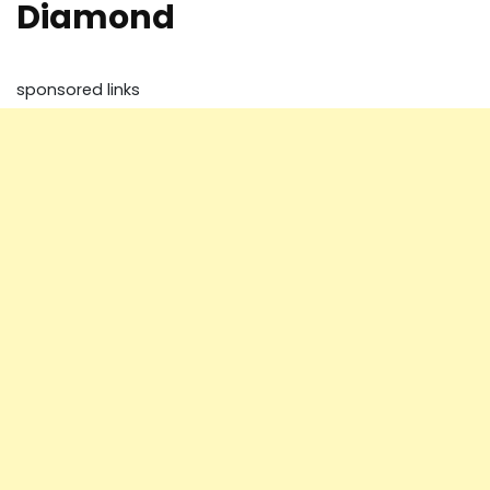
Diamond
sponsored links