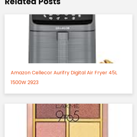
Related Posts
Amazon Cellecor Aurifry Digital Air Fryer 45L
1500W 2923