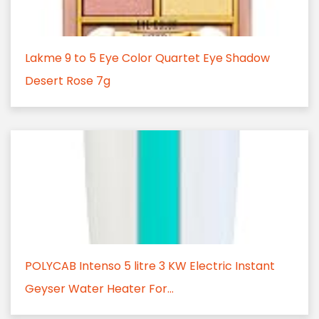
Lakme 9 to 5 Eye Color Quartet Eye Shadow
Desert Rose 7g
POLYCAB Intenso 5 litre 3 KW Electric Instant
Geyser Water Heater For...