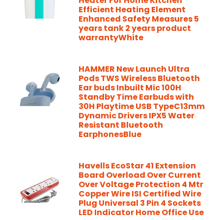
Heater For Home Kitchen
Efficient Heating Element
Enhanced Safety Measures 5
years tank 2 years product
warrantyWhite
HAMMER New Launch Ultra
Pods TWS Wireless Bluetooth
Ear buds Inbuilt Mic 100H
Standby Time Earbuds with
30H Playtime USB TypeC13mm
Dynamic Drivers IPX5 Water
Resistant Bluetooth
EarphonesBlue
Havells EcoStar 41 Extension
Board Overload Over Current
Over Voltage Protection 4 Mtr
Copper Wire ISI Certified Wire
Plug Universal 3 Pin 4 Sockets
LED Indicator Home Office Use