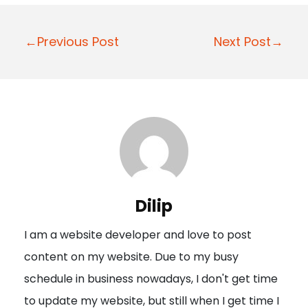
P
←Previous Post
Next Post→
o
s
t
n
a
v
i
Dilip
g
I am a website developer and love to post
a
content on my website. Due to my busy
t
schedule in business nowadays, I don't get time
i
to update my website, but still when I get time I
o