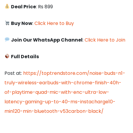
Deal Price
: Rs 899
Buy Now
:
Click Here to Buy
Join Our WhatsApp Channel
:
Click Here to Join
Full Details
Post at:
https://toptrendstore.com/noise-buds-n1-
truly-wireless-earbuds-with-chrome-finish-40h-
of-playtime-quad-mic-with-enc-ultra-low-
latency-gaming-up-to-40-ms-instacharge10-
min120-min-bluetooth-v53carbon-black/