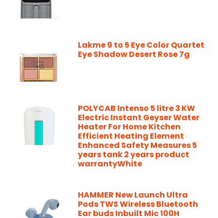
Lakme 9 to 5 Eye Color Quartet
Eye Shadow Desert Rose 7g
POLYCAB Intenso 5 litre 3 KW
Electric Instant Geyser Water
Heater For Home Kitchen
Efficient Heating Element
Enhanced Safety Measures 5
years tank 2 years product
warrantyWhite
HAMMER New Launch Ultra
Pods TWS Wireless Bluetooth
Ear buds Inbuilt Mic 100H