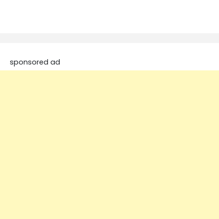
sponsored ad