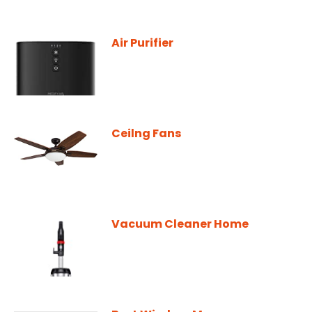
Air Purifier
Ceilng Fans
Vacuum Cleaner Home