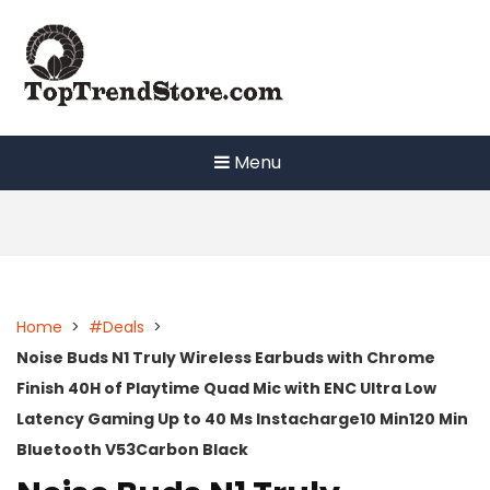
Skip
to
content
Menu
Home
>
#Deals
>
Noise Buds N1 Truly Wireless Earbuds with Chrome
Finish 40H of Playtime Quad Mic with ENC Ultra Low
Latency Gaming Up to 40 Ms Instacharge10 Min120 Min
Bluetooth V53Carbon Black