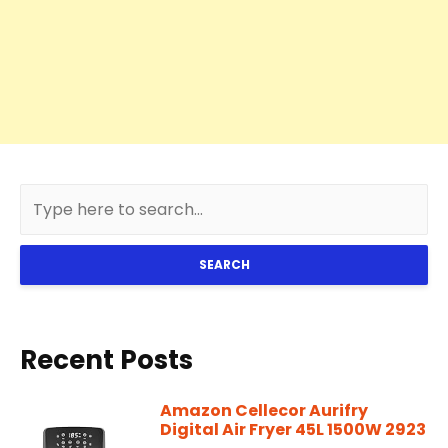
SEARCH
Recent Posts
Amazon Cellecor Aurifry
Digital Air Fryer 45L 1500W 2923