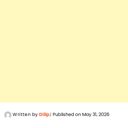
Written by
Dilip
Published on May 31, 2026