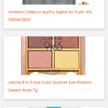
Amazon Cellecor Aurifry Digital Air Fryer 45L
1500W 2923
Lakme 9 to 5 Eye Color Quartet Eye Shadow
Desert Rose 7g