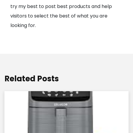
try my best to post best products and help
n
visitors to select the best of what you are
looking for.
Related Posts