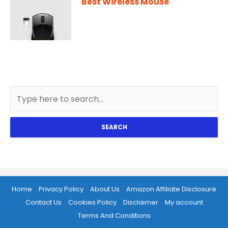
Best Wireless Mouse
SEARCH
Home
Privacy Policy
About Us
Amazon Affiliate Disclosure
Contact Us
Cookies Policy
Disclaimer
My account
Terms And Conditions