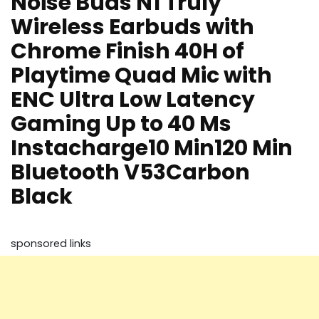
Noise Buds N1 Truly
Wireless Earbuds with
Chrome Finish 40H of
Playtime Quad Mic with
ENC Ultra Low Latency
Gaming Up to 40 Ms
Instacharge10 Min120 Min
Bluetooth V53Carbon
Black
sponsored links