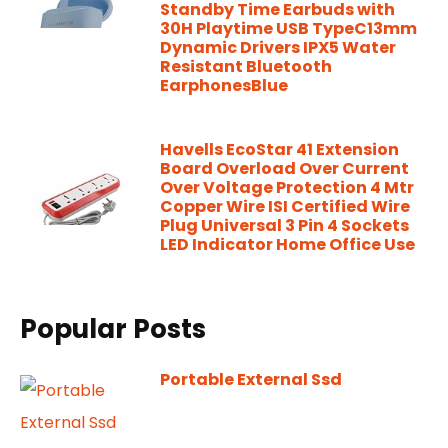
Standby Time Earbuds with
30H Playtime USB TypeC13mm
Dynamic Drivers IPX5 Water
Resistant Bluetooth
EarphonesBlue
Havells EcoStar 41 Extension
Board Overload Over Current
Over Voltage Protection 4 Mtr
Copper Wire ISI Certified Wire
Plug Universal 3 Pin 4 Sockets
LED Indicator Home Office Use
Popular Posts
Portable External Ssd