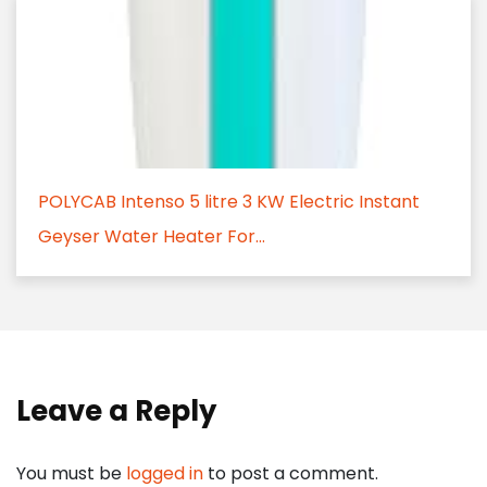
POLYCAB Intenso 5 litre 3 KW Electric Instant
Geyser Water Heater For...
Leave a Reply
You must be
logged in
to post a comment.