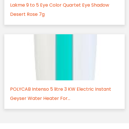
Lakme 9 to 5 Eye Color Quartet Eye Shadow
Desert Rose 7g
POLYCAB Intenso 5 litre 3 KW Electric Instant
Geyser Water Heater For...