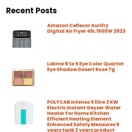
Recent Posts
Amazon Cellecor Aurifry
Digital Air Fryer 45L 1500W 2923
Lakme 9 to 5 Eye Color Quartet
Eye Shadow Desert Rose 7g
POLYCAB Intenso 5 litre 3 KW
Electric Instant Geyser Water
Heater For Home Kitchen
Efficient Heating Element
Enhanced Safety Measures 5
years tank 2 years product