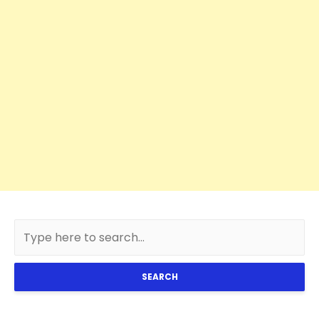
SEARCH