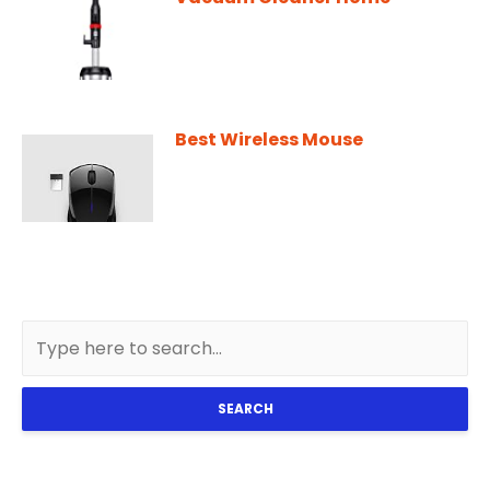
Best Wireless Mouse
SEARCH