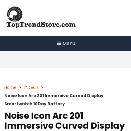
Skip
to
content
Menu
Home
>
#Deals
>
Noise Icon Arc 201 Immersive Curved Display
Smartwatch 10Day Battery
Noise Icon Arc 201
Immersive Curved Display