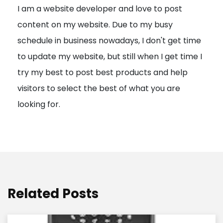
I am a website developer and love to post
a
content on my website. Due to my busy
t
schedule in business nowadays, I don't get time
i
to update my website, but still when I get time I
o
try my best to post best products and help
n
visitors to select the best of what you are
looking for.
Related Posts