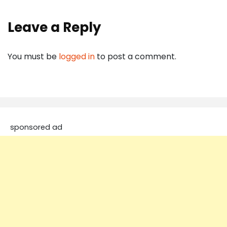
Leave a Reply
You must be
logged in
to post a comment.
sponsored ad