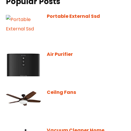
Popular Posts
Portable External Ssd
Air Purifier
Ceilng Fans
Vacuum Cleaner Home