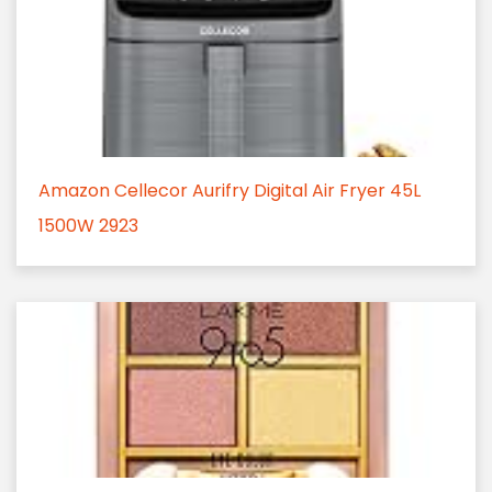
Amazon Cellecor Aurifry Digital Air Fryer 45L
1500W 2923