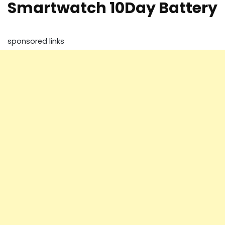
Smartwatch 10Day Battery
sponsored links