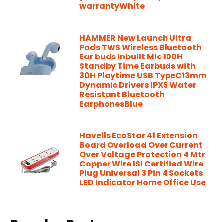
warrantyWhite
HAMMER New Launch Ultra
Pods TWS Wireless Bluetooth
Ear buds Inbuilt Mic 100H
Standby Time Earbuds with
30H Playtime USB TypeC13mm
Dynamic Drivers IPX5 Water
Resistant Bluetooth
EarphonesBlue
Havells EcoStar 41 Extension
Board Overload Over Current
Over Voltage Protection 4 Mtr
Copper Wire ISI Certified Wire
Plug Universal 3 Pin 4 Sockets
LED Indicator Home Office Use