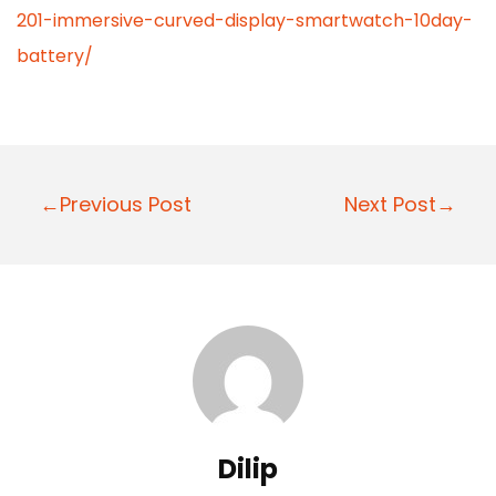
201-immersive-curved-display-smartwatch-10day-
battery/
P
←Previous Post
Next Post→
o
s
t
n
a
v
i
Dilip
g