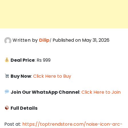
Written by
Dilip
Published on May 31, 2026
Deal Price
: Rs 999
Buy Now
:
Click Here to Buy
Join Our WhatsApp Channel
:
Click Here to Join
Full Details
Post at:
https://toptrendstore.com/noise-icon-arc-