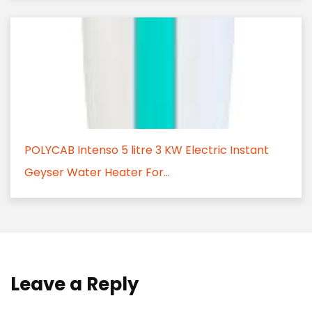
POLYCAB Intenso 5 litre 3 KW Electric Instant
Geyser Water Heater For...
Leave a Reply