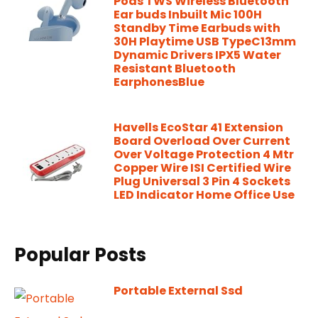
Pods TWS Wireless Bluetooth
Ear buds Inbuilt Mic 100H
Standby Time Earbuds with
30H Playtime USB TypeC13mm
Dynamic Drivers IPX5 Water
Resistant Bluetooth
EarphonesBlue
Havells EcoStar 41 Extension
Board Overload Over Current
Over Voltage Protection 4 Mtr
Copper Wire ISI Certified Wire
Plug Universal 3 Pin 4 Sockets
LED Indicator Home Office Use
Popular Posts
Portable External Ssd