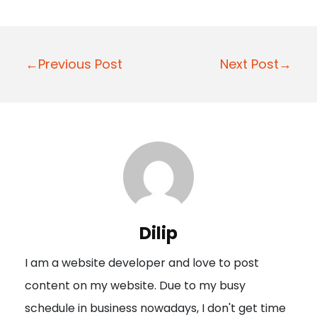
P
←Previous Post
Next Post→
o
s
t
n
a
v
i
Dilip
g
I am a website developer and love to post
a
content on my website. Due to my busy
t
schedule in business nowadays, I don't get time
i