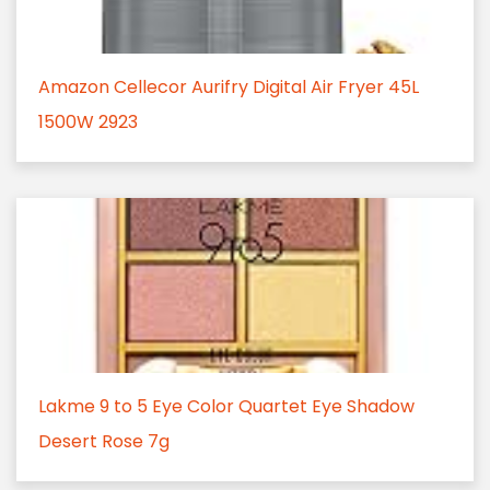
Amazon Cellecor Aurifry Digital Air Fryer 45L
1500W 2923
Lakme 9 to 5 Eye Color Quartet Eye Shadow
Desert Rose 7g