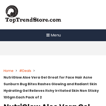
Skip
to
content
Menu
Home
>
#Deals
>
NutriGlow Aloe Vera Gel Great for Face Hair Acne
Sunburn Bug Bites Rashes Glowing and Radiant Skin
Hydrating Gel Relieves Itchy Irritated Skin Non Sticky
100gm Each Pack of 2