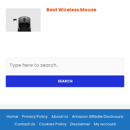
Best Wireless Mouse
SEARCH
Home
Privacy Policy
About Us
Amazon Affiliate Disclosure
Contact Us
Cookies Policy
Disclaimer
My account