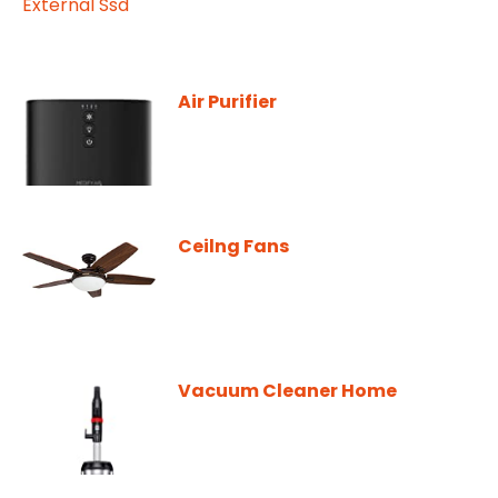
Air Purifier
Ceilng Fans
Vacuum Cleaner Home