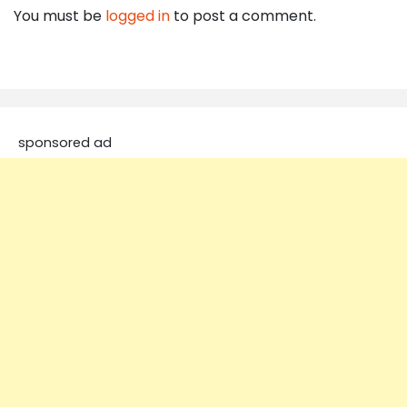
You must be
logged in
to post a comment.
sponsored ad