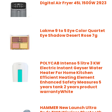
Digital Air Fryer 45L 1500W 2923
Lakme 9 to 5 Eye Color Quartet
Eye Shadow Desert Rose 7g
POLYCAB Intenso 5 litre 3 KW
Electric Instant Geyser Water
Heater For Home Kitchen
Efficient Heating Element
Enhanced Safety Measures 5
years tank 2 years product
warrantyWhite
HAMMER New Launch Ultra