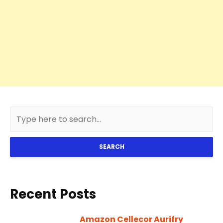
SEARCH
Recent Posts
Amazon Cellecor Aurifry