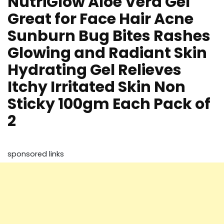
NutriGlow Aloe Vera Gel
Great for Face Hair Acne
Sunburn Bug Bites Rashes
Glowing and Radiant Skin
Hydrating Gel Relieves
Itchy Irritated Skin Non
Sticky 100gm Each Pack of
2
sponsored links