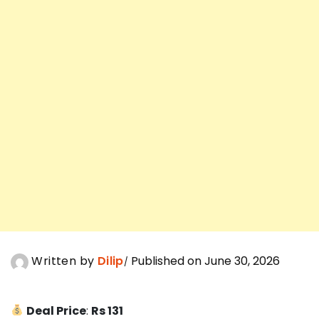
Written by
Dilip
Published on June 30, 2026
Deal Price
:
Rs 131