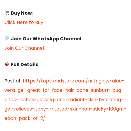
Buy Now
:
Click Here to Buy
Join Our WhatsApp Channel
:
Join Our Channel
Full Details
Post at:
https://toptrendstore.com/nutriglow-aloe-
vera-gel-great-for-face-hair-acne-sunburn-bug-
bites-rashes-glowing-and-radiant-skin-hydrating-
gel-relieves-itchy-irritated-skin-non-sticky-100gm-
each-pack-of-2/