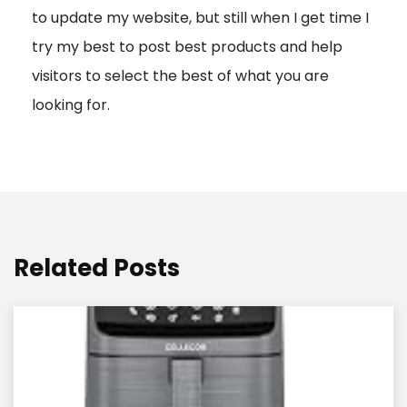
to update my website, but still when I get time I
o
try my best to post best products and help
n
visitors to select the best of what you are
looking for.
Related Posts