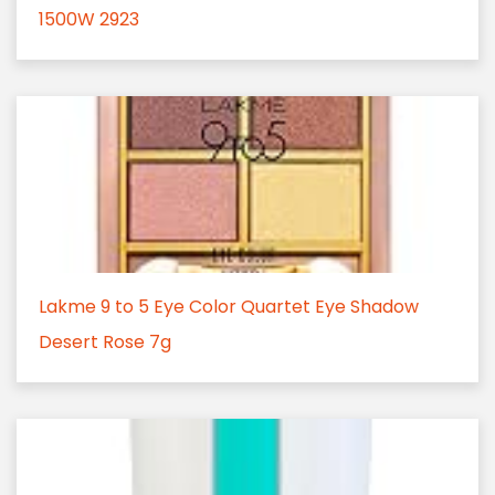
1500W 2923
Lakme 9 to 5 Eye Color Quartet Eye Shadow
Desert Rose 7g