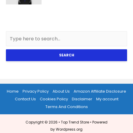
SEARCH
Home
Privacy Policy
About Us
Amazon Affiliate Disclosure
Contact Us
Cookies Policy
Disclaimer
My account
Terms And Conditions
Copyright © 2026 •
Top Trend Store
• Powered
by Wordpress.org