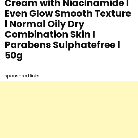
Cream with Niacinamide l
Even Glow Smooth Texture
l Normal Oily Dry
Combination Skin l
Parabens Sulphatefree l
50g
sponsored links