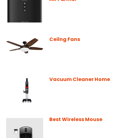
Ceilng Fans
Vacuum Cleaner Home
Best Wireless Mouse