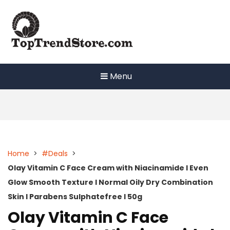
Skip
to
content
Menu
Home
>
#Deals
>
Olay Vitamin C Face Cream with Niacinamide l Even
Glow Smooth Texture l Normal Oily Dry Combination
Skin l Parabens Sulphatefree l 50g
Olay Vitamin C Face