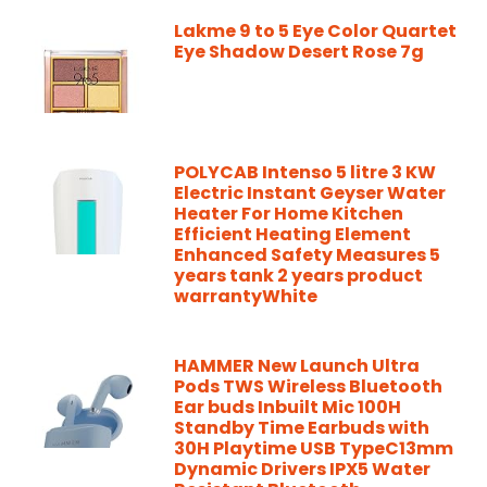
Lakme 9 to 5 Eye Color Quartet
Eye Shadow Desert Rose 7g
POLYCAB Intenso 5 litre 3 KW
Electric Instant Geyser Water
Heater For Home Kitchen
Efficient Heating Element
Enhanced Safety Measures 5
years tank 2 years product
warrantyWhite
HAMMER New Launch Ultra
Pods TWS Wireless Bluetooth
Ear buds Inbuilt Mic 100H
Standby Time Earbuds with
30H Playtime USB TypeC13mm
Dynamic Drivers IPX5 Water