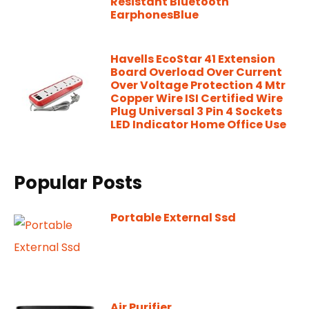
Resistant Bluetooth
EarphonesBlue
Havells EcoStar 41 Extension
Board Overload Over Current
Over Voltage Protection 4 Mtr
Copper Wire ISI Certified Wire
Plug Universal 3 Pin 4 Sockets
LED Indicator Home Office Use
Popular Posts
Portable External Ssd
Air Purifier