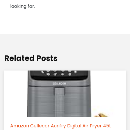
looking for.
Related Posts
Amazon Cellecor Aurifry Digital Air Fryer 45L