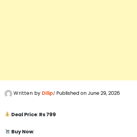
Written by
Dilip
Published on June 29, 2026
Deal Price
:
Rs 799
Buy Now
: