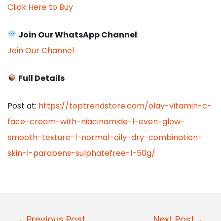
Click Here to Buy
Join Our WhatsApp Channel
:
Join Our Channel
Full Details
Post at:
https://toptrendstore.com/olay-vitamin-c-
face-cream-with-niacinamide-l-even-glow-
smooth-texture-l-normal-oily-dry-combination-
skin-l-parabens-sulphatefree-l-50g/
P
←Previous Post
Next Post→