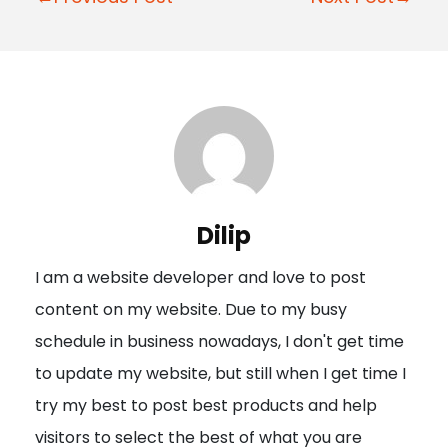
o
s
t
n
a
v
i
Dilip
g
I am a website developer and love to post
a
content on my website. Due to my busy
t
schedule in business nowadays, I don't get time
i
to update my website, but still when I get time I
o
try my best to post best products and help
n
visitors to select the best of what you are