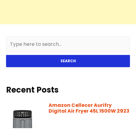
SEARCH
Recent Posts
Amazon Cellecor Aurifry
Digital Air Fryer 45L 1500W 2923