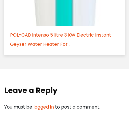
POLYCAB Intenso 5 litre 3 KW Electric Instant
Geyser Water Heater For...
Leave a Reply
You must be
logged in
to post a comment.