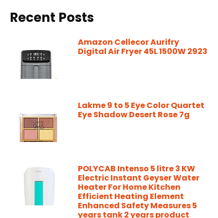
Recent Posts
Amazon Cellecor Aurifry
Digital Air Fryer 45L 1500W 2923
Lakme 9 to 5 Eye Color Quartet
Eye Shadow Desert Rose 7g
POLYCAB Intenso 5 litre 3 KW
Electric Instant Geyser Water
Heater For Home Kitchen
Efficient Heating Element
Enhanced Safety Measures 5
years tank 2 years product