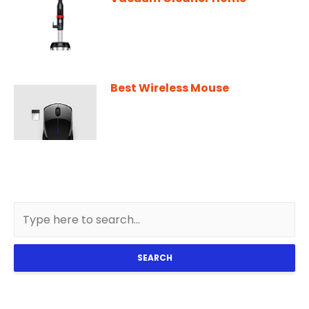
Best Wireless Mouse
SEARCH