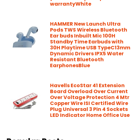
warrantyWhite
HAMMER New Launch Ultra
Pods TWS Wireless Bluetooth
Ear buds Inbuilt Mic 100H
Standby Time Earbuds with
30H Playtime USB TypeC13mm
Dynamic Drivers IPX5 Water
Resistant Bluetooth
EarphonesBlue
Havells EcoStar 41 Extension
Board Overload Over Current
Over Voltage Protection 4 Mtr
Copper Wire ISI Certified Wire
Plug Universal 3 Pin 4 Sockets
LED Indicator Home Office Use