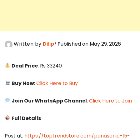
Written by
Dilip
Published on May 29, 2026
Deal Price
: Rs 33240
Buy Now
:
Click Here to Buy
Join Our WhatsApp Channel
:
Click Here to Join
Full Details
Post at:
https://toptrendstore.com/panasonic-15-