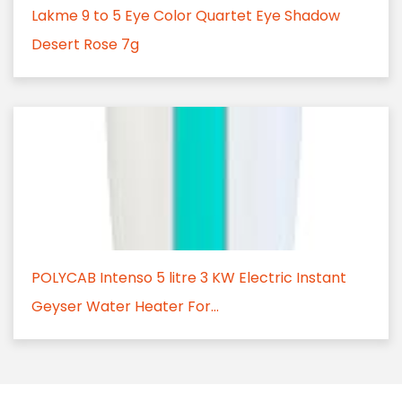
Lakme 9 to 5 Eye Color Quartet Eye Shadow
Desert Rose 7g
POLYCAB Intenso 5 litre 3 KW Electric Instant
Geyser Water Heater For...