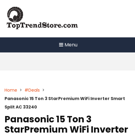
Skip
to
content
Menu
Home
>
#Deals
>
Panasonic 15 Ton 3 StarPremium WiFi Inverter Smart
Split AC 33240
Panasonic 15 Ton 3
StarPremium WiFi Inverter