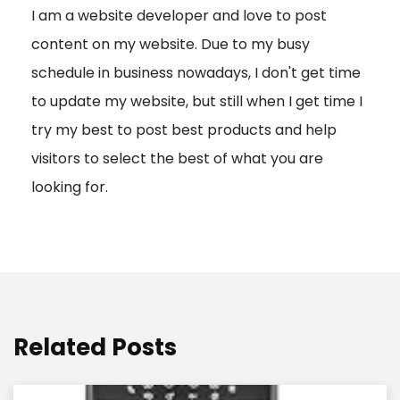
I am a website developer and love to post
a
content on my website. Due to my busy
t
schedule in business nowadays, I don't get time
i
to update my website, but still when I get time I
o
try my best to post best products and help
n
visitors to select the best of what you are
looking for.
Related Posts