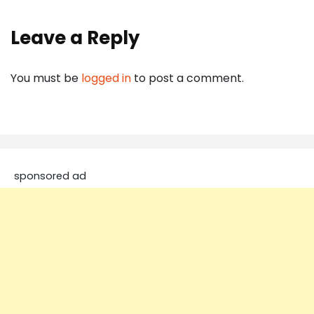
Leave a Reply
You must be
logged in
to post a comment.
sponsored ad