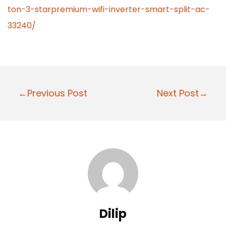
ton-3-starpremium-wifi-inverter-smart-split-ac-
33240/
P
←Previous Post
Next Post→
o
s
t
n
a
v
i
Dilip
g