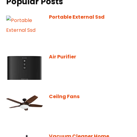
Popular Posts
Portable External Ssd
Air Purifier
Ceilng Fans
Vacuum Cleaner Home