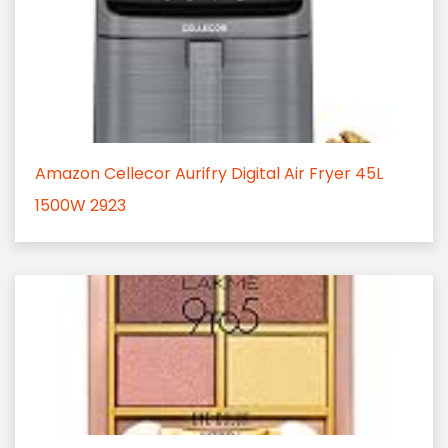
Amazon Cellecor Aurifry Digital Air Fryer 45L
1500W 2923