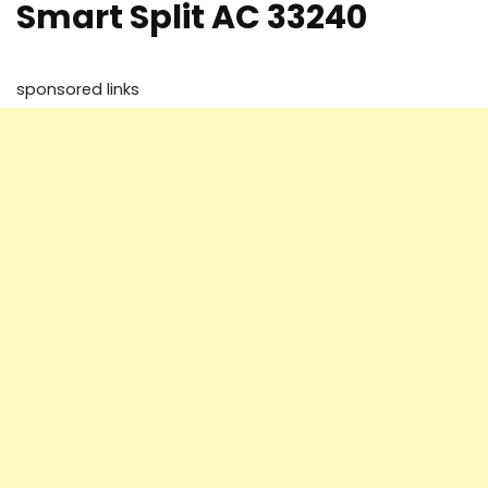
Smart Split AC 33240
sponsored links