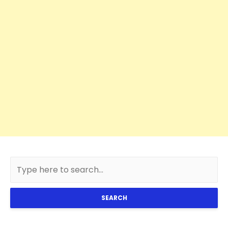
SEARCH