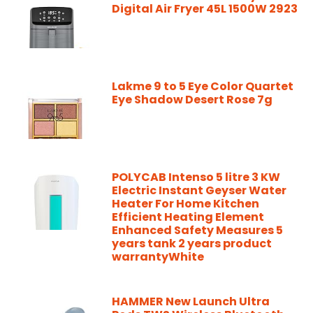
Digital Air Fryer 45L 1500W 2923
Lakme 9 to 5 Eye Color Quartet
Eye Shadow Desert Rose 7g
POLYCAB Intenso 5 litre 3 KW
Electric Instant Geyser Water
Heater For Home Kitchen
Efficient Heating Element
Enhanced Safety Measures 5
years tank 2 years product
warrantyWhite
HAMMER New Launch Ultra