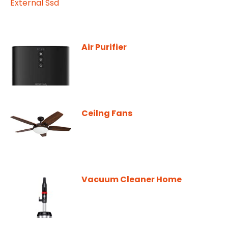
Air Purifier
Ceilng Fans
Vacuum Cleaner Home