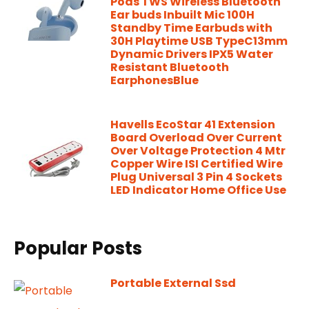
Pods TWS Wireless Bluetooth
Ear buds Inbuilt Mic 100H
Standby Time Earbuds with
30H Playtime USB TypeC13mm
Dynamic Drivers IPX5 Water
Resistant Bluetooth
EarphonesBlue
Havells EcoStar 41 Extension
Board Overload Over Current
Over Voltage Protection 4 Mtr
Copper Wire ISI Certified Wire
Plug Universal 3 Pin 4 Sockets
LED Indicator Home Office Use
Popular Posts
Portable External Ssd