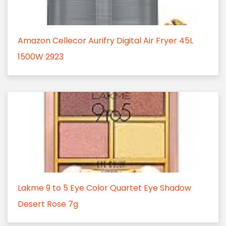
Amazon Cellecor Aurifry Digital Air Fryer 45L
1500W 2923
Lakme 9 to 5 Eye Color Quartet Eye Shadow
Desert Rose 7g