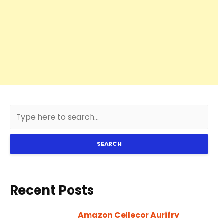
SEARCH
Recent Posts
Amazon Cellecor Aurifry