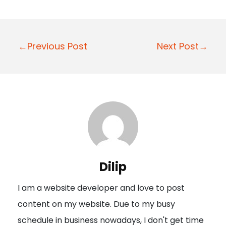
P
←Previous Post
Next Post→
o
s
t
n
a
v
i
Dilip
g
I am a website developer and love to post
a
content on my website. Due to my busy
t
schedule in business nowadays, I don't get time
i