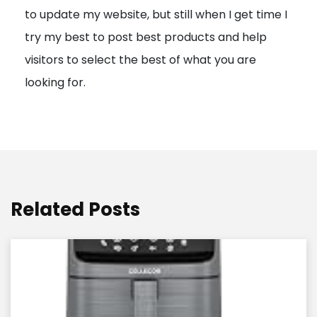
to update my website, but still when I get time I
o
try my best to post best products and help
n
visitors to select the best of what you are
looking for.
Related Posts