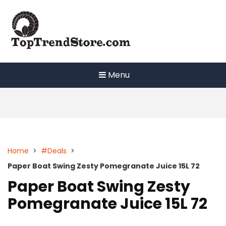
Skip
to
content
Menu
Home
>
#Deals
>
Paper Boat Swing Zesty Pomegranate Juice 15L 72
Paper Boat Swing Zesty
Pomegranate Juice 15L 72