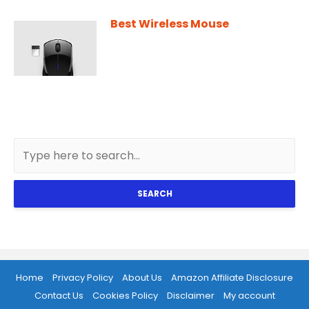
Best Wireless Mouse
SEARCH
Home
Privacy Policy
About Us
Amazon Affiliate Disclosure
Contact Us
Cookies Policy
Disclaimer
My account