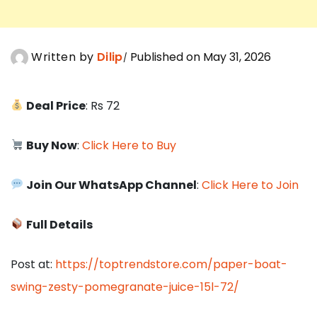
Written by
Dilip
Published on May 31, 2026
Deal Price
: Rs 72
Buy Now
:
Click Here to Buy
Join Our WhatsApp Channel
:
Click Here to Join
Full Details
Post at:
https://toptrendstore.com/paper-boat-
swing-zesty-pomegranate-juice-15l-72/