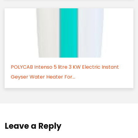
POLYCAB Intenso 5 litre 3 KW Electric Instant
Geyser Water Heater For...
Leave a Reply