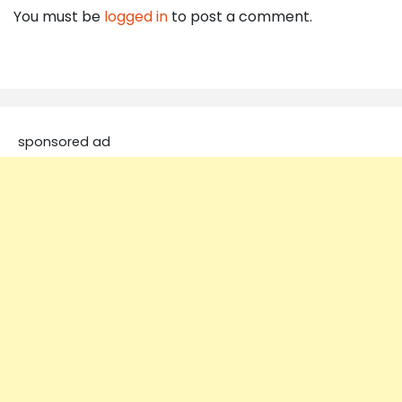
You must be
logged in
to post a comment.
sponsored ad