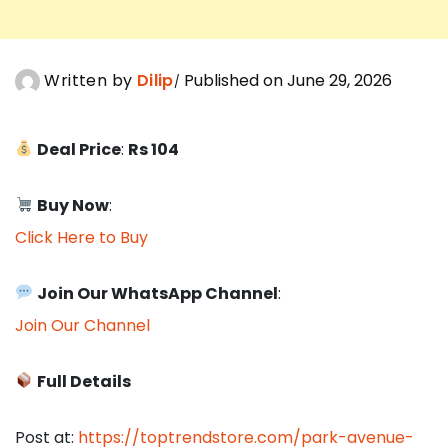
Written by
Dilip
Published on June 29, 2026
Deal Price
:
Rs 104
Buy Now
:
Click Here to Buy
Join Our WhatsApp Channel
:
Join Our Channel
Full Details
Post at:
https://toptrendstore.com/park-avenue-