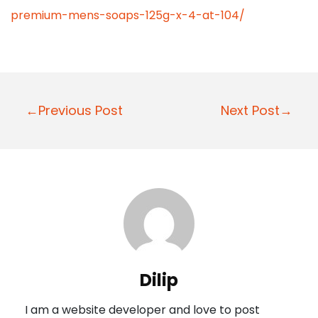
premium-mens-soaps-125g-x-4-at-104/
P
←Previous Post
Next Post→
o
s
t
n
a
v
i
Dilip
g
I am a website developer and love to post
a