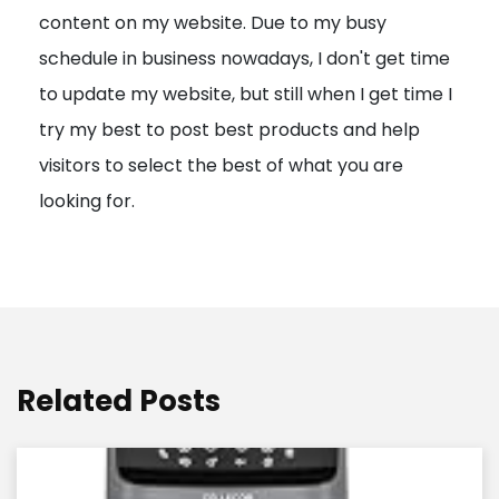
content on my website. Due to my busy
t
schedule in business nowadays, I don't get time
i
to update my website, but still when I get time I
o
try my best to post best products and help
n
visitors to select the best of what you are
looking for.
Related Posts