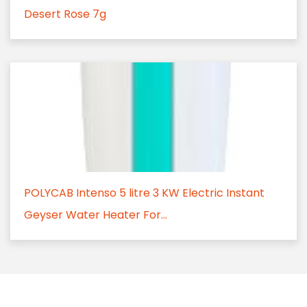
Desert Rose 7g
POLYCAB Intenso 5 litre 3 KW Electric Instant
Geyser Water Heater For...