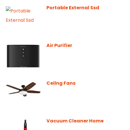
Portable External Ssd
Air Purifier
Ceilng Fans
Vacuum Cleaner Home