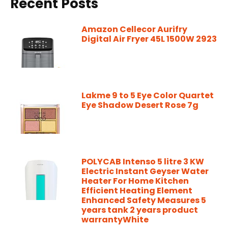
Recent Posts
Amazon Cellecor Aurifry
Digital Air Fryer 45L 1500W 2923
Lakme 9 to 5 Eye Color Quartet
Eye Shadow Desert Rose 7g
POLYCAB Intenso 5 litre 3 KW
Electric Instant Geyser Water
Heater For Home Kitchen
Efficient Heating Element
Enhanced Safety Measures 5
years tank 2 years product
warrantyWhite