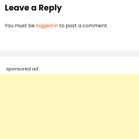
Leave a Reply
You must be
logged in
to post a comment.
sponsored ad