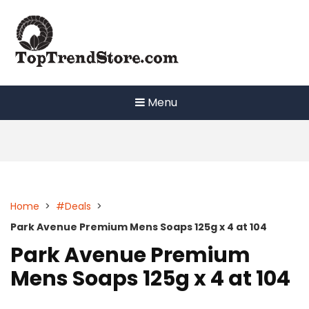
Skip
to
content
Menu
Home
>
#Deals
>
Park Avenue Premium Mens Soaps 125g x 4 at 104
Park Avenue Premium
Mens Soaps 125g x 4 at 104