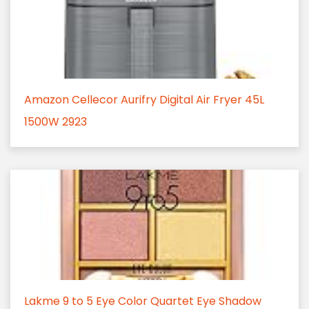
Amazon Cellecor Aurifry Digital Air Fryer 45L
1500W 2923
Lakme 9 to 5 Eye Color Quartet Eye Shadow