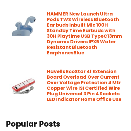
HAMMER New Launch Ultra
Pods TWS Wireless Bluetooth
Ear buds Inbuilt Mic 100H
Standby Time Earbuds with
30H Playtime USB TypeC13mm
Dynamic Drivers IPX5 Water
Resistant Bluetooth
EarphonesBlue
Havells EcoStar 41 Extension
Board Overload Over Current
Over Voltage Protection 4 Mtr
Copper Wire ISI Certified Wire
Plug Universal 3 Pin 4 Sockets
LED Indicator Home Office Use
Popular Posts