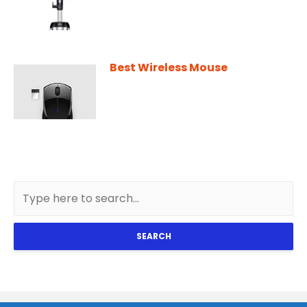
Best Wireless Mouse
SEARCH