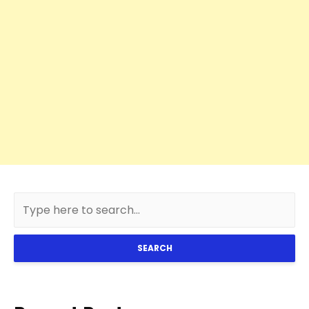
SEARCH