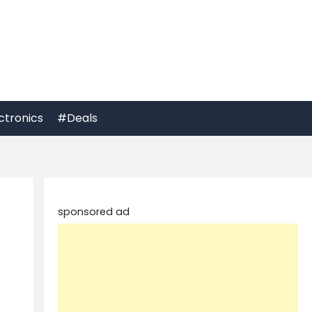
ctronics
#Deals
sponsored ad