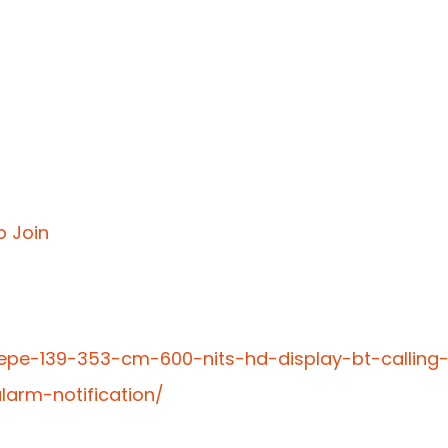
o Join
epe-139-353-cm-600-nits-hd-display-bt-calling
larm-notification/