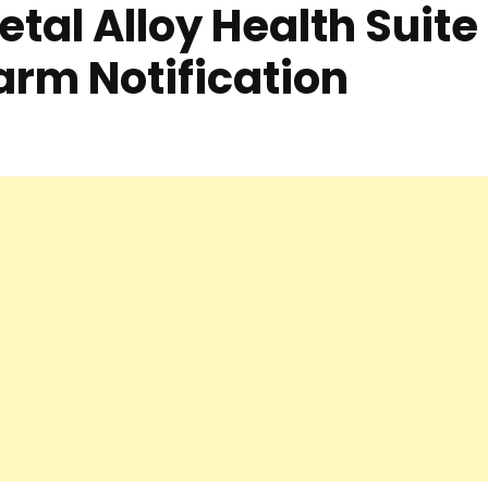
etal Alloy Health Suite
arm Notification