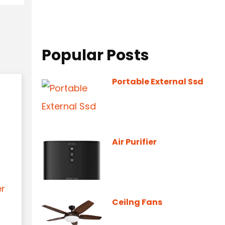
Popular Posts
Portable External Ssd
Air Purifier
er
Ceilng Fans