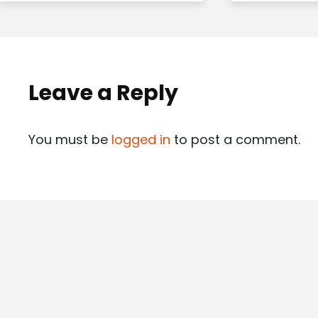
Leave a Reply
You must be
logged in
to post a comment.