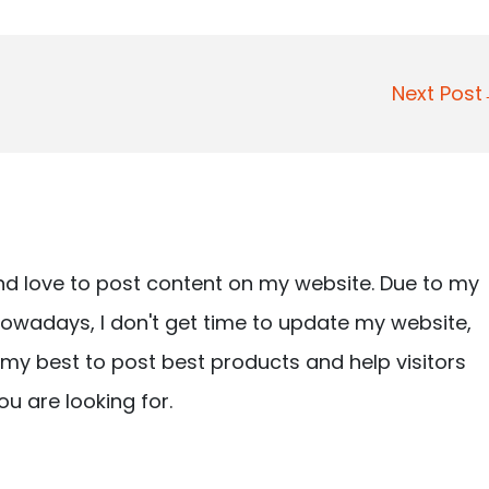
Next Pos
nd love to post content on my website. Due to my
owadays, I don't get time to update my website,
ry my best to post best products and help visitors
ou are looking for.