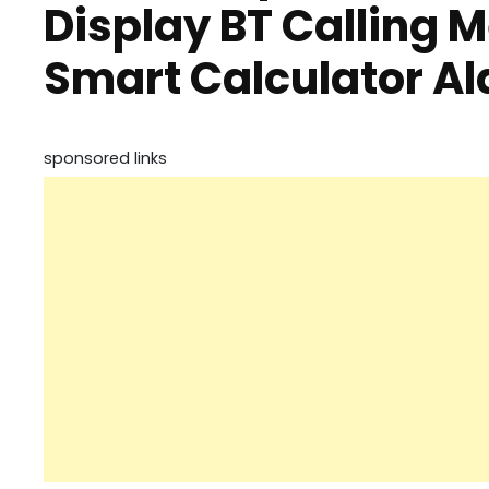
Display BT Calling M
Smart Calculator Al
sponsored links