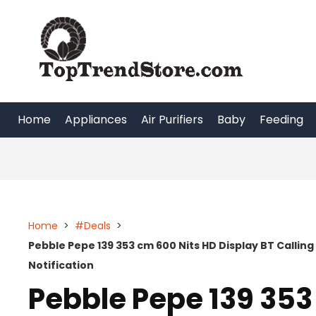
Skip
to
content
Home
Appliances
Air Purifiers
Baby
Feeding
Home
>
#Deals
>
Pebble Pepe 139 353 cm 600 Nits HD Display BT Calling
Notification
Pebble Pepe 139 353