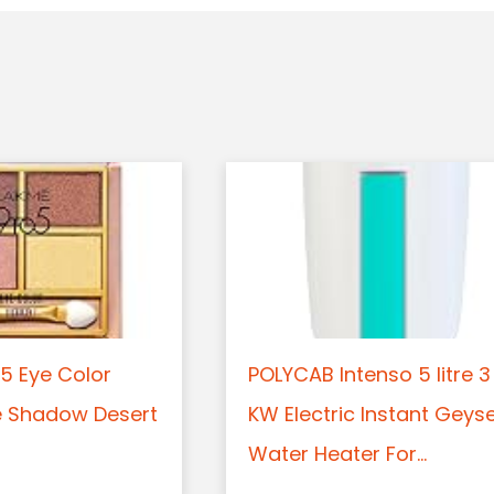
5 Eye Color
POLYCAB Intenso 5 litre 3
e Shadow Desert
KW Electric Instant Geys
Water Heater For...