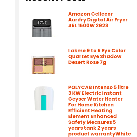
Amazon Cellecor
Aurifry Digital Air Fryer
45L 1500W 2923
Lakme 9 to 5 Eye Color
Quartet Eye Shadow
Desert Rose 7g
POLYCAB Intenso 5 litre
3 KW Electric Instant
Geyser Water Heater
For Home Kitchen
-
Efficient Heating
Element Enhanced
Safety Measures 5
years tank 2 years
product warrantyWhite