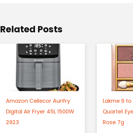
i
o
Related Posts
n
Amazon Cellecor Aurifry
Lakme 9 to 
Digital Air Fryer 45L 1500W
Quartet Ey
2923
Rose 7g