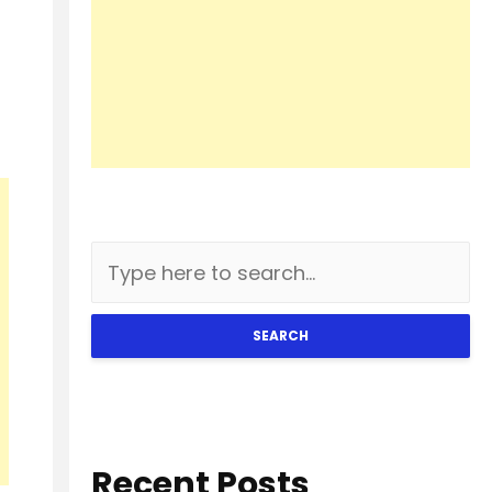
SEARCH
Recent Posts