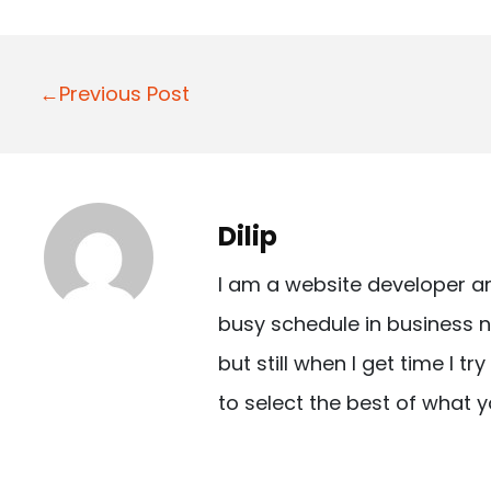
P
←Previous Post
o
s
t
Dilip
n
I am a website developer a
a
busy schedule in business n
v
but still when I get time I t
i
to select the best of what y
g
a
t