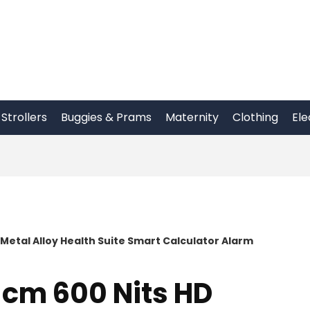
Strollers
Buggies & Prams
Maternity
Clothing
Ele
 Metal Alloy Health Suite Smart Calculator Alarm
 cm 600 Nits HD