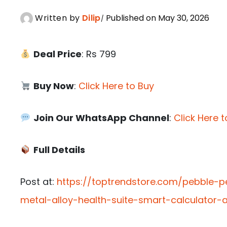
Written by
Dilip
Published on May 30, 2026
Deal Price
: Rs 799
Buy Now
:
Click Here to Buy
Join Our WhatsApp Channel
:
Click Here t
Full Details
Post at:
https://toptrendstore.com/pebble-p
metal-alloy-health-suite-smart-calculator-a