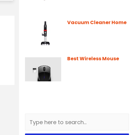
Vacuum Cleaner Home
Best Wireless Mouse