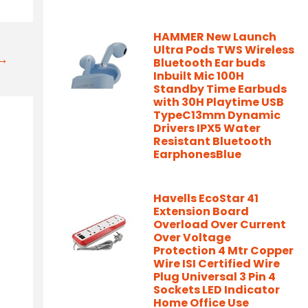
HAMMER New Launch
Ultra Pods TWS Wireless
t→
Bluetooth Ear buds
Inbuilt Mic 100H
Standby Time Earbuds
with 30H Playtime USB
TypeC13mm Dynamic
Drivers IPX5 Water
Resistant Bluetooth
EarphonesBlue
Havells EcoStar 41
Extension Board
Overload Over Current
Over Voltage
Protection 4 Mtr Copper
Wire ISI Certified Wire
Plug Universal 3 Pin 4
Sockets LED Indicator
Home Office Use