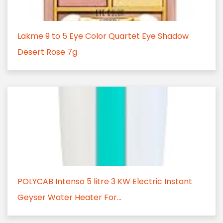
Lakme 9 to 5 Eye Color Quartet Eye Shadow
Desert Rose 7g
POLYCAB Intenso 5 litre 3 KW Electric Instant
Geyser Water Heater For...