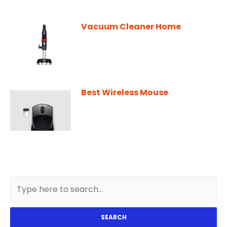
Vacuum Cleaner Home
Best Wireless Mouse
SEARCH