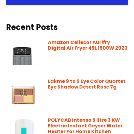
Recent Posts
Amazon Cellecor Aurifry
Digital Air Fryer 45L 1500W 2923
Lakme 9 to 5 Eye Color Quartet
Eye Shadow Desert Rose 7g
POLYCAB Intenso 5 litre 3 KW
Electric Instant Geyser Water
Heater For Home Kitchen