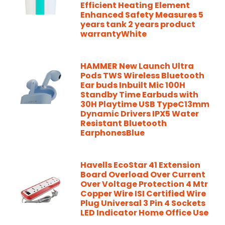
Efficient Heating Element
Enhanced Safety Measures 5
years tank 2 years product
warrantyWhite
HAMMER New Launch Ultra
Pods TWS Wireless Bluetooth
Ear buds Inbuilt Mic 100H
Standby Time Earbuds with
30H Playtime USB TypeC13mm
Dynamic Drivers IPX5 Water
Resistant Bluetooth
EarphonesBlue
Havells EcoStar 41 Extension
Board Overload Over Current
Over Voltage Protection 4 Mtr
Copper Wire ISI Certified Wire
Plug Universal 3 Pin 4 Sockets
LED Indicator Home Office Use