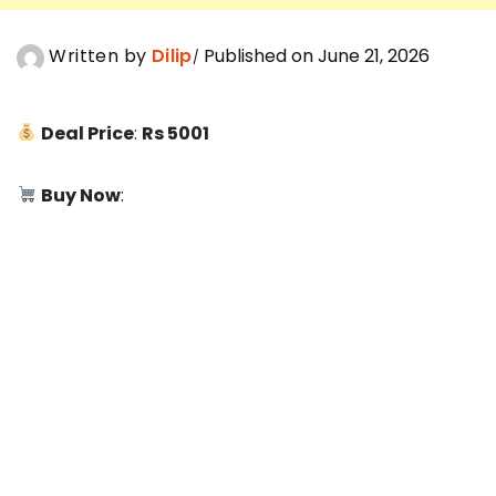
Written by
Dilip
Published on June 21, 2026
Deal Price
:
Rs 5001
Buy Now
: