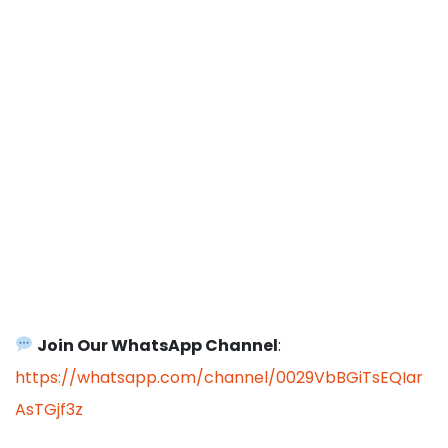
Join Our WhatsApp Channel
:
https://whatsapp.com/channel/0029VbBGiTsEQIar
AsTGjf3z