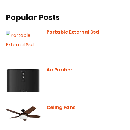
Popular Posts
Portable External Ssd
Air Purifier
Ceilng Fans