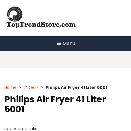
Skip
to
content
Menu
Home
>
#Deals
>
Philips Air Fryer 41 Liter 5001
Philips Air Fryer 41 Liter
5001
sponsored links