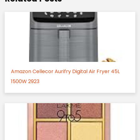
Amazon Cellecor Aurifry Digital Air Fryer 45L
1500W 2923