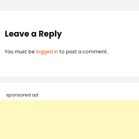
Leave a Reply
You must be
logged in
to post a comment.
sponsored ad