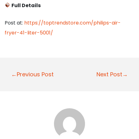
Full Details
Post at:
https://toptrendstore.com/philips-air-
fryer-41-liter-5001/
P
←Previous Post
Next Post→
o
s
t
n
a
v