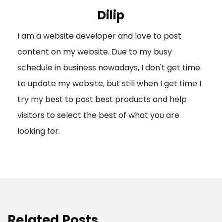
i
Dilip
g
I am a website developer and love to post
a
content on my website. Due to my busy
t
schedule in business nowadays, I don't get time
i
to update my website, but still when I get time I
o
try my best to post best products and help
n
visitors to select the best of what you are
looking for.
Related Posts