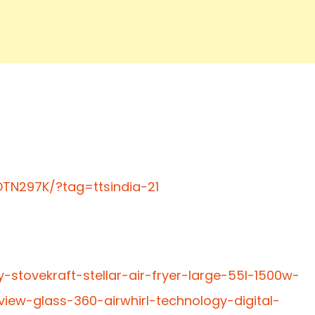
TN297K/?tag=ttsindia-21
-stovekraft-stellar-air-fryer-large-55l-1500w-
iew-glass-360-airwhirl-technology-digital-