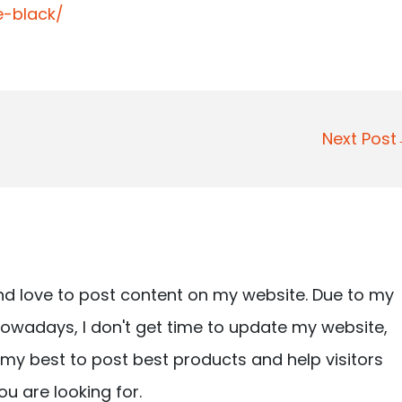
-black/
Next Pos
nd love to post content on my website. Due to my
owadays, I don't get time to update my website,
ry my best to post best products and help visitors
ou are looking for.