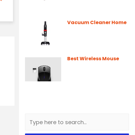
Vacuum Cleaner Home
Best Wireless Mouse