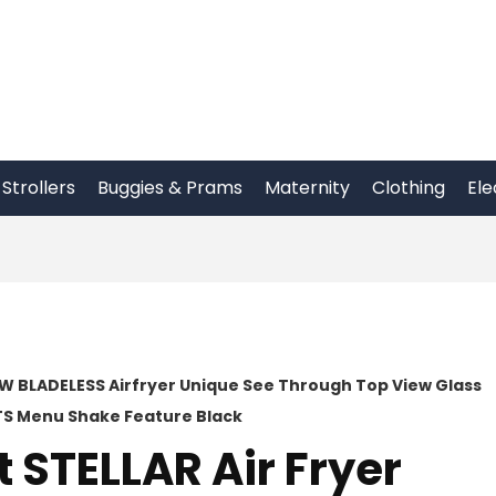
Strollers
Buggies & Prams
Maternity
Clothing
Ele
00W BLADELESS Airfryer Unique See Through Top View Glass
ETS Menu Shake Feature Black
 STELLAR Air Fryer