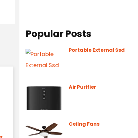
Popular Posts
Portable External Ssd
Air Purifier
Ceilng Fans
er