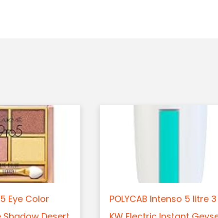
5 Eye Color
POLYCAB Intenso 5 litre 3
e Shadow Desert
KW Electric Instant Geys