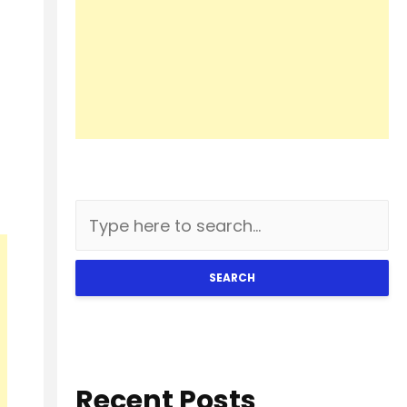
SEARCH
Recent Posts