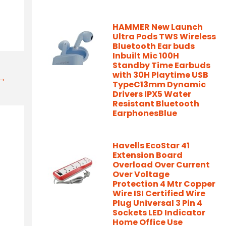
HAMMER New Launch
Ultra Pods TWS Wireless
Bluetooth Ear buds
Inbuilt Mic 100H
Standby Time Earbuds
with 30H Playtime USB
t→
TypeC13mm Dynamic
Drivers IPX5 Water
Resistant Bluetooth
EarphonesBlue
Havells EcoStar 41
Extension Board
Overload Over Current
Over Voltage
Protection 4 Mtr Copper
Wire ISI Certified Wire
Plug Universal 3 Pin 4
Sockets LED Indicator
Home Office Use