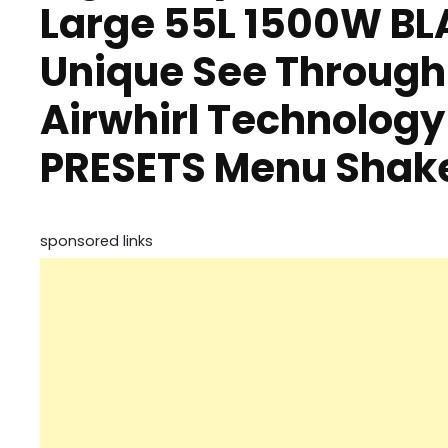
Large 55L 1500W BLA
Unique See Through
Airwhirl Technology
PRESETS Menu Shake
sponsored links