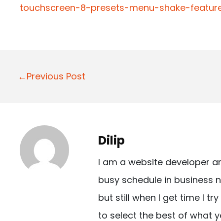
touchscreen-8-presets-menu-shake-feature
P
←Previous Post
o
s
t
Dilip
n
I am a website developer a
a
busy schedule in business n
v
but still when I get time I t
i
to select the best of what y
g