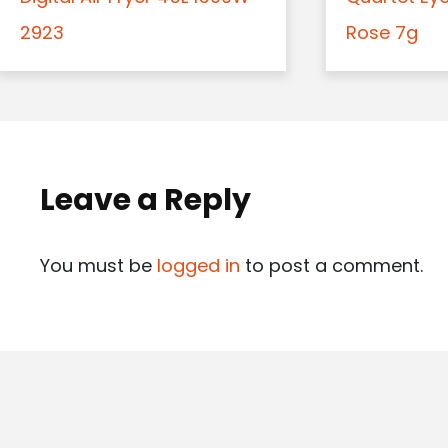
2923
Rose 7g
Leave a Reply
You must be
logged in
to post a comment.