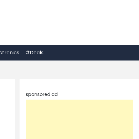
ctronics
#Deals
sponsored ad