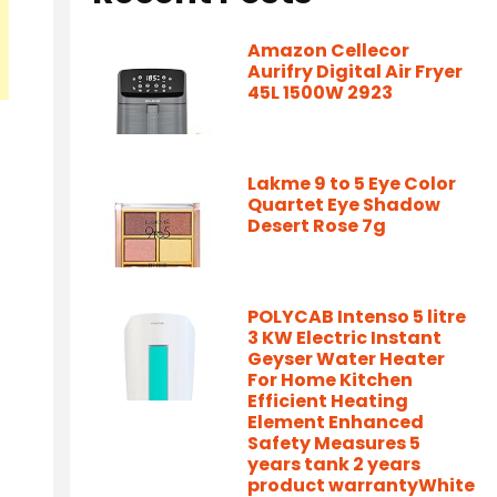
Amazon Cellecor
Aurifry Digital Air Fryer
45L 1500W 2923
Lakme 9 to 5 Eye Color
Quartet Eye Shadow
Desert Rose 7g
POLYCAB Intenso 5 litre
3 KW Electric Instant
Geyser Water Heater
For Home Kitchen
Efficient Heating
Element Enhanced
Safety Measures 5
years tank 2 years
product warrantyWhite