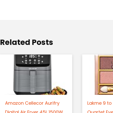
a
t
i
o
Related Posts
n
Amazon Cellecor Aurifry
Lakme 9 to 
Digital Air Fryer 45L 1500W
Quartet Ey