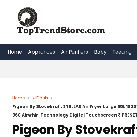
Skip
to
content
Home
Appliances
Air Purifiers
Baby
Feeding
Home
>
#Deals
>
Pigeon By Stovekraft STELLAR Air Fryer Large 55L 15
360 Airwhirl Technology Digital Touchscreen 8 PRES
Pigeon By Stovekraft