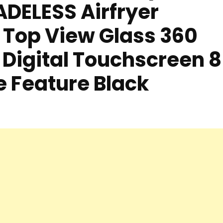
DELESS Airfryer
 Top View Glass 360
 Digital Touchscreen 8
 Feature Black