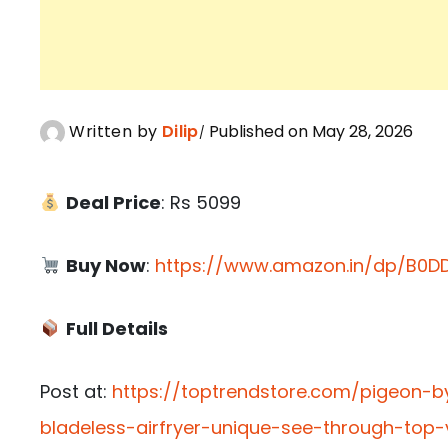
Written by
Dilip
Published on May 28, 2026
Deal Price
: Rs 5099
Buy Now
:
https://www.amazon.in/dp/B0DD
Full Details
Post at:
https://toptrendstore.com/pigeon-by
bladeless-airfryer-unique-see-through-top-v