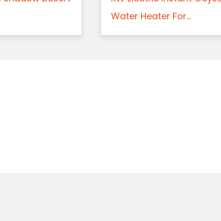
Water Heater For...