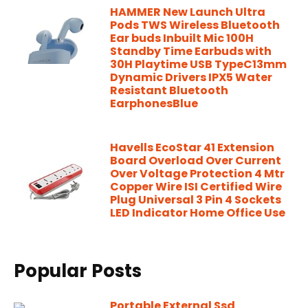
HAMMER New Launch Ultra
Pods TWS Wireless Bluetooth
Ear buds Inbuilt Mic 100H
Standby Time Earbuds with
30H Playtime USB TypeC13mm
Dynamic Drivers IPX5 Water
Resistant Bluetooth
EarphonesBlue
Havells EcoStar 41 Extension
Board Overload Over Current
Over Voltage Protection 4 Mtr
Copper Wire ISI Certified Wire
Plug Universal 3 Pin 4 Sockets
LED Indicator Home Office Use
Popular Posts
Portable External Ssd