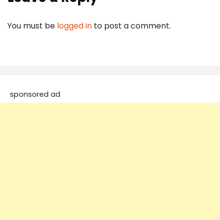
You must be
logged in
to post a comment.
sponsored ad