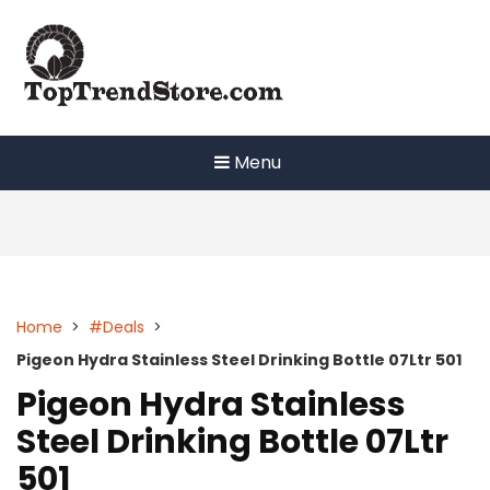
Skip
to
content
Menu
Home
>
#Deals
>
Pigeon Hydra Stainless Steel Drinking Bottle 07Ltr 501
Pigeon Hydra Stainless
Steel Drinking Bottle 07Ltr
501