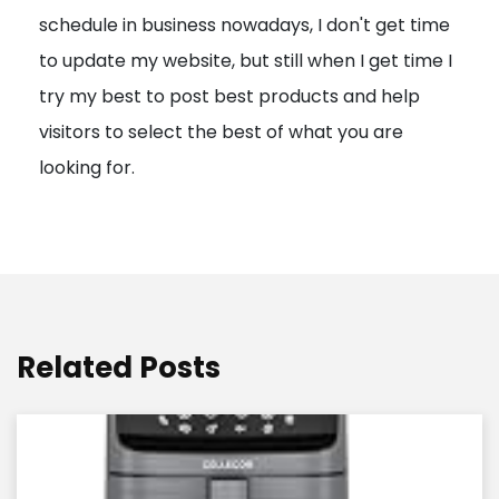
schedule in business nowadays, I don't get time
i
to update my website, but still when I get time I
o
try my best to post best products and help
n
visitors to select the best of what you are
looking for.
Related Posts