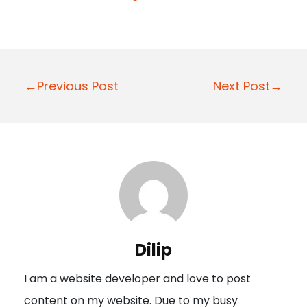
P
←Previous Post
Next Post→
o
s
t
n
a
v
i
Dilip
g
I am a website developer and love to post
a
content on my website. Due to my busy
t