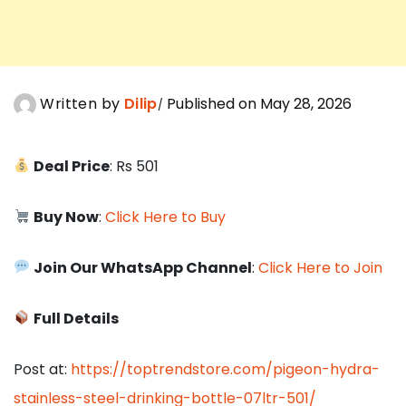
Written by
Dilip
Published on May 28, 2026
Deal Price
: Rs 501
Buy Now
:
Click Here to Buy
Join Our WhatsApp Channel
:
Click Here to Join
Full Details
Post at:
https://toptrendstore.com/pigeon-hydra-
stainless-steel-drinking-bottle-07ltr-501/