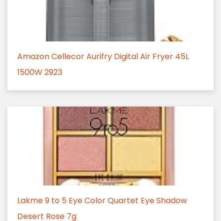
Amazon Cellecor Aurifry Digital Air Fryer 45L
1500W 2923
Lakme 9 to 5 Eye Color Quartet Eye Shadow
Desert Rose 7g