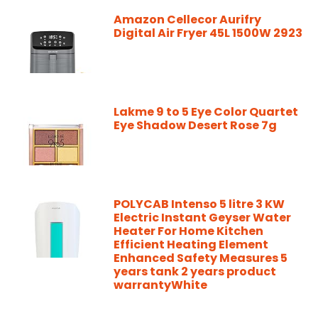
Amazon Cellecor Aurifry
Digital Air Fryer 45L 1500W 2923
Lakme 9 to 5 Eye Color Quartet
Eye Shadow Desert Rose 7g
POLYCAB Intenso 5 litre 3 KW
Electric Instant Geyser Water
Heater For Home Kitchen
Efficient Heating Element
Enhanced Safety Measures 5
years tank 2 years product
warrantyWhite