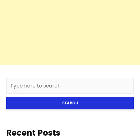
SEARCH
Recent Posts