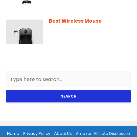
Best Wireless Mouse
SEARCH
Home
Privacy Policy
About Us
Amazon Affiliate Disclosure