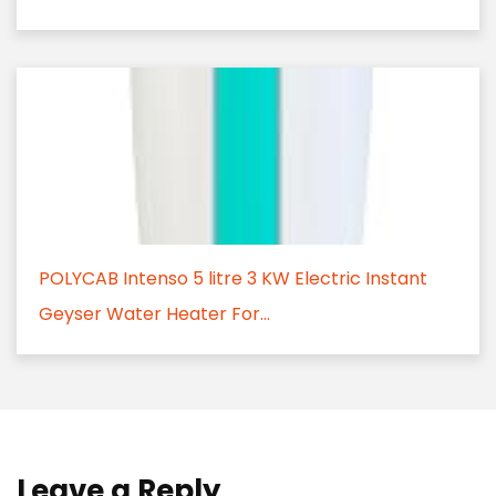
POLYCAB Intenso 5 litre 3 KW Electric Instant
Geyser Water Heater For...
Leave a Reply