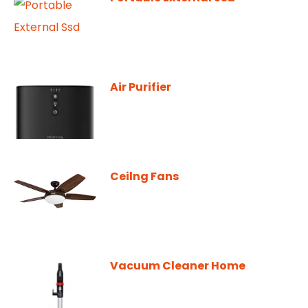
Air Purifier
Ceilng Fans
Vacuum Cleaner Home