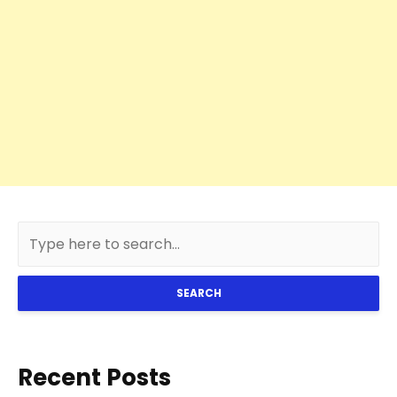
SEARCH
Recent Posts