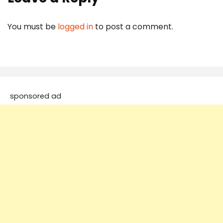
You must be
logged in
to post a comment.
sponsored ad