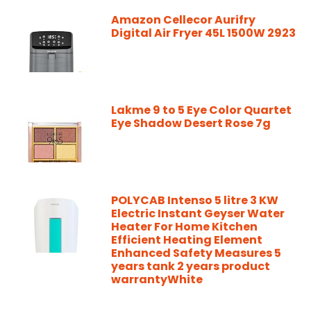
Amazon Cellecor Aurifry
Digital Air Fryer 45L 1500W 2923
Lakme 9 to 5 Eye Color Quartet
Eye Shadow Desert Rose 7g
POLYCAB Intenso 5 litre 3 KW
Electric Instant Geyser Water
Heater For Home Kitchen
Efficient Heating Element
Enhanced Safety Measures 5
years tank 2 years product
warrantyWhite