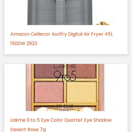
Amazon Cellecor Aurifry Digital Air Fryer 45L
1500W 2923
Lakme 9 to 5 Eye Color Quartet Eye Shadow
Desert Rose 7g