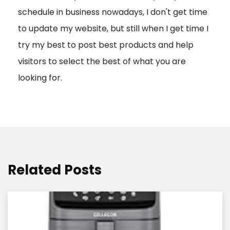
schedule in business nowadays, I don't get time
i
to update my website, but still when I get time I
o
try my best to post best products and help
n
visitors to select the best of what you are
looking for.
Related Posts