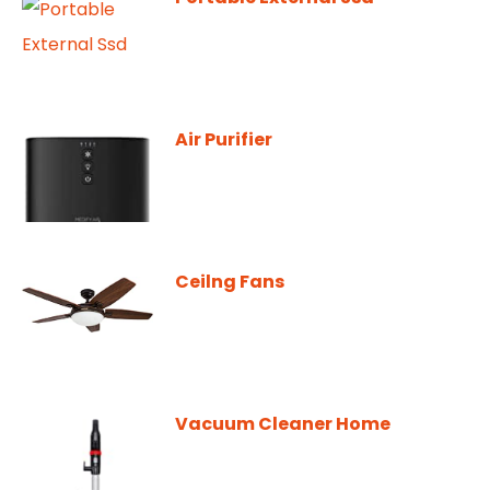
Air Purifier
Ceilng Fans
Vacuum Cleaner Home