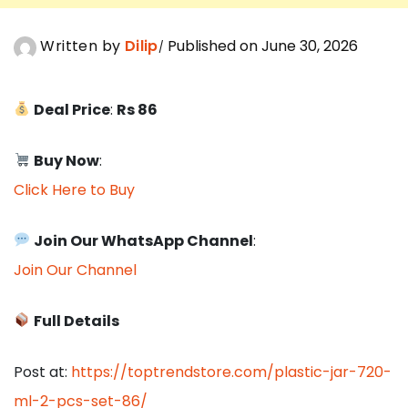
Written by
Dilip
Published on June 30, 2026
Deal Price
:
Rs 86
Buy Now
:
Click Here to Buy
Join Our WhatsApp Channel
:
Join Our Channel
Full Details
Post at:
https://toptrendstore.com/plastic-jar-720-
ml-2-pcs-set-86/