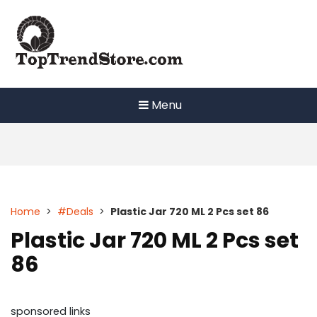
Skip
to
content
Menu
Home
>
#Deals
>
Plastic Jar 720 ML 2 Pcs set 86
Plastic Jar 720 ML 2 Pcs set
86
sponsored links