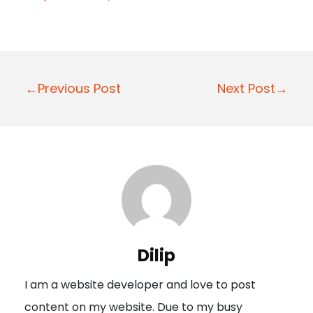
P
←Previous Post
Next Post→
o
s
t
n
a
v
i
Dilip
g
I am a website developer and love to post
a
content on my website. Due to my busy
t