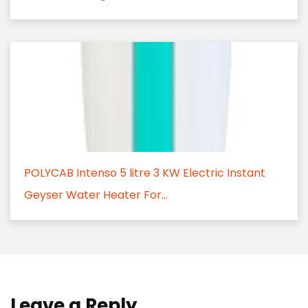
POLYCAB Intenso 5 litre 3 KW Electric Instant
Geyser Water Heater For...
Leave a Reply