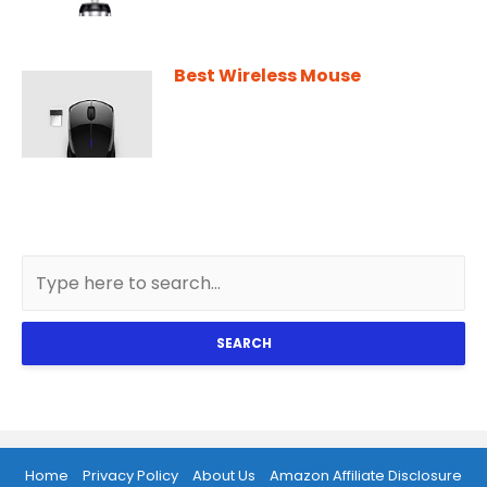
Best Wireless Mouse
SEARCH
Home
Privacy Policy
About Us
Amazon Affiliate Disclosure