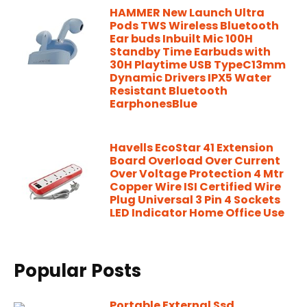
HAMMER New Launch Ultra
Pods TWS Wireless Bluetooth
Ear buds Inbuilt Mic 100H
Standby Time Earbuds with
30H Playtime USB TypeC13mm
Dynamic Drivers IPX5 Water
Resistant Bluetooth
EarphonesBlue
Havells EcoStar 41 Extension
Board Overload Over Current
Over Voltage Protection 4 Mtr
Copper Wire ISI Certified Wire
Plug Universal 3 Pin 4 Sockets
LED Indicator Home Office Use
Popular Posts
Portable External Ssd