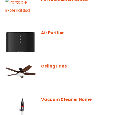
Air Purifier
Ceilng Fans
Vacuum Cleaner Home