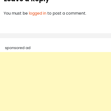
You must be
logged in
to post a comment.
sponsored ad