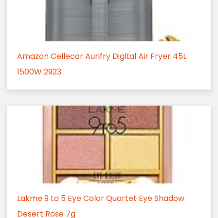
Amazon Cellecor Aurifry Digital Air Fryer 45L
1500W 2923
Lakme 9 to 5 Eye Color Quartet Eye Shadow
Desert Rose 7g