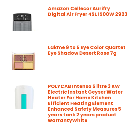
Amazon Cellecor Aurifry
Digital Air Fryer 45L 1500W 2923
Lakme 9 to 5 Eye Color Quartet
Eye Shadow Desert Rose 7g
POLYCAB Intenso 5 litre 3 KW
Electric Instant Geyser Water
Heater For Home Kitchen
Efficient Heating Element
Enhanced Safety Measures 5
years tank 2 years product
warrantyWhite