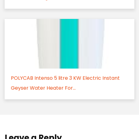
POLYCAB Intenso 5 litre 3 KW Electric Instant
Geyser Water Heater For...
Leave a Reply