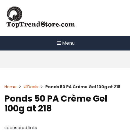
Skip
to
content
Menu
Home
>
#Deals
>
Ponds 50 PA Crème Gel 100g at 218
Ponds 50 PA Crème Gel
100g at 218
sponsored links