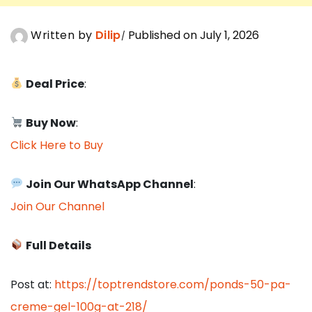
Written by
Dilip
Published on July 1, 2026
Deal Price
:
Buy Now
:
Click Here to Buy
Join Our WhatsApp Channel
:
Join Our Channel
Full Details
Post at:
https://toptrendstore.com/ponds-50-pa-
creme-gel-100g-at-218/