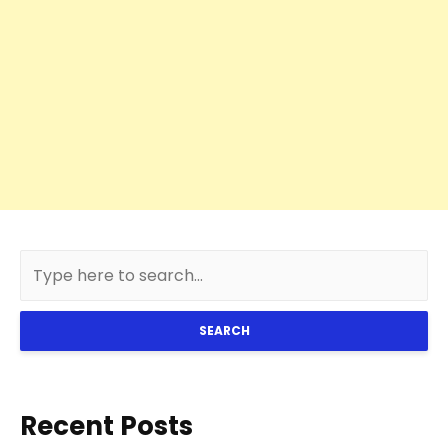
SEARCH
Recent Posts