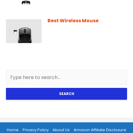
Best Wireless Mouse
SEARCH
Home
Privacy Policy
About Us
Amazon Affiliate Disclosure