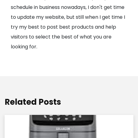
schedule in business nowadays, I don't get time
i
to update my website, but still when I get time I
o
try my best to post best products and help
n
visitors to select the best of what you are
looking for.
Related Posts