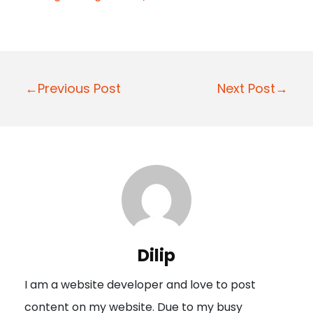
P
←Previous Post
Next Post→
o
s
t
n
a
v
i
Dilip
g
I am a website developer and love to post
a
content on my website. Due to my busy
t