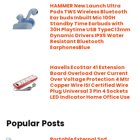
HAMMER New Launch Ultra
Pods TWS Wireless Bluetooth
Ear buds Inbuilt Mic 100H
Standby Time Earbuds with
30H Playtime USB TypeC13mm
Dynamic Drivers IPX5 Water
Resistant Bluetooth
EarphonesBlue
Havells EcoStar 41 Extension
Board Overload Over Current
Over Voltage Protection 4 Mtr
Copper Wire ISI Certified Wire
Plug Universal 3 Pin 4 Sockets
LED Indicator Home Office Use
Popular Posts
Portable External Ssd