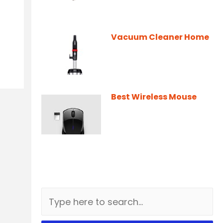
Vacuum Cleaner Home
Best Wireless Mouse