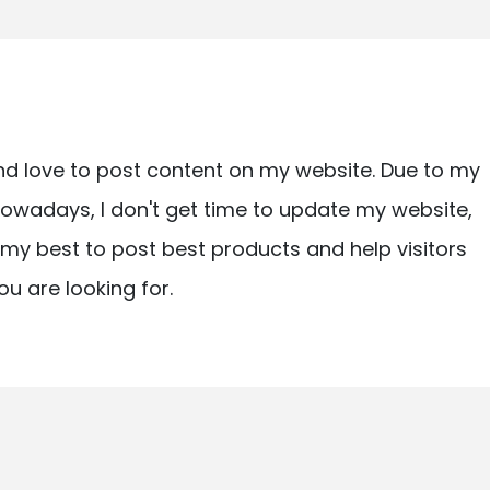
nd love to post content on my website. Due to my
owadays, I don't get time to update my website,
ry my best to post best products and help visitors
ou are looking for.