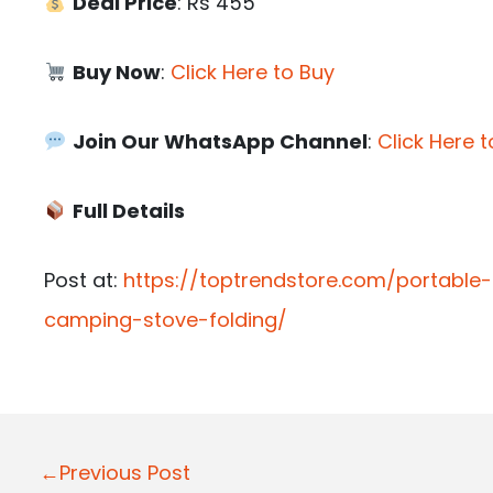
Deal Price
: Rs 455
Buy Now
:
Click Here to Buy
Join Our WhatsApp Channel
:
Click Here t
Full Details
Post at:
https://toptrendstore.com/portabl
camping-stove-folding/
P
←Previous Post