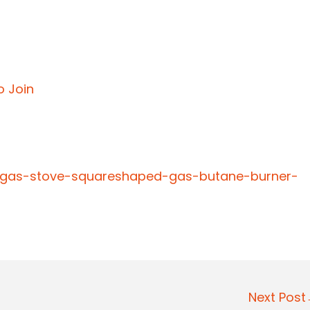
o Join
e-gas-stove-squareshaped-gas-butane-burner-
Next Pos