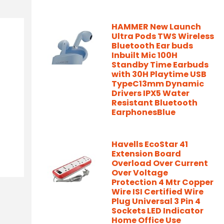
HAMMER New Launch
Ultra Pods TWS Wireless
Bluetooth Ear buds
Inbuilt Mic 100H
Standby Time Earbuds
with 30H Playtime USB
TypeC13mm Dynamic
Drivers IPX5 Water
Resistant Bluetooth
EarphonesBlue
Havells EcoStar 41
Extension Board
Overload Over Current
Over Voltage
Protection 4 Mtr Copper
Wire ISI Certified Wire
Plug Universal 3 Pin 4
Sockets LED Indicator
Home Office Use