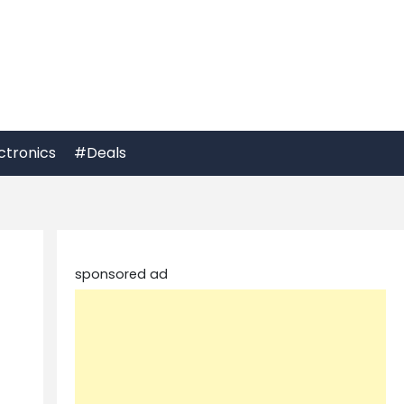
ctronics
#Deals
sponsored ad