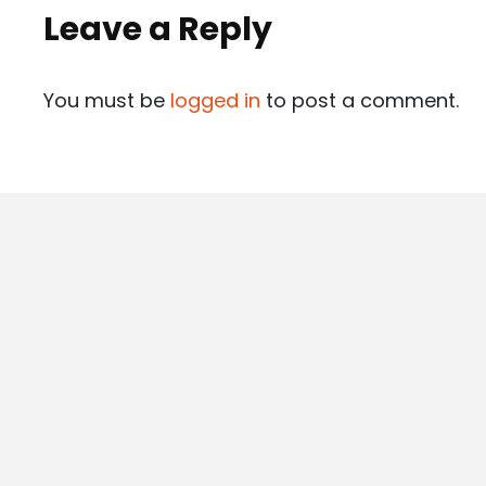
Leave a Reply
You must be
logged in
to post a comment.