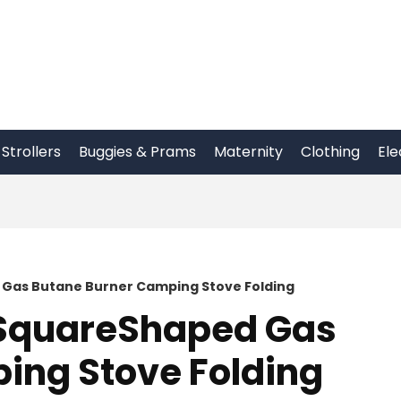
Strollers
Buggies & Prams
Maternity
Clothing
Ele
 Gas Butane Burner Camping Stove Folding
 SquareShaped Gas
ing Stove Folding