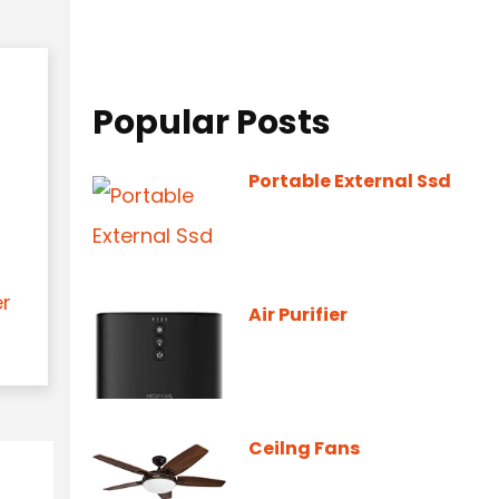
Popular Posts
Portable External Ssd
er
Air Purifier
Ceilng Fans