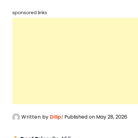
sponsored links
Written by
Dilip
Published on May 28, 2026