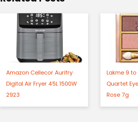
n
Amazon Cellecor Aurifry
Lakme 9 to 
Digital Air Fryer 45L 1500W
Quartet Ey
2923
Rose 7g