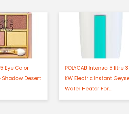
5 Eye Color
POLYCAB Intenso 5 litre 3
e Shadow Desert
KW Electric Instant Geys
Water Heater For...