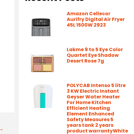
Amazon Cellecor
Aurifry Digital Air Fryer
45L 1500W 2923
Lakme 9 to 5 Eye Color
Quartet Eye Shadow
Desert Rose 7g
POLYCAB Intenso 5 litre
3 KW Electric Instant
Geyser Water Heater
For Home Kitchen
Efficient Heating
Element Enhanced
Safety Measures 5
years tank 2 years
t→
product warrantyWhite