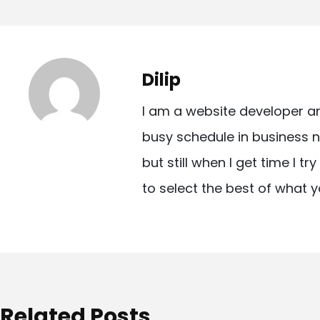
o
s
t
Dilip
n
I am a website developer a
a
busy schedule in business n
v
but still when I get time I t
i
to select the best of what y
g
a
t
i
o
Related Posts