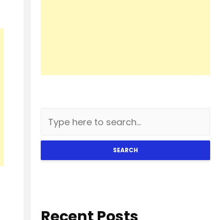
SEARCH
Recent Posts