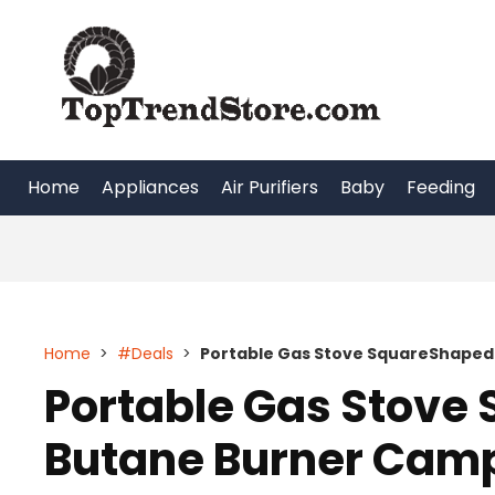
Skip
to
content
Home
Appliances
Air Purifiers
Baby
Feeding
Home
>
#Deals
>
Portable Gas Stove SquareShaped
Portable Gas Stove
Butane Burner Camp