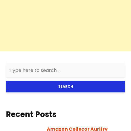
SEARCH
Recent Posts
Amazon Cellecor Aurifry