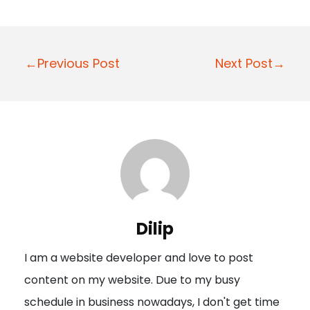
P
←Previous Post
Next Post→
o
s
t
n
a
v
i
Dilip
g
I am a website developer and love to post
a
content on my website. Due to my busy
t
schedule in business nowadays, I don't get time
i