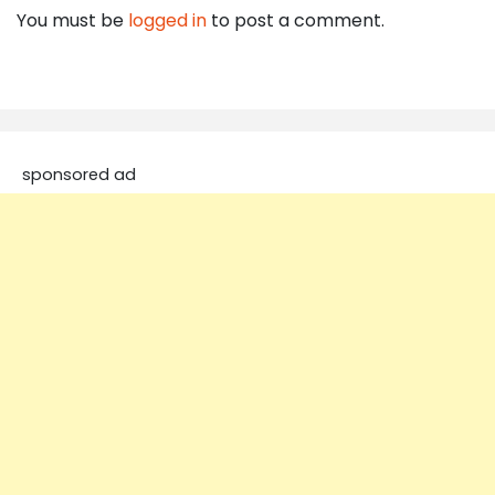
You must be
logged in
to post a comment.
sponsored ad