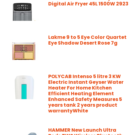
Digital Air Fryer 45L 1500W 2923
Lakme 9 to 5 Eye Color Quartet
Eye Shadow Desert Rose 7g
POLYCAB Intenso 5 litre 3 KW
Electric Instant Geyser Water
Heater For Home Kitchen
Efficient Heating Element
Enhanced Safety Measures 5
years tank 2 years product
warrantyWhite
HAMMER New Launch Ultra