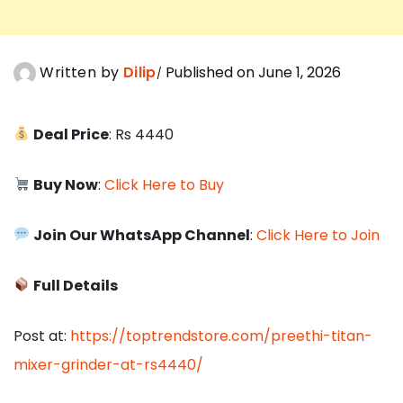
Written by
Dilip
Published on June 1, 2026
Deal Price
: Rs 4440
Buy Now
:
Click Here to Buy
Join Our WhatsApp Channel
:
Click Here to Join
Full Details
Post at:
https://toptrendstore.com/preethi-titan-
mixer-grinder-at-rs4440/