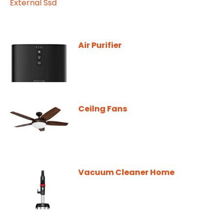
Air Purifier
Ceilng Fans
Vacuum Cleaner Home