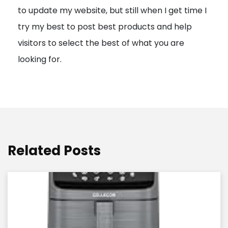
to update my website, but still when I get time I
o
try my best to post best products and help
n
visitors to select the best of what you are
looking for.
Related Posts