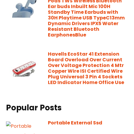
Pods TWS Wireless Bluetooth
Ear buds Inbuilt Mic 100H
Standby Time Earbuds with
30H Playtime USB TypeC13mm
Dynamic Drivers IPX5 Water
Resistant Bluetooth
EarphonesBlue
Havells EcoStar 41 Extension
Board Overload Over Current
Over Voltage Protection 4 Mtr
Copper Wire ISI Certified Wire
Plug Universal 3 Pin 4 Sockets
LED Indicator Home Office Use
Popular Posts
Portable External Ssd