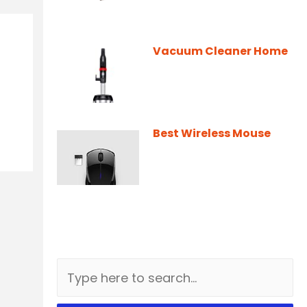
Vacuum Cleaner Home
Best Wireless Mouse