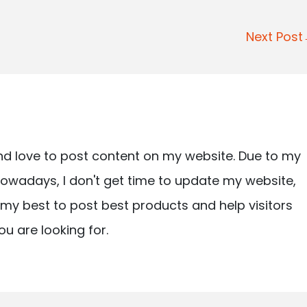
Next Pos
nd love to post content on my website. Due to my
owadays, I don't get time to update my website,
ry my best to post best products and help visitors
ou are looking for.