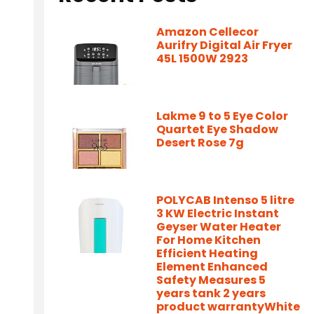
Amazon Cellecor
Aurifry Digital Air Fryer
45L 1500W 2923
Lakme 9 to 5 Eye Color
Quartet Eye Shadow
Desert Rose 7g
POLYCAB Intenso 5 litre
3 KW Electric Instant
Geyser Water Heater
For Home Kitchen
Efficient Heating
Element Enhanced
Safety Measures 5
years tank 2 years
product warrantyWhite