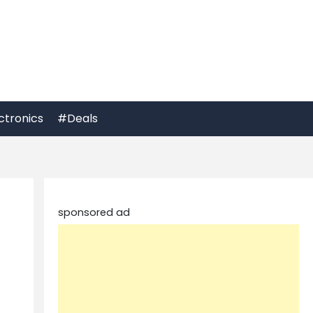
ctronics
#Deals
sponsored ad