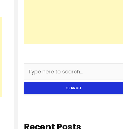
SEARCH
Recent Posts