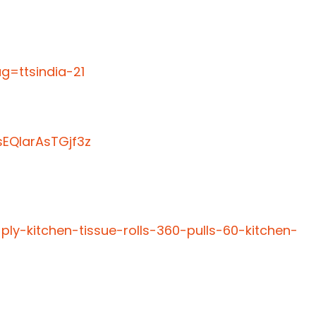
=ttsindia-21
EQIarAsTGjf3z
ply-kitchen-tissue-rolls-360-pulls-60-kitchen-