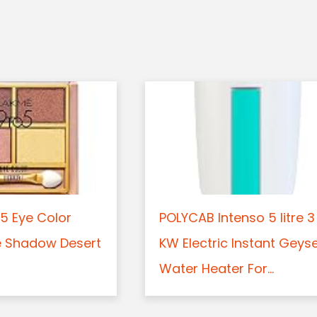
5 Eye Color
POLYCAB Intenso 5 litre 3
e Shadow Desert
KW Electric Instant Geys
Water Heater For...