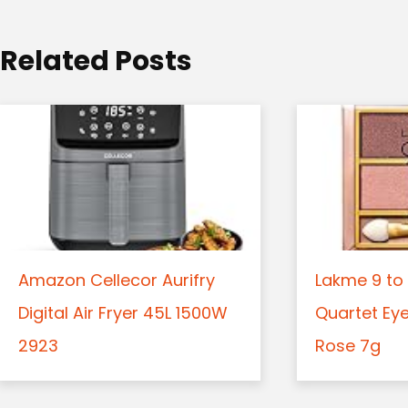
i
o
Related Posts
n
Amazon Cellecor Aurifry
Lakme 9 to 
Digital Air Fryer 45L 1500W
Quartet Ey
2923
Rose 7g