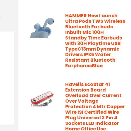
t→
HAMMER New Launch
Ultra Pods TWS Wireless
Bluetooth Ear buds
Inbuilt Mic 100H
Standby Time Earbuds
with 30H Playtime USB
TypeC13mm Dynamic
Drivers IPX5 Water
Resistant Bluetooth
EarphonesBlue
Havells EcoStar 41
Extension Board
Overload Over Current
Over Voltage
Protection 4 Mtr Copper
Wire ISI Certified Wire
Plug Universal 3 Pin 4
Sockets LED Indicator
Home Office Use