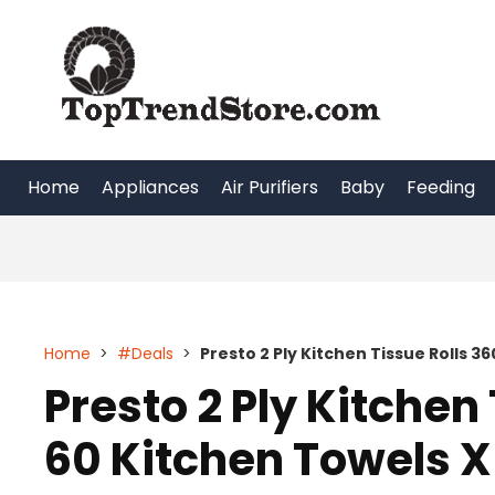
Skip
to
content
Home
Appliances
Air Purifiers
Baby
Feeding
Home
>
#Deals
>
Presto 2 Ply Kitchen Tissue Rolls 36
Presto 2 Ply Kitchen 
60 Kitchen Towels X 