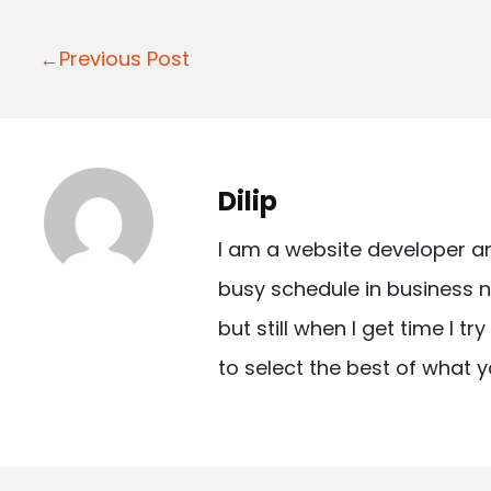
P
←Previous Post
o
s
t
Dilip
n
I am a website developer a
a
busy schedule in business n
v
but still when I get time I t
i
to select the best of what y
g
a
t