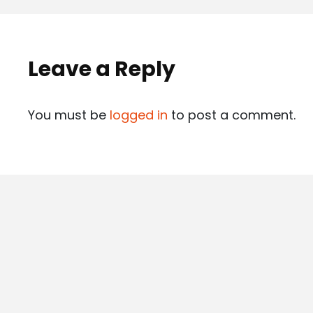
Leave a Reply
You must be
logged in
to post a comment.