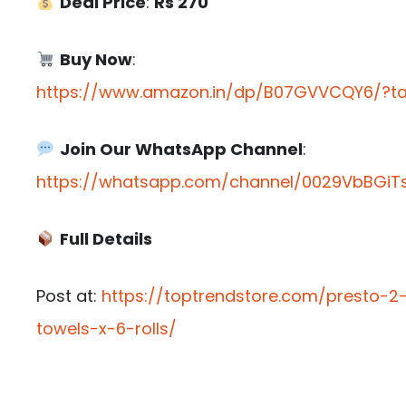
Deal Price
:
Rs 270
Buy Now
:
https://www.amazon.in/dp/B07GVVCQY6/?tag
Join Our WhatsApp Channel
:
https://whatsapp.com/channel/0029VbBGiTs
Full Details
Post at:
https://toptrendstore.com/presto-2-
towels-x-6-rolls/