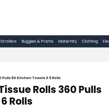
Strollers
Buggies & Prams
Maternity
Clothing
Ele
0 Pulls 60 Kitchen Towels X 6 Rolls
Tissue Rolls 360 Pulls
6 Rolls