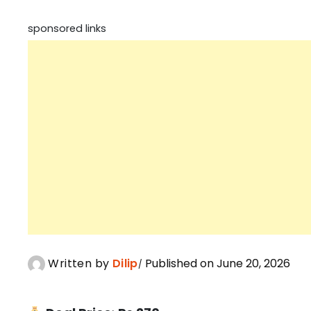
sponsored links
Written by
Dilip
Published on June 20, 2026