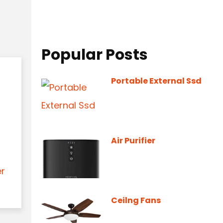
Popular Posts
Portable External Ssd
Air Purifier
er
Ceilng Fans