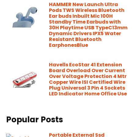
HAMMER New Launch Ultra
Pods TWS Wireless Bluetooth
Ear buds Inbuilt Mic 100H
Standby Time Earbuds with
30H Playtime USB TypeC13mm
Dynamic Drivers IPX5 Water
Resistant Bluetooth
EarphonesBlue
Havells EcoStar 41 Extension
Board Overload Over Current
Over Voltage Protection 4 Mtr
Copper Wire ISI Certified Wire
Plug Universal 3 Pin 4 Sockets
LED Indicator Home Office Use
Popular Posts
Portable External Ssd