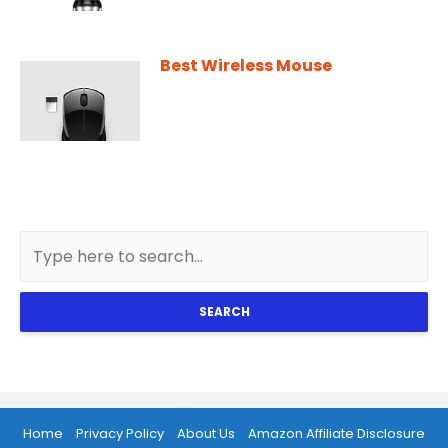
Best Wireless Mouse
SEARCH
Home
Privacy Policy
About Us
Amazon Affiliate Disclosure