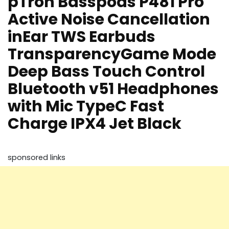
pTron Basspods P481 Pro
Active Noise Cancellation
inEar TWS Earbuds
TransparencyGame Mode
Deep Bass Touch Control
Bluetooth v51 Headphones
with Mic TypeC Fast
Charge IPX4 Jet Black
sponsored links