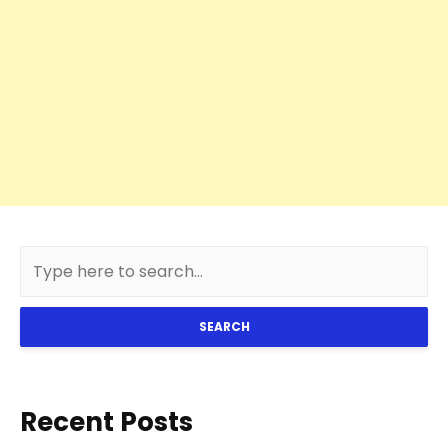
SEARCH
Recent Posts