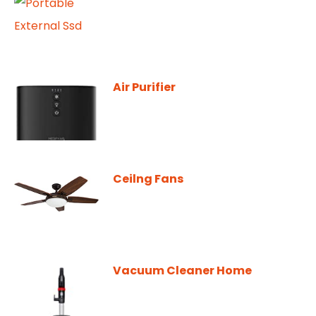
Air Purifier
Ceilng Fans
Vacuum Cleaner Home