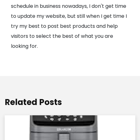
schedule in business nowadays, I don't get time
i
to update my website, but still when I get time I
o
try my best to post best products and help
n
visitors to select the best of what you are
looking for.
Related Posts