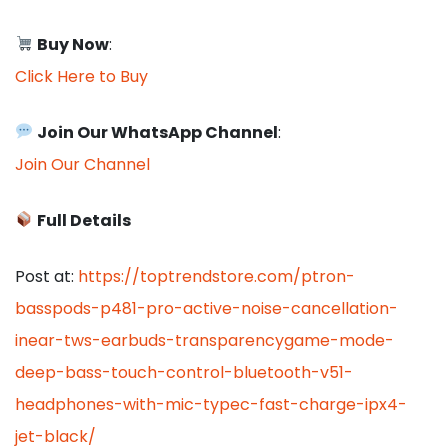
Buy Now
:
Click Here to Buy
Join Our WhatsApp Channel
:
Join Our Channel
Full Details
Post at:
https://toptrendstore.com/ptron-
basspods-p481-pro-active-noise-cancellation-
inear-tws-earbuds-transparencygame-mode-
deep-bass-touch-control-bluetooth-v51-
headphones-with-mic-typec-fast-charge-ipx4-
jet-black/