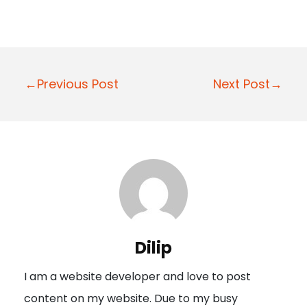
P
←Previous Post
Next Post→
o
s
t
n
a
v
i
Dilip
g
I am a website developer and love to post
a
content on my website. Due to my busy
t