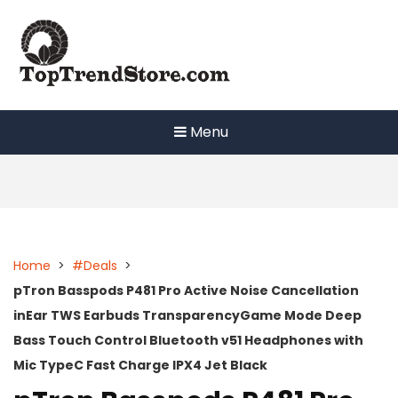
Skip
to
content
Menu
Home
>
#Deals
>
pTron Basspods P481 Pro Active Noise Cancellation
inEar TWS Earbuds TransparencyGame Mode Deep
Bass Touch Control Bluetooth v51 Headphones with
Mic TypeC Fast Charge IPX4 Jet Black