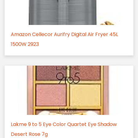
Amazon Cellecor Aurifry Digital Air Fryer 45L
1500W 2923
Lakme 9 to 5 Eye Color Quartet Eye Shadow
Desert Rose 7g