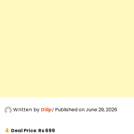
Written by
Dilip
Published on June 29, 2026
Deal Price
:
Rs 699