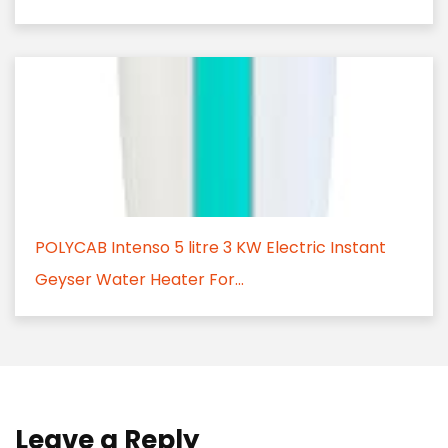
POLYCAB Intenso 5 litre 3 KW Electric Instant
Geyser Water Heater For...
Leave a Reply