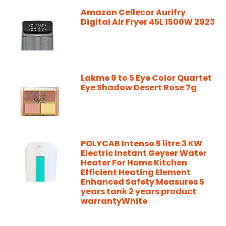
Amazon Cellecor Aurifry
Digital Air Fryer 45L 1500W 2923
Lakme 9 to 5 Eye Color Quartet
Eye Shadow Desert Rose 7g
POLYCAB Intenso 5 litre 3 KW
Electric Instant Geyser Water
Heater For Home Kitchen
Efficient Heating Element
Enhanced Safety Measures 5
years tank 2 years product
warrantyWhite