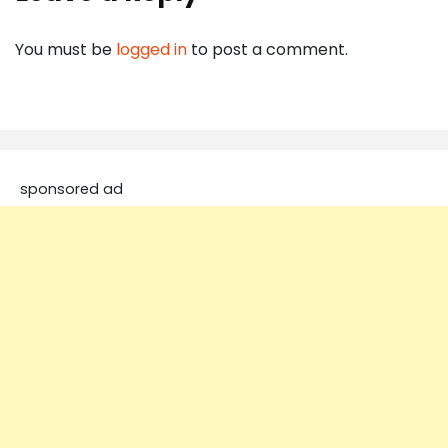
You must be
logged in
to post a comment.
sponsored ad