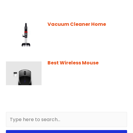
Vacuum Cleaner Home
Best Wireless Mouse