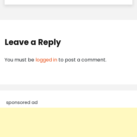
Leave a Reply
You must be
logged in
to post a comment.
sponsored ad