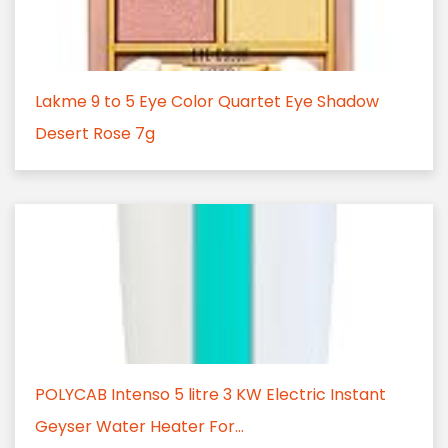
Lakme 9 to 5 Eye Color Quartet Eye Shadow
Desert Rose 7g
POLYCAB Intenso 5 litre 3 KW Electric Instant
Geyser Water Heater For...