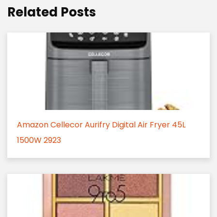
Related Posts
Amazon Cellecor Aurifry Digital Air Fryer 45L
1500W 2923