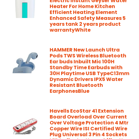
Electric Instant Geyser Water
Heater For Home Kitchen
Efficient Heating Element
Enhanced Safety Measures 5
years tank 2 years product
warrantyWhite
HAMMER New Launch Ultra
Pods TWS Wireless Bluetooth
Ear buds Inbuilt Mic 100H
Standby Time Earbuds with
30H Playtime USB TypeC13mm
Dynamic Drivers IPX5 Water
Resistant Bluetooth
EarphonesBlue
Havells EcoStar 41 Extension
Board Overload Over Current
Over Voltage Protection 4 Mtr
Copper Wire ISI Certified Wire
Plug Universal 3 Pin 4 Sockets