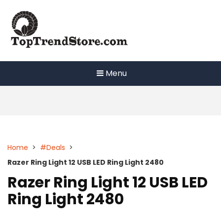
Skip
to
content
Menu
Home
>
#Deals
>
Razer Ring Light 12 USB LED Ring Light 2480
Razer Ring Light 12 USB LED
Ring Light 2480