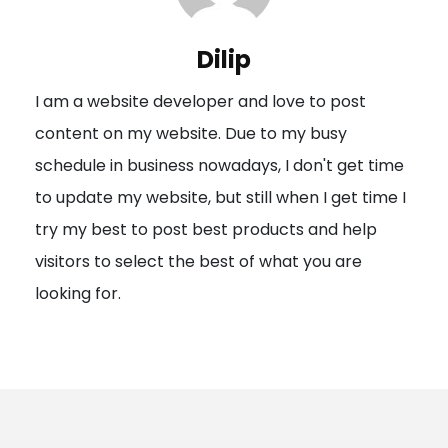
v
i
Dilip
g
I am a website developer and love to post
a
content on my website. Due to my busy
t
schedule in business nowadays, I don't get time
i
to update my website, but still when I get time I
o
try my best to post best products and help
n
visitors to select the best of what you are
looking for.