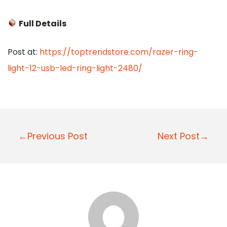
Full Details
Post at:
https://toptrendstore.com/razer-ring-
light-12-usb-led-ring-light-2480/
P
←Previous Post
Next Post→
o
s
t
n
a