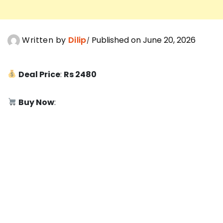
Written by
Dilip
Published on June 20, 2026
Deal Price
:
Rs 2480
Buy Now
: