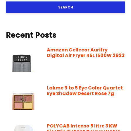
SEARCH
Recent Posts
Amazon Cellecor Aurifry
Digital Air Fryer 45L 1500W 2923
Lakme 9 to 5 Eye Color Quartet
Eye Shadow Desert Rose 7g
POLYCAB Intenso 5 litre 3 KW