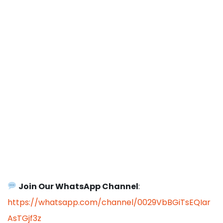
Join Our WhatsApp Channel
:
https://whatsapp.com/channel/0029VbBGiTsEQIar
AsTGjf3z