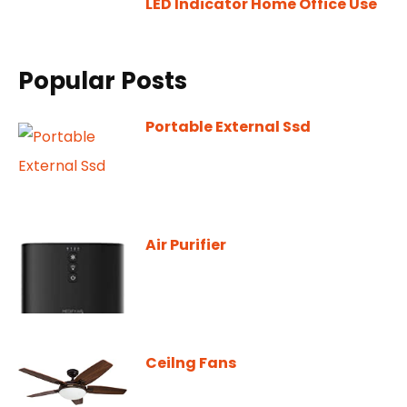
LED Indicator Home Office Use
Popular Posts
Portable External Ssd
Air Purifier
Ceilng Fans