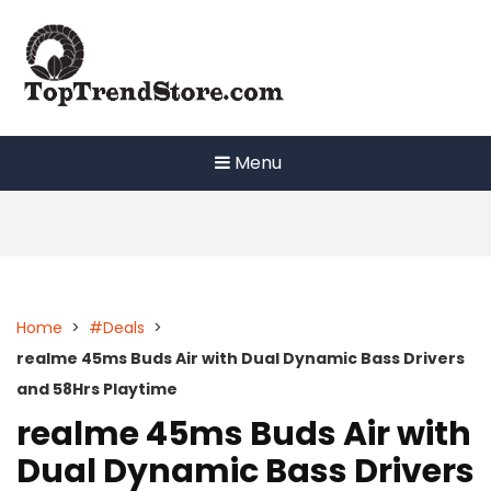
Skip
to
content
Menu
Home
>
#Deals
>
realme 45ms Buds Air with Dual Dynamic Bass Drivers
and 58Hrs Playtime
realme 45ms Buds Air with
Dual Dynamic Bass Drivers