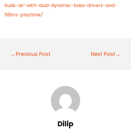
buds-air-with-dual-dynamic-bass-drivers-and-
58hrs-playtime/
P
←Previous Post
Next Post→
o
s
t
n
a
v
i
Dilip
g