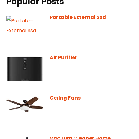
Popular Posts
Portable External Ssd
Air Purifier
Ceilng Fans
Vacuum Cleaner Home