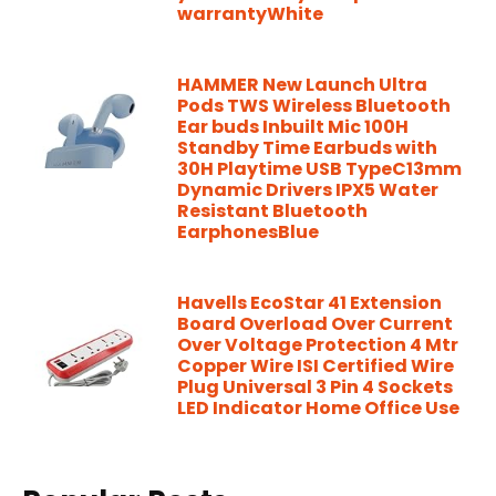
warrantyWhite
HAMMER New Launch Ultra
Pods TWS Wireless Bluetooth
Ear buds Inbuilt Mic 100H
Standby Time Earbuds with
30H Playtime USB TypeC13mm
Dynamic Drivers IPX5 Water
Resistant Bluetooth
EarphonesBlue
Havells EcoStar 41 Extension
Board Overload Over Current
Over Voltage Protection 4 Mtr
Copper Wire ISI Certified Wire
Plug Universal 3 Pin 4 Sockets
LED Indicator Home Office Use