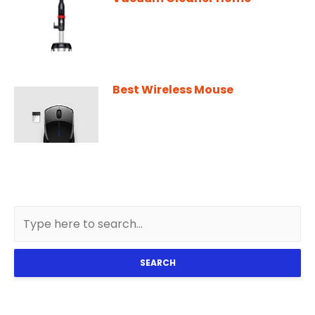
Best Wireless Mouse
SEARCH