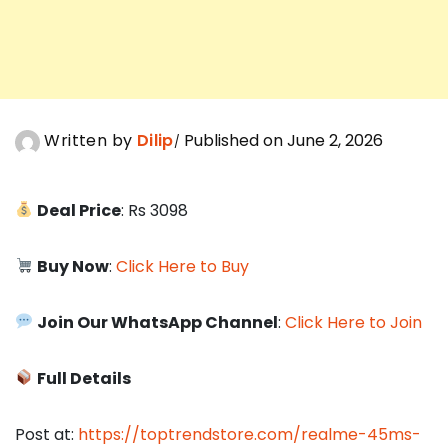
Written by
Dilip
Published on June 2, 2026
Deal Price
: Rs 3098
Buy Now
:
Click Here to Buy
Join Our WhatsApp Channel
:
Click Here to Join
Full Details
Post at:
https://toptrendstore.com/realme-45ms-