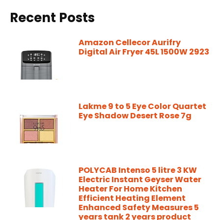
Recent Posts
Amazon Cellecor Aurifry
Digital Air Fryer 45L 1500W 2923
Lakme 9 to 5 Eye Color Quartet
Eye Shadow Desert Rose 7g
POLYCAB Intenso 5 litre 3 KW
Electric Instant Geyser Water
Heater For Home Kitchen
Efficient Heating Element
Enhanced Safety Measures 5
years tank 2 years product