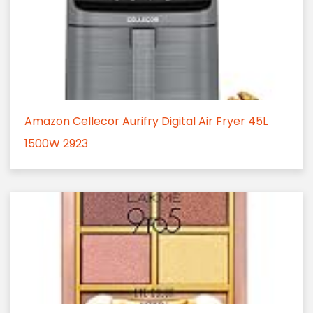
Amazon Cellecor Aurifry Digital Air Fryer 45L
1500W 2923