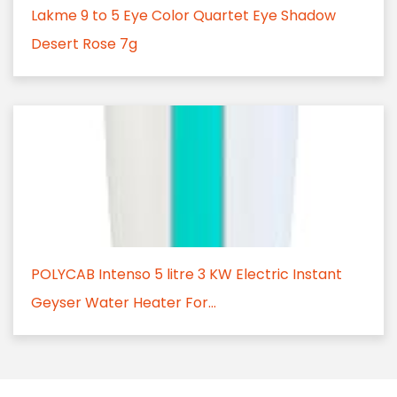
Lakme 9 to 5 Eye Color Quartet Eye Shadow
Desert Rose 7g
POLYCAB Intenso 5 litre 3 KW Electric Instant
Geyser Water Heater For...