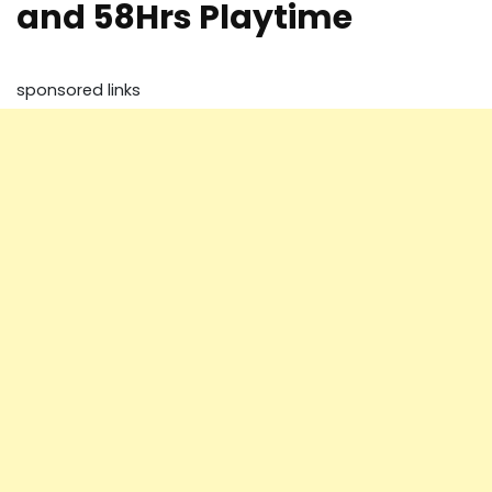
and 58Hrs Playtime
sponsored links