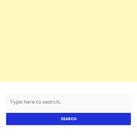
SEARCH