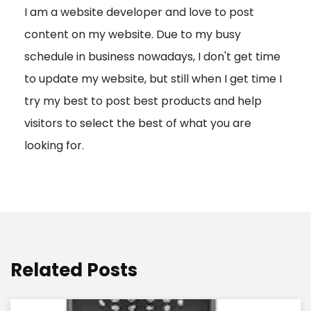
I am a website developer and love to post
a
content on my website. Due to my busy
t
schedule in business nowadays, I don't get time
i
to update my website, but still when I get time I
o
try my best to post best products and help
n
visitors to select the best of what you are
looking for.
Related Posts