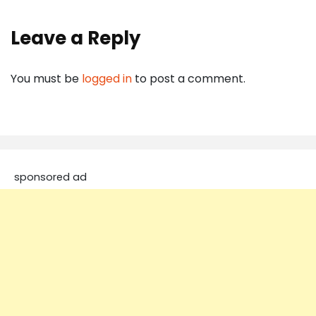
Leave a Reply
You must be
logged in
to post a comment.
sponsored ad