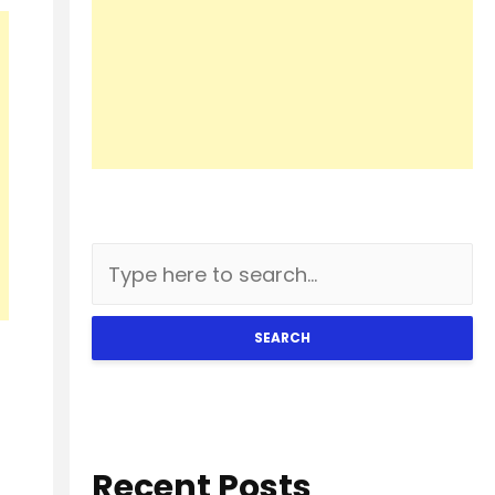
SEARCH
Recent Posts