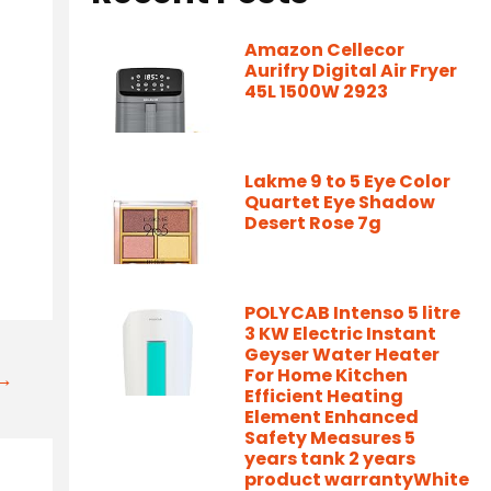
Amazon Cellecor
Aurifry Digital Air Fryer
45L 1500W 2923
Lakme 9 to 5 Eye Color
Quartet Eye Shadow
Desert Rose 7g
POLYCAB Intenso 5 litre
3 KW Electric Instant
Geyser Water Heater
For Home Kitchen
t→
Efficient Heating
Element Enhanced
Safety Measures 5
years tank 2 years
product warrantyWhite