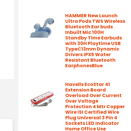
HAMMER New Launch
Ultra Pods TWS Wireless
Bluetooth Ear buds
Inbuilt Mic 100H
Standby Time Earbuds
with 30H Playtime USB
TypeC13mm Dynamic
Drivers IPX5 Water
Resistant Bluetooth
EarphonesBlue
Havells EcoStar 41
Extension Board
Overload Over Current
Over Voltage
Protection 4 Mtr Copper
Wire ISI Certified Wire
Plug Universal 3 Pin 4
Sockets LED Indicator
Home Office Use