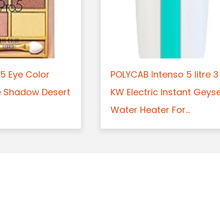
5 Eye Color
POLYCAB Intenso 5 litre 3
e Shadow Desert
KW Electric Instant Geys
Water Heater For...