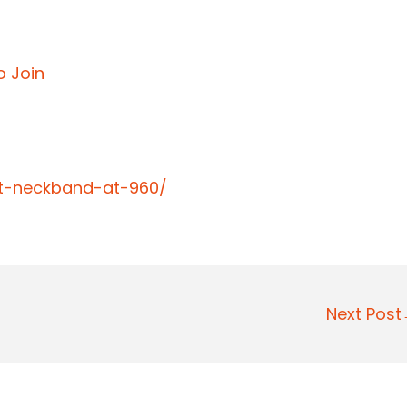
o Join
bt-neckband-at-960/
Next Pos