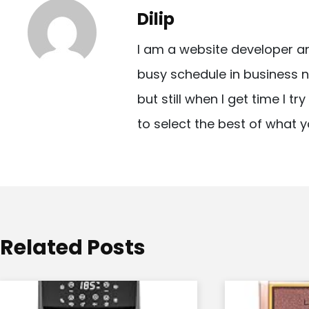
t
Dilip
n
I am a website developer a
a
busy schedule in business n
v
but still when I get time I t
i
to select the best of what y
g
a
t
i
o
Related Posts
n