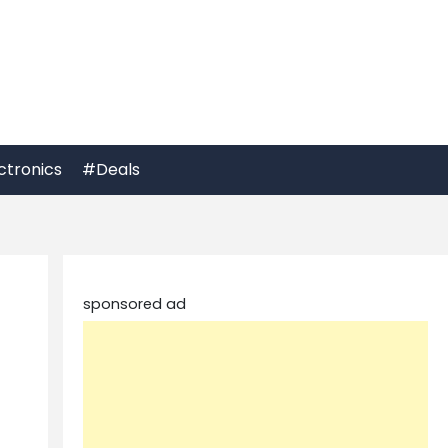
ctronics
#Deals
sponsored ad