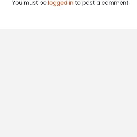
You must be
logged in
to post a comment.