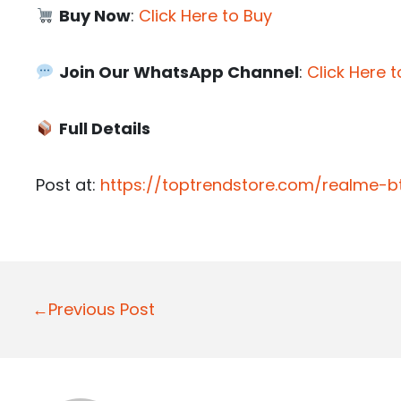
Buy Now
:
Click Here to Buy
Join Our WhatsApp Channel
:
Click Here t
Full Details
Post at:
https://toptrendstore.com/realme-
P
←Previous Post
o
s