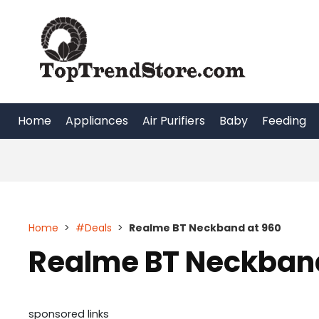
Skip
to
content
Home
Appliances
Air Purifiers
Baby
Feeding
Home
>
#Deals
>
Realme BT Neckband at 960
Realme BT Neckband
sponsored links