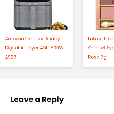
Amazon Cellecor Aurifry
Lakme 9 to 
Digital Air Fryer 45L 1500W
Quartet Ey
2923
Rose 7g
Leave a Reply