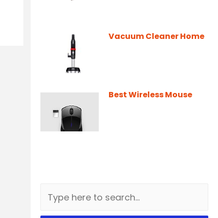
Vacuum Cleaner Home
Best Wireless Mouse