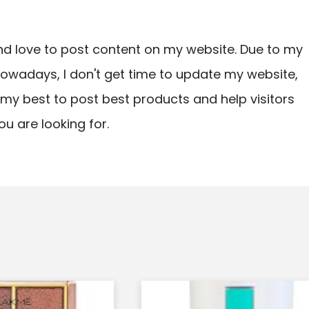
nd love to post content on my website. Due to my
owadays, I don't get time to update my website,
ry my best to post best products and help visitors
ou are looking for.