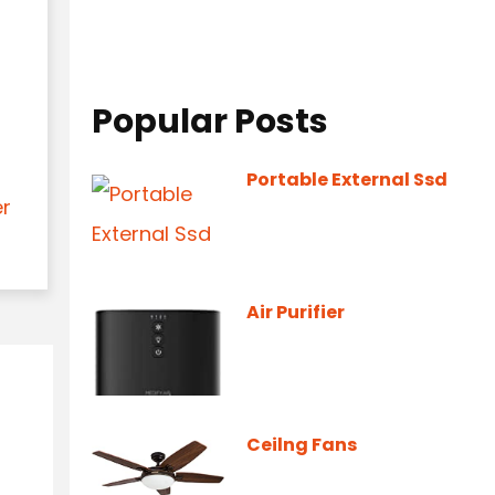
Popular Posts
Portable External Ssd
er
Air Purifier
Ceilng Fans