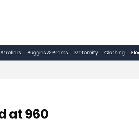
Strollers
Buggies & Prams
Maternity
Clothing
Ele
 at 960