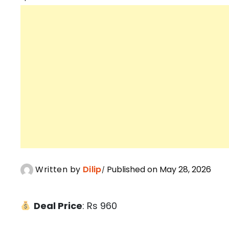
Written by
Dilip
Published on May 28, 2026
Deal Price
: Rs 960