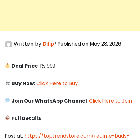
Written by
Dilip
Published on May 28, 2026
Deal Price
: Rs 999
Buy Now
:
Click Here to Buy
Join Our WhatsApp Channel
:
Click Here to Join
Full Details
Post at:
https://toptrendstore.com/realme-buds-