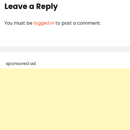
Leave a Reply
You must be
logged in
to post a comment.
sponsored ad