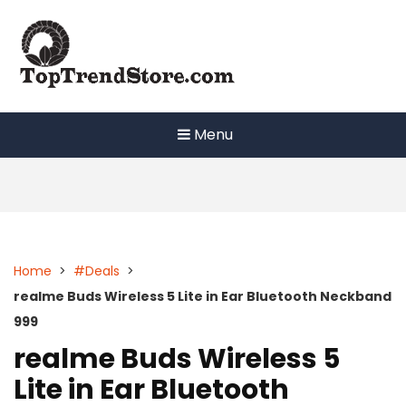
Skip
to
content
Menu
Home
>
#Deals
>
realme Buds Wireless 5 Lite in Ear Bluetooth Neckband
999
realme Buds Wireless 5
Lite in Ear Bluetooth