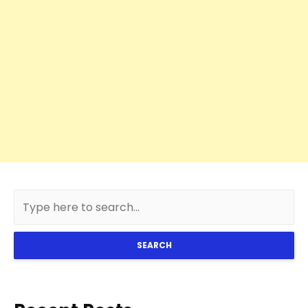
SEARCH