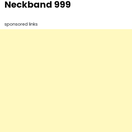
Neckband 999
sponsored links