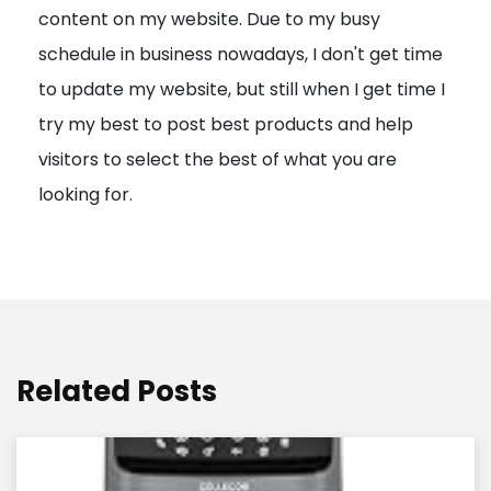
content on my website. Due to my busy
t
schedule in business nowadays, I don't get time
i
to update my website, but still when I get time I
o
try my best to post best products and help
n
visitors to select the best of what you are
looking for.
Related Posts