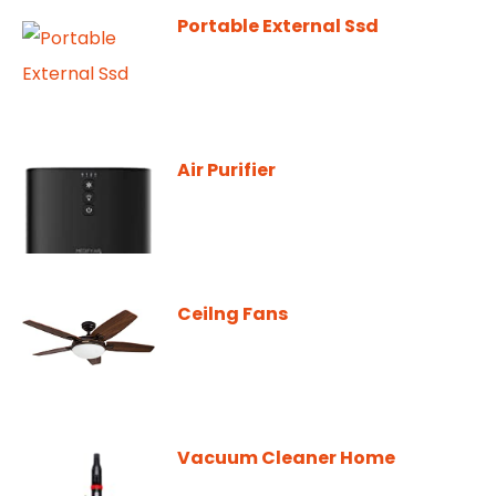
Portable External Ssd
Air Purifier
Ceilng Fans
Vacuum Cleaner Home