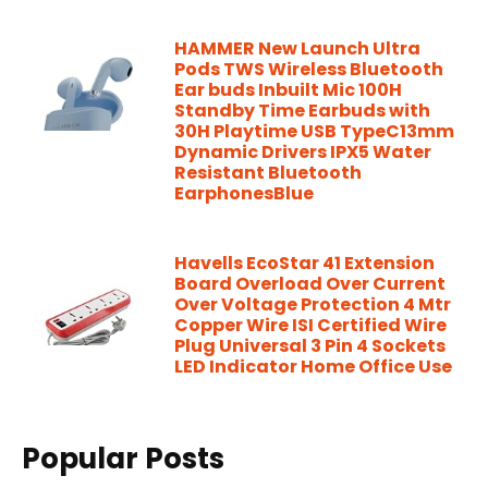
HAMMER New Launch Ultra
Pods TWS Wireless Bluetooth
Ear buds Inbuilt Mic 100H
Standby Time Earbuds with
30H Playtime USB TypeC13mm
Dynamic Drivers IPX5 Water
Resistant Bluetooth
EarphonesBlue
Havells EcoStar 41 Extension
Board Overload Over Current
Over Voltage Protection 4 Mtr
Copper Wire ISI Certified Wire
Plug Universal 3 Pin 4 Sockets
LED Indicator Home Office Use
Popular Posts