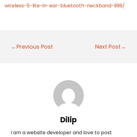
wireless-5-lite-in-ear-bluetooth-neckband-999/
P
←Previous Post
Next Post→
o
s
t
n
a
v
i
Dilip
g
I am a website developer and love to post
a