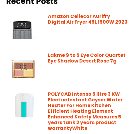
Recent Posts
Amazon Cellecor Aurifry
Digital Air Fryer 45L 1500W 2923
Lakme 9 to 5 Eye Color Quartet
Eye Shadow Desert Rose 7g
POLYCAB Intenso 5 litre 3 KW
Electric Instant Geyser Water
Heater For Home Kitchen
Efficient Heating Element
Enhanced Safety Measures 5
years tank 2 years product
warrantyWhite