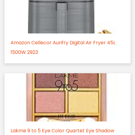
Amazon Cellecor Aurifry Digital Air Fryer 45L
1500W 2923
Lakme 9 to 5 Eye Color Quartet Eye Shadow