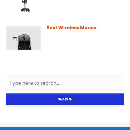
Best Wireless Mouse
SEARCH