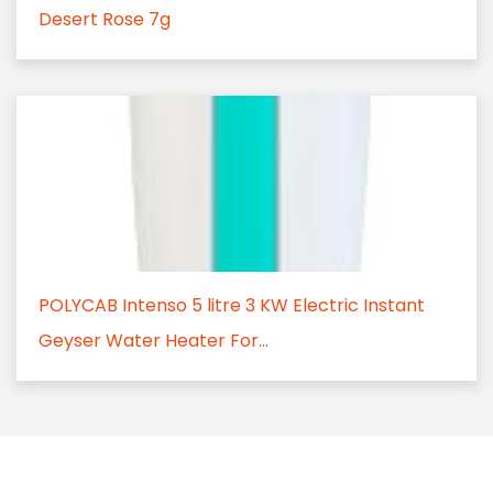
Desert Rose 7g
POLYCAB Intenso 5 litre 3 KW Electric Instant
Geyser Water Heater For...