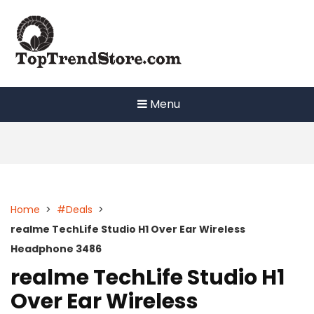
Skip
to
content
Menu
Home
>
#Deals
>
realme TechLife Studio H1 Over Ear Wireless
Headphone 3486
realme TechLife Studio H1
Over Ear Wireless