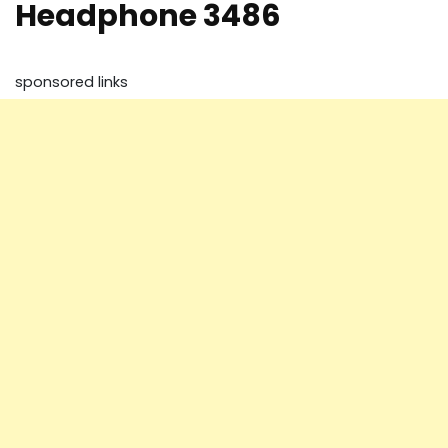
Headphone 3486
sponsored links