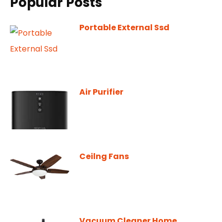
Popular Posts
Portable External Ssd
Air Purifier
Ceilng Fans
Vacuum Cleaner Home