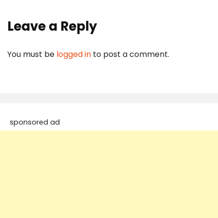
Leave a Reply
You must be
logged in
to post a comment.
sponsored ad