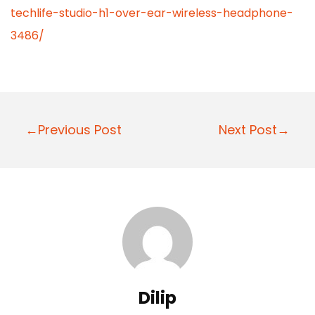
techlife-studio-h1-over-ear-wireless-headphone-
3486/
P
←Previous Post
Next Post→
o
s
t
n
a
v
i
Dilip
g