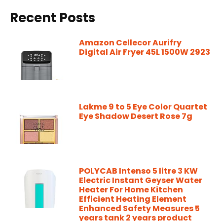
Recent Posts
Amazon Cellecor Aurifry
Digital Air Fryer 45L 1500W 2923
Lakme 9 to 5 Eye Color Quartet
Eye Shadow Desert Rose 7g
POLYCAB Intenso 5 litre 3 KW
Electric Instant Geyser Water
Heater For Home Kitchen
Efficient Heating Element
Enhanced Safety Measures 5
years tank 2 years product