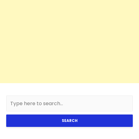
SEARCH