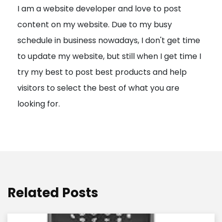
I am a website developer and love to post
a
content on my website. Due to my busy
t
schedule in business nowadays, I don't get time
i
to update my website, but still when I get time I
o
try my best to post best products and help
n
visitors to select the best of what you are
looking for.
Related Posts