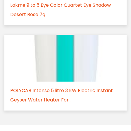
Lakme 9 to 5 Eye Color Quartet Eye Shadow
Desert Rose 7g
POLYCAB Intenso 5 litre 3 KW Electric Instant
Geyser Water Heater For...