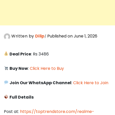
Written by
Dilip
Published on June 1, 2026
Deal Price
: Rs 3486
Buy Now
:
Click Here to Buy
Join Our WhatsApp Channel
:
Click Here to Join
Full Details
Post at:
https://toptrendstore.com/realme-