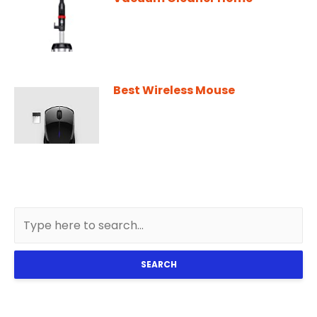
Best Wireless Mouse
SEARCH