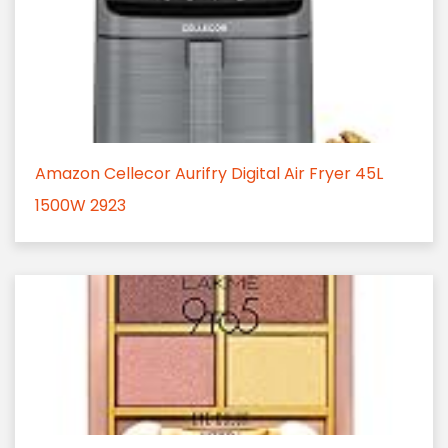
Amazon Cellecor Aurifry Digital Air Fryer 45L
1500W 2923