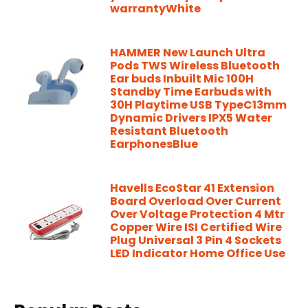
warrantyWhite
HAMMER New Launch Ultra
Pods TWS Wireless Bluetooth
Ear buds Inbuilt Mic 100H
Standby Time Earbuds with
30H Playtime USB TypeC13mm
Dynamic Drivers IPX5 Water
Resistant Bluetooth
EarphonesBlue
Havells EcoStar 41 Extension
Board Overload Over Current
Over Voltage Protection 4 Mtr
Copper Wire ISI Certified Wire
Plug Universal 3 Pin 4 Sockets
LED Indicator Home Office Use