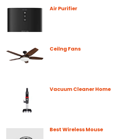
Air Purifier
Ceilng Fans
Vacuum Cleaner Home
Best Wireless Mouse