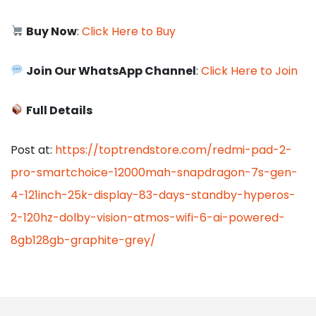
Buy Now
:
Click Here to Buy
Join Our WhatsApp Channel
:
Click Here to Join
Full Details
Post at:
https://toptrendstore.com/redmi-pad-2-
pro-smartchoice-12000mah-snapdragon-7s-gen-
4-121inch-25k-display-83-days-standby-hyperos-
2-120hz-dolby-vision-atmos-wifi-6-ai-powered-
8gb128gb-graphite-grey/