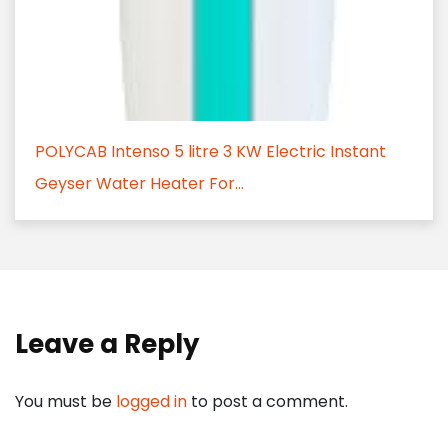
POLYCAB Intenso 5 litre 3 KW Electric Instant
Geyser Water Heater For...
Leave a Reply
You must be
logged in
to post a comment.