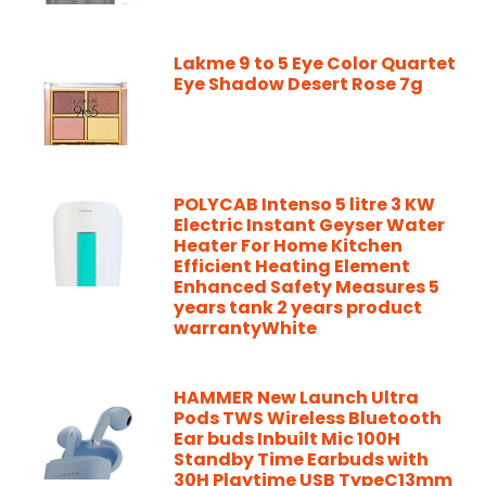
Lakme 9 to 5 Eye Color Quartet
Eye Shadow Desert Rose 7g
POLYCAB Intenso 5 litre 3 KW
Electric Instant Geyser Water
Heater For Home Kitchen
Efficient Heating Element
Enhanced Safety Measures 5
years tank 2 years product
warrantyWhite
HAMMER New Launch Ultra
Pods TWS Wireless Bluetooth
Ear buds Inbuilt Mic 100H
Standby Time Earbuds with
30H Playtime USB TypeC13mm