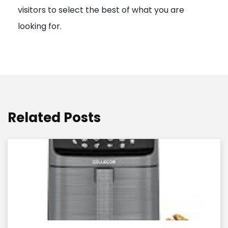
visitors to select the best of what you are
looking for.
Related Posts