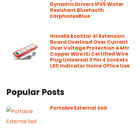
Dynamic Drivers IPX5 Water
Resistant Bluetooth
EarphonesBlue
Havells EcoStar 41 Extension
Board Overload Over Current
Over Voltage Protection 4 Mtr
Copper Wire ISI Certified Wire
Plug Universal 3 Pin 4 Sockets
LED Indicator Home Office Use
Popular Posts
Portable External Ssd