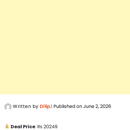
Written by
Dilip
Published on June 2, 2026
Deal Price
: Rs 20249