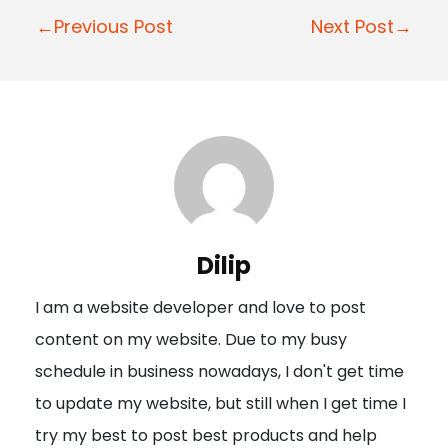
P
←Previous Post
Next Post→
o
s
t
n
a
v
i
Dilip
g
I am a website developer and love to post
a
content on my website. Due to my busy
t
schedule in business nowadays, I don't get time
i
to update my website, but still when I get time I
o
try my best to post best products and help
n