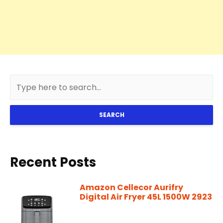
SEARCH
Recent Posts
Amazon Cellecor Aurifry
Digital Air Fryer 45L 1500W 2923