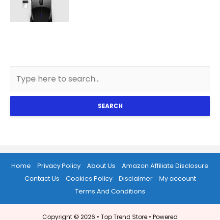
SEARCH
Home
Privacy Policy
About Us
Amazon Affiliate Disclosure
Contact Us
Cookies Policy
Disclaimer
My account
Terms And Conditions
Copyright © 2026 •
Top Trend Store
• Powered