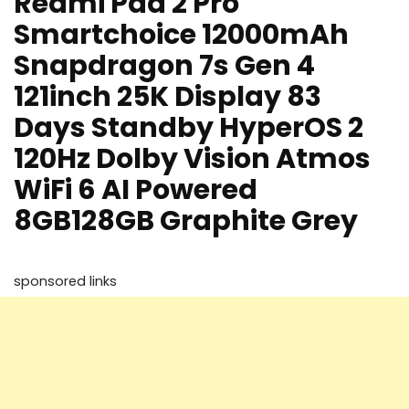
Redmi Pad 2 Pro
Smartchoice 12000mAh
Snapdragon 7s Gen 4
121inch 25K Display 83
Days Standby HyperOS 2
120Hz Dolby Vision Atmos
WiFi 6 AI Powered
8GB128GB Graphite Grey
sponsored links