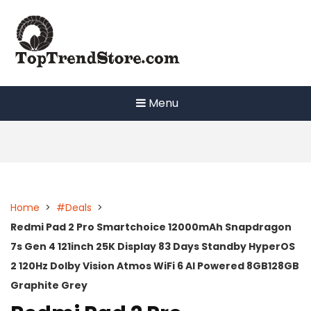
Skip
to
content
Menu
Home
>
#Deals
>
Redmi Pad 2 Pro Smartchoice 12000mAh Snapdragon
7s Gen 4 121inch 25K Display 83 Days Standby HyperOS
2 120Hz Dolby Vision Atmos WiFi 6 AI Powered 8GB128GB
Graphite Grey