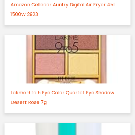
Amazon Cellecor Aurifry Digital Air Fryer 45L
1500W 2923
Lakme 9 to 5 Eye Color Quartet Eye Shadow
Desert Rose 7g