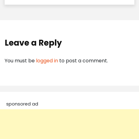
Leave a Reply
You must be
logged in
to post a comment.
sponsored ad