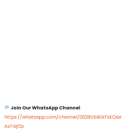
Join Our WhatsApp Channel
:
https://whatsapp.com/channel/0029VbBGiTsEQIar
AsTGjf3z