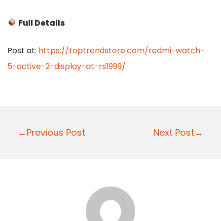
Full Details
Post at:
https://toptrendstore.com/redmi-watch-
5-active-2-display-at-rs1999/
P
←Previous Post
Next Post→
o
s
t
n
a