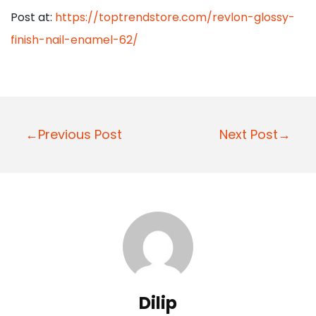
Post at:
https://toptrendstore.com/revlon-glossy-
finish-nail-enamel-62/
P
←Previous Post
Next Post→
o
s
t
n
a
v
i
Dilip
g