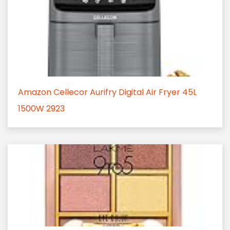
Amazon Cellecor Aurifry Digital Air Fryer 45L
1500W 2923