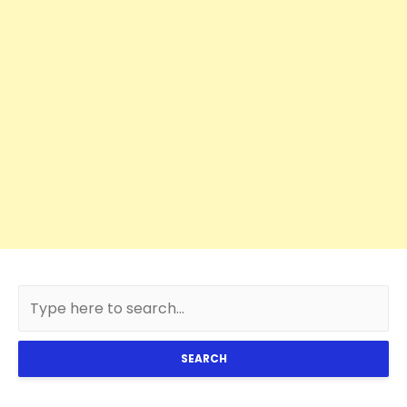
SEARCH