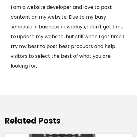
I am a website developer and love to post
a
content on my website. Due to my busy
t
schedule in business nowadays, I don't get time
i
to update my website, but still when I get time I
o
try my best to post best products and help
n
visitors to select the best of what you are
looking for.
Related Posts