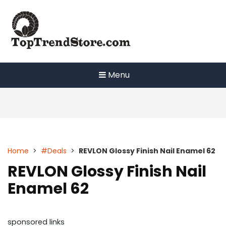
Skip
to
content
Menu
Home
>
#Deals
>
REVLON Glossy Finish Nail Enamel 62
REVLON Glossy Finish Nail
Enamel 62
sponsored links