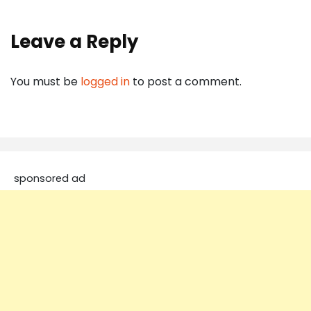
Leave a Reply
You must be
logged in
to post a comment.
sponsored ad