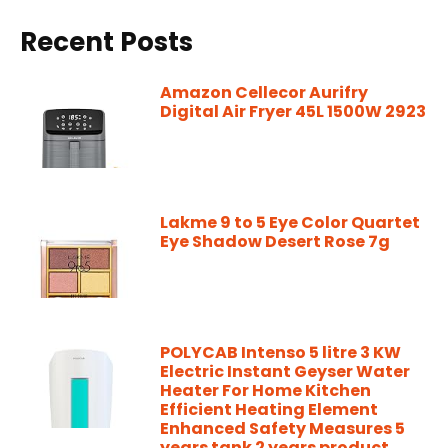
Recent Posts
Amazon Cellecor Aurifry
Digital Air Fryer 45L 1500W 2923
Lakme 9 to 5 Eye Color Quartet
Eye Shadow Desert Rose 7g
POLYCAB Intenso 5 litre 3 KW
Electric Instant Geyser Water
Heater For Home Kitchen
Efficient Heating Element
Enhanced Safety Measures 5
years tank 2 years product