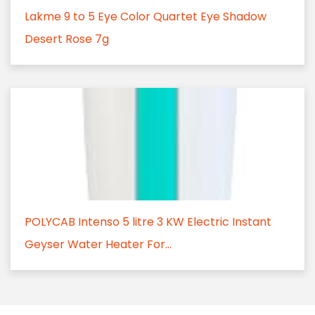
Lakme 9 to 5 Eye Color Quartet Eye Shadow
Desert Rose 7g
POLYCAB Intenso 5 litre 3 KW Electric Instant
Geyser Water Heater For...