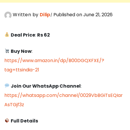
Written by
Dilip
Published on June 21, 2026
Deal Price
:
Rs 62
Buy Now
:
https://www.amazon.in/dp/B00DGQXFXE/?
tag=ttsindia-21
Join Our WhatsApp Channel
:
https://whatsapp.com/channel/0029VbBGiTsEQIar
AsTGjf3z
Full Details