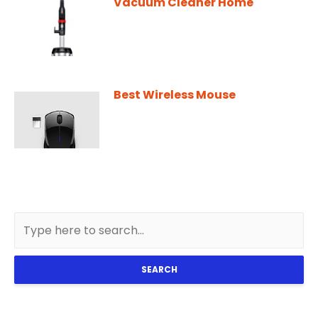
Vacuum Cleaner Home
Best Wireless Mouse
SEARCH