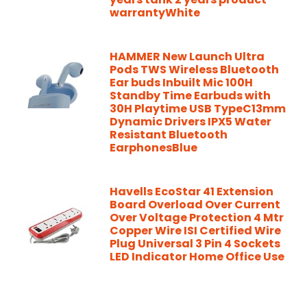
warrantyWhite
HAMMER New Launch Ultra
Pods TWS Wireless Bluetooth
Ear buds Inbuilt Mic 100H
Standby Time Earbuds with
30H Playtime USB TypeC13mm
Dynamic Drivers IPX5 Water
Resistant Bluetooth
EarphonesBlue
Havells EcoStar 41 Extension
Board Overload Over Current
Over Voltage Protection 4 Mtr
Copper Wire ISI Certified Wire
Plug Universal 3 Pin 4 Sockets
LED Indicator Home Office Use