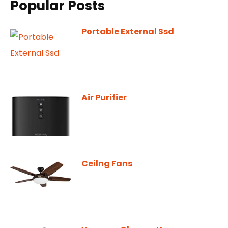
Popular Posts
Portable External Ssd
Air Purifier
Ceilng Fans