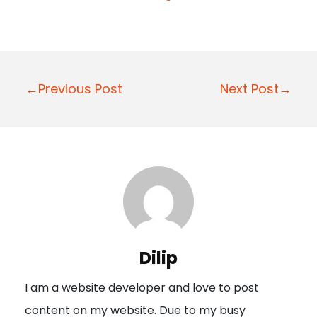
P
←Previous Post
Next Post→
o
s
t
n
a
v
i
Dilip
g
I am a website developer and love to post
a
content on my website. Due to my busy
t