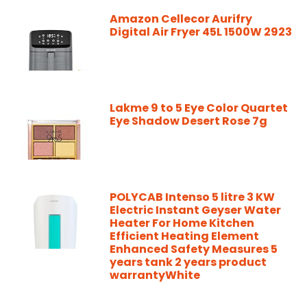
Amazon Cellecor Aurifry
Digital Air Fryer 45L 1500W 2923
Lakme 9 to 5 Eye Color Quartet
Eye Shadow Desert Rose 7g
POLYCAB Intenso 5 litre 3 KW
Electric Instant Geyser Water
Heater For Home Kitchen
Efficient Heating Element
Enhanced Safety Measures 5
years tank 2 years product
warrantyWhite