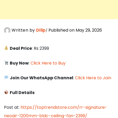
Written by
Dilip
Published on May 29, 2026
Deal Price
: Rs 2399
Buy Now
:
Click Here to Buy
Join Our WhatsApp Channel
:
Click Here to Join
Full Details
Post at:
https://toptrendstore.com/rr-signature-
neoair-1200mm-bldc-ceiling-fan-2399/