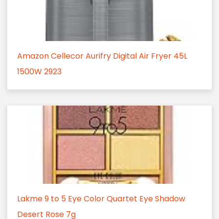
Amazon Cellecor Aurifry Digital Air Fryer 45L
1500W 2923
Lakme 9 to 5 Eye Color Quartet Eye Shadow
Desert Rose 7g