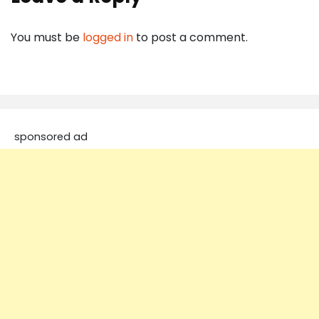
You must be
logged in
to post a comment.
sponsored ad