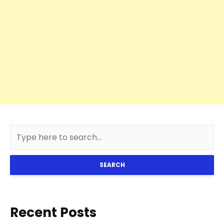
SEARCH
Recent Posts