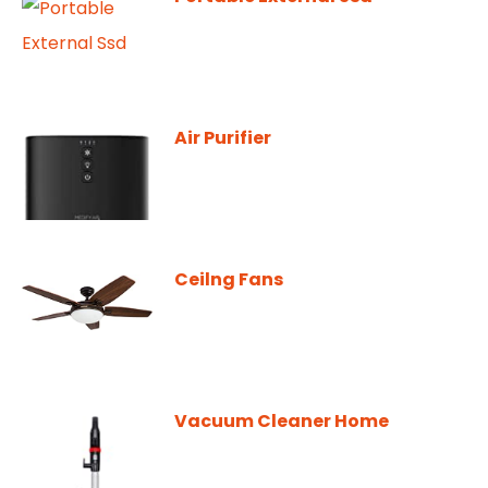
Air Purifier
Ceilng Fans
Vacuum Cleaner Home