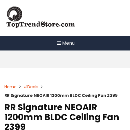
Skip
to
content
Menu
Home
>
#Deals
>
RR Signature NEOAIR 1200mm BLDC Ceiling Fan 2399
RR Signature NEOAIR
1200mm BLDC Ceiling Fan
2399