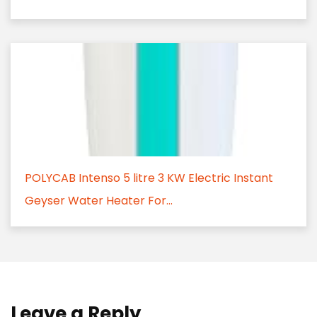
POLYCAB Intenso 5 litre 3 KW Electric Instant
Geyser Water Heater For...
Leave a Reply