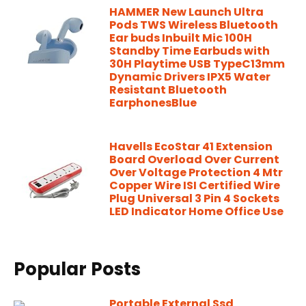
HAMMER New Launch Ultra
Pods TWS Wireless Bluetooth
Ear buds Inbuilt Mic 100H
Standby Time Earbuds with
30H Playtime USB TypeC13mm
Dynamic Drivers IPX5 Water
Resistant Bluetooth
EarphonesBlue
Havells EcoStar 41 Extension
Board Overload Over Current
Over Voltage Protection 4 Mtr
Copper Wire ISI Certified Wire
Plug Universal 3 Pin 4 Sockets
LED Indicator Home Office Use
Popular Posts
Portable External Ssd