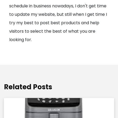
schedule in business nowadays, I don't get time
i
to update my website, but still when I get time I
o
try my best to post best products and help
n
visitors to select the best of what you are
looking for.
Related Posts