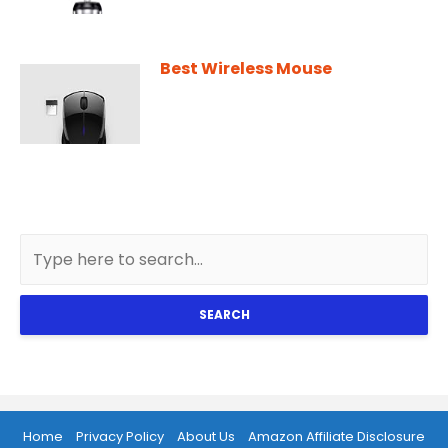
Best Wireless Mouse
SEARCH
Home
Privacy Policy
About Us
Amazon Affiliate Disclosure