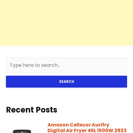
SEARCH
Recent Posts
Amazon Cellecor Aurifry
Digital Air Fryer 45L 1500W 2923