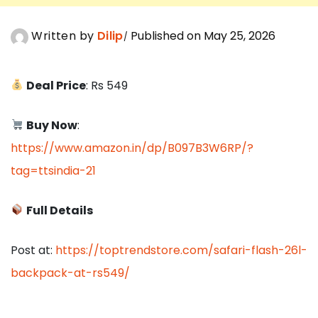
Written by
Dilip
Published on May 25, 2026
Deal Price
: Rs 549
Buy Now
:
https://www.amazon.in/dp/B097B3W6RP/?
tag=ttsindia-21
Full Details
Post at:
https://toptrendstore.com/safari-flash-26l-
backpack-at-rs549/