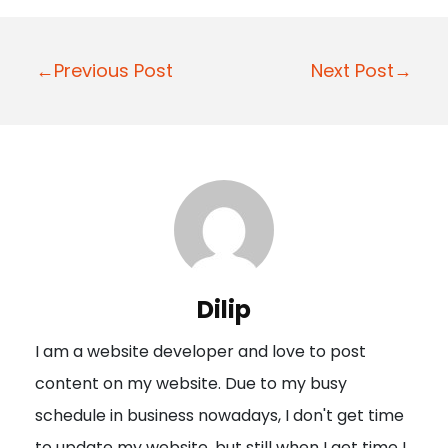
P
←Previous Post
Next Post→
o
s
t
n
a
v
i
Dilip
g
I am a website developer and love to post
a
content on my website. Due to my busy
t
schedule in business nowadays, I don't get time
i
to update my website, but still when I get time I