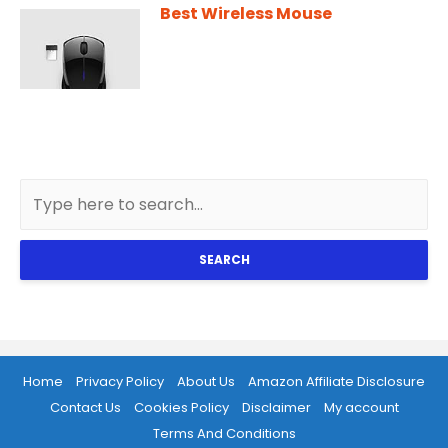
Best Wireless Mouse
SEARCH
Home
Privacy Policy
About Us
Amazon Affiliate Disclosure
Contact Us
Cookies Policy
Disclaimer
My account
Terms And Conditions