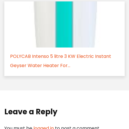
POLYCAB Intenso 5 litre 3 KW Electric Instant
Geyser Water Heater For...
Leave a Reply
You must be
logged in
to post a comment.