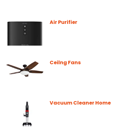
Air Purifier
Ceilng Fans
Vacuum Cleaner Home