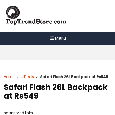
Skip
to
content
Menu
Home
>
#Deals
>
Safari Flash 26L Backpack at Rs549
Safari Flash 26L Backpack
at Rs549
sponsored links