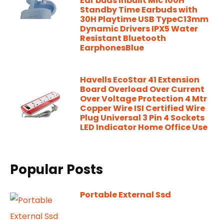
Ear buds Inbuilt Mic 100H
Standby Time Earbuds with
30H Playtime USB TypeC13mm
Dynamic Drivers IPX5 Water
Resistant Bluetooth
EarphonesBlue
Havells EcoStar 41 Extension
Board Overload Over Current
Over Voltage Protection 4 Mtr
Copper Wire ISI Certified Wire
Plug Universal 3 Pin 4 Sockets
LED Indicator Home Office Use
Popular Posts
Portable External Ssd