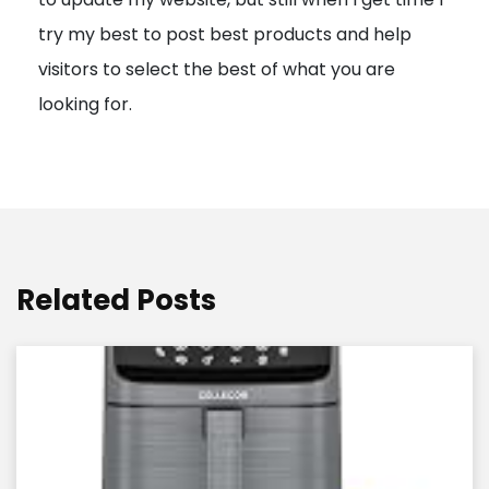
o
try my best to post best products and help
n
visitors to select the best of what you are
looking for.
Related Posts