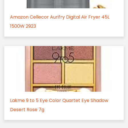
Amazon Cellecor Aurifry Digital Air Fryer 45L
1500W 2923
Lakme 9 to 5 Eye Color Quartet Eye Shadow
Desert Rose 7g