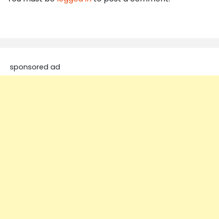
sponsored ad