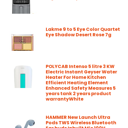
Lakme 9 to 5 Eye Color Quartet
Eye Shadow Desert Rose 7g
POLYCAB Intenso 5 litre 3 KW
Electric Instant Geyser Water
Heater For Home Kitchen
Efficient Heating Element
Enhanced Safety Measures 5
years tank 2 years product
warrantyWhite
HAMMER New Launch Ultra
Pods TWS Wireless Bluetooth