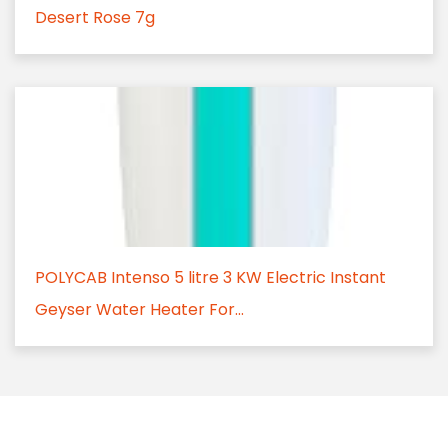
Desert Rose 7g
POLYCAB Intenso 5 litre 3 KW Electric Instant
Geyser Water Heater For...