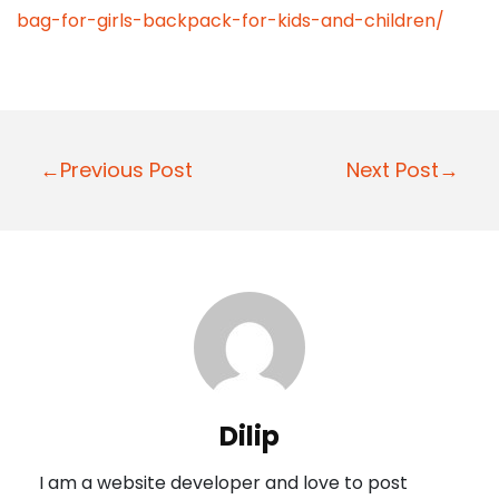
bag-for-girls-backpack-for-kids-and-children/
P
←Previous Post
Next Post→
o
s
t
n
a
v
i
Dilip
g
I am a website developer and love to post
a