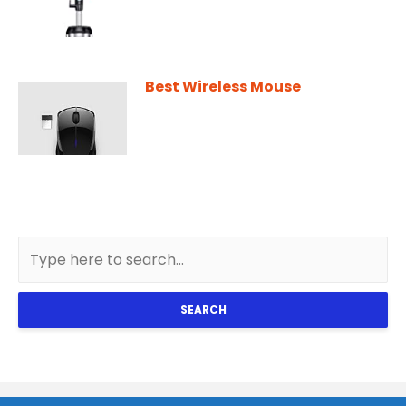
Best Wireless Mouse
SEARCH