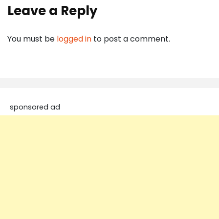
Leave a Reply
You must be
logged in
to post a comment.
sponsored ad