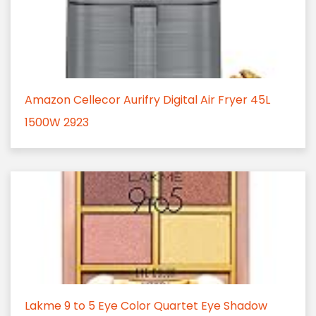
Amazon Cellecor Aurifry Digital Air Fryer 45L
1500W 2923
Lakme 9 to 5 Eye Color Quartet Eye Shadow