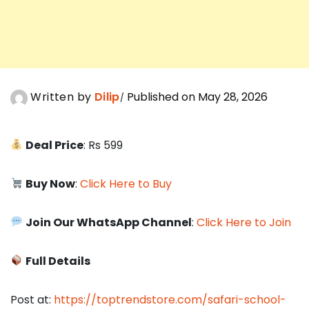
Written by
Dilip
Published on May 28, 2026
Deal Price
: Rs 599
Buy Now
:
Click Here to Buy
Join Our WhatsApp Channel
:
Click Here to Join
Full Details
Post at:
https://toptrendstore.com/safari-school-