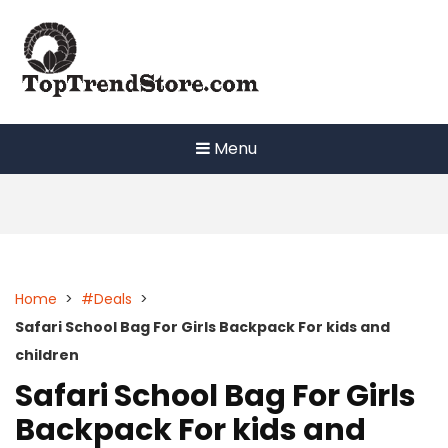
Skip
to
content
Menu
Home
>
#Deals
>
Safari School Bag For Girls Backpack For kids and
children
Safari School Bag For Girls
Backpack For kids and