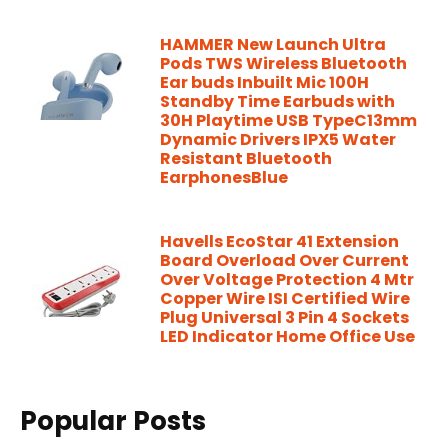
HAMMER New Launch Ultra
Pods TWS Wireless Bluetooth
Ear buds Inbuilt Mic 100H
Standby Time Earbuds with
30H Playtime USB TypeC13mm
Dynamic Drivers IPX5 Water
Resistant Bluetooth
EarphonesBlue
Havells EcoStar 41 Extension
Board Overload Over Current
Over Voltage Protection 4 Mtr
Copper Wire ISI Certified Wire
Plug Universal 3 Pin 4 Sockets
LED Indicator Home Office Use
Popular Posts