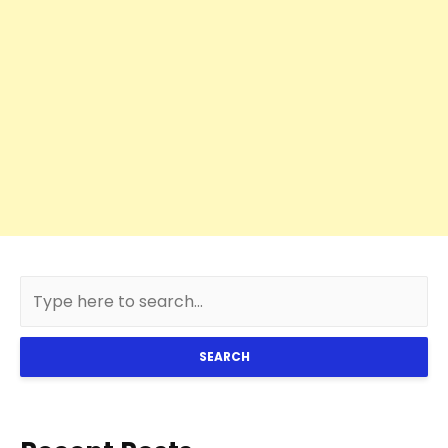
SEARCH