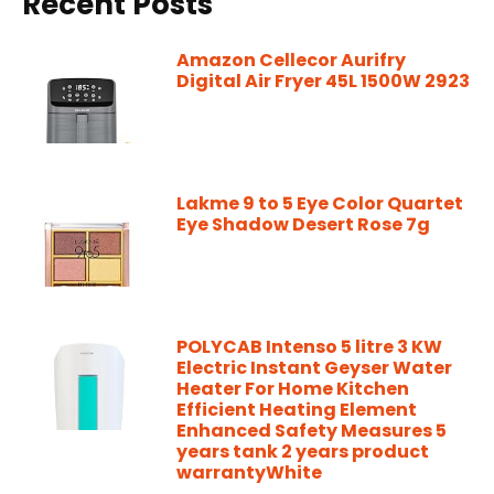
Recent Posts
Amazon Cellecor Aurifry
Digital Air Fryer 45L 1500W 2923
Lakme 9 to 5 Eye Color Quartet
Eye Shadow Desert Rose 7g
POLYCAB Intenso 5 litre 3 KW
Electric Instant Geyser Water
Heater For Home Kitchen
Efficient Heating Element
Enhanced Safety Measures 5
years tank 2 years product
warrantyWhite