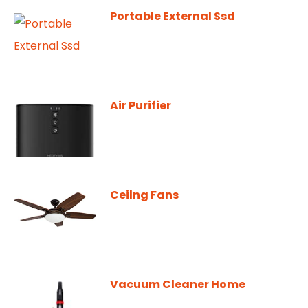
Portable External Ssd
Air Purifier
Ceilng Fans
Vacuum Cleaner Home