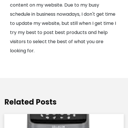
content on my website. Due to my busy
t
schedule in business nowadays, I don't get time
i
to update my website, but still when I get time I
o
try my best to post best products and help
n
visitors to select the best of what you are
looking for.
Related Posts