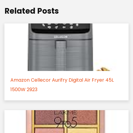
Related Posts
Amazon Cellecor Aurifry Digital Air Fryer 45L
1500W 2923