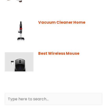
Vacuum Cleaner Home
Best Wireless Mouse