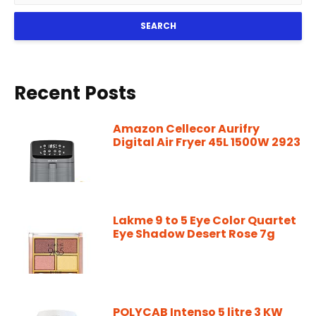
SEARCH
Recent Posts
Amazon Cellecor Aurifry
Digital Air Fryer 45L 1500W 2923
Lakme 9 to 5 Eye Color Quartet
Eye Shadow Desert Rose 7g
POLYCAB Intenso 5 litre 3 KW