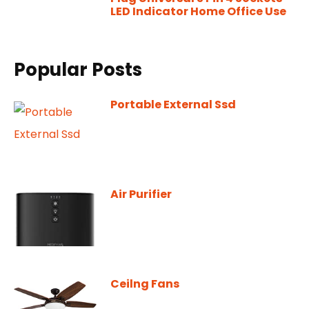
LED Indicator Home Office Use
Popular Posts
Portable External Ssd
Air Purifier
Ceilng Fans