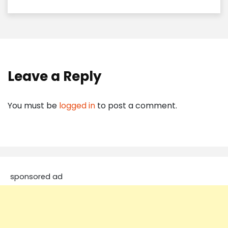
Leave a Reply
You must be
logged in
to post a comment.
sponsored ad