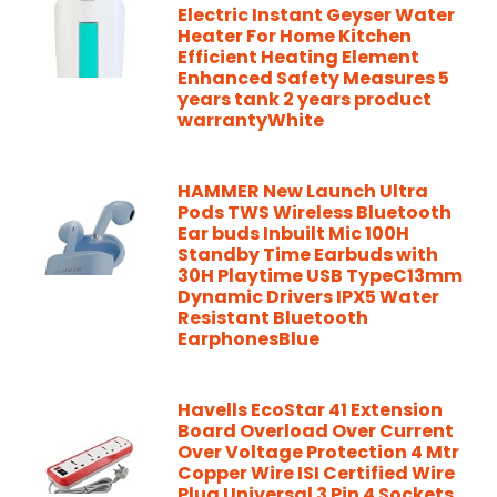
Electric Instant Geyser Water
Heater For Home Kitchen
Efficient Heating Element
Enhanced Safety Measures 5
years tank 2 years product
warrantyWhite
HAMMER New Launch Ultra
Pods TWS Wireless Bluetooth
Ear buds Inbuilt Mic 100H
Standby Time Earbuds with
30H Playtime USB TypeC13mm
Dynamic Drivers IPX5 Water
Resistant Bluetooth
EarphonesBlue
Havells EcoStar 41 Extension
Board Overload Over Current
Over Voltage Protection 4 Mtr
Copper Wire ISI Certified Wire
Plug Universal 3 Pin 4 Sockets