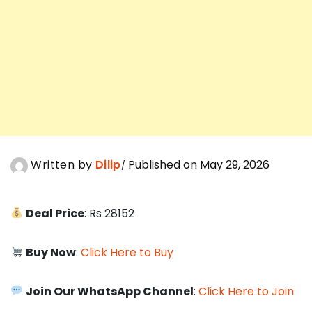
Written by
Dilip
Published on May 29, 2026
Deal Price
: Rs 28152
Buy Now
:
Click Here to Buy
Join Our WhatsApp Channel
:
Click Here to Join