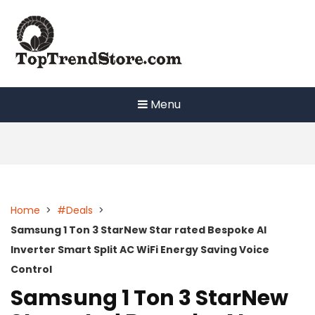
Skip
to
content
Menu
Home
>
#Deals
>
Samsung 1 Ton 3 StarNew Star rated Bespoke AI
Inverter Smart Split AC WiFi Energy Saving Voice
Control
Samsung 1 Ton 3 StarNew