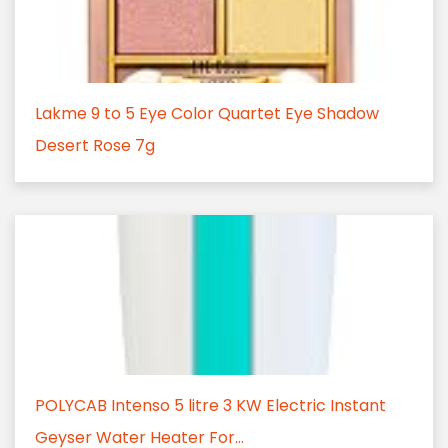
Lakme 9 to 5 Eye Color Quartet Eye Shadow
Desert Rose 7g
POLYCAB Intenso 5 litre 3 KW Electric Instant
Geyser Water Heater For...