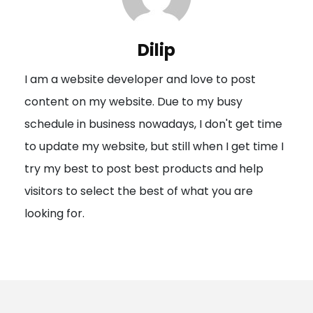
v
i
Dilip
g
I am a website developer and love to post
a
content on my website. Due to my busy
t
schedule in business nowadays, I don't get time
i
to update my website, but still when I get time I
o
try my best to post best products and help
n
visitors to select the best of what you are
looking for.