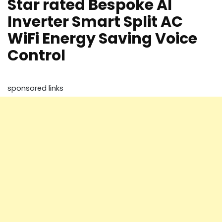
Star rated Bespoke AI
Inverter Smart Split AC
WiFi Energy Saving Voice
Control
sponsored links