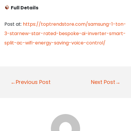
Full Details
Post at:
https://toptrendstore.com/samsung-1-ton-
3-starnew-star-rated-bespoke-ai-inverter-smart-
split-ac-wifi-energy-saving-voice-control/
P
←Previous Post
Next Post→
o
s
t
n
a