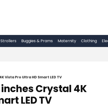
Strollers
Buggies & Prams
Maternity
Clothing
Ele
K Vista Pro Ultra HD Smart LED TV
inches Crystal 4K
mart LED TV