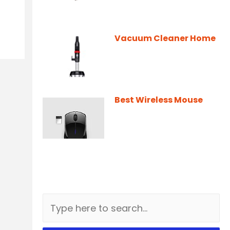
Vacuum Cleaner Home
Best Wireless Mouse