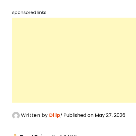
sponsored links
Written by
Dilip
Published on May 27, 2026