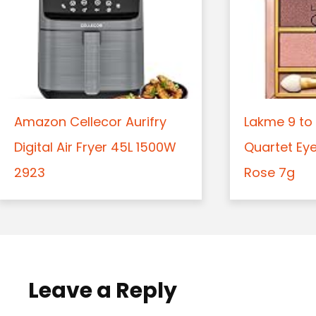
Amazon Cellecor Aurifry
Lakme 9 to 
Digital Air Fryer 45L 1500W
Quartet Ey
2923
Rose 7g
Leave a Reply