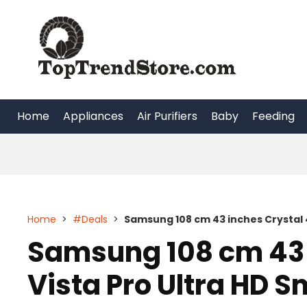
Skip
to
content
Home
Appliances
Air Purifiers
Baby
Feeding
Home
>
#Deals
>
Samsung 108 cm 43 inches Crystal 4
Samsung 108 cm 43 
Vista Pro Ultra HD S