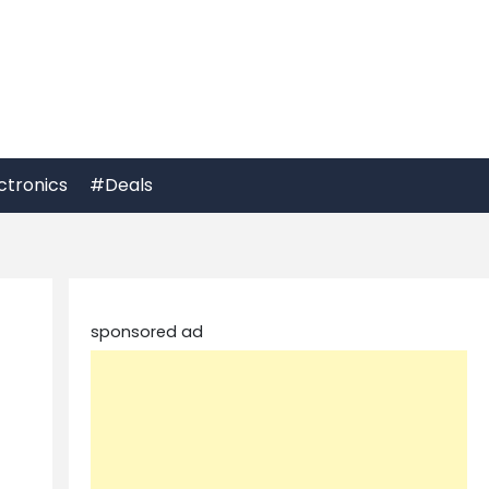
ctronics
#Deals
sponsored ad