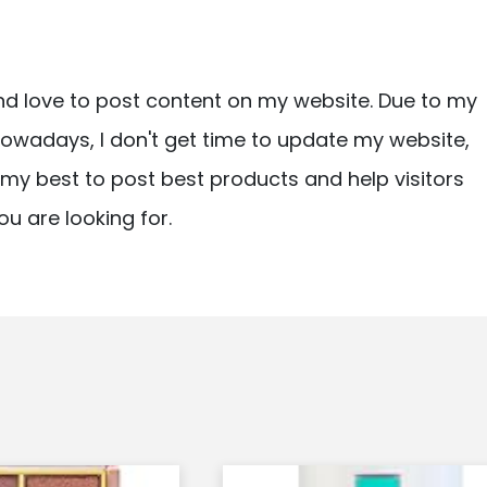
nd love to post content on my website. Due to my
owadays, I don't get time to update my website,
ry my best to post best products and help visitors
ou are looking for.