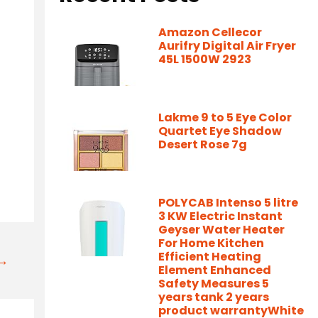
Amazon Cellecor
Aurifry Digital Air Fryer
45L 1500W 2923
Lakme 9 to 5 Eye Color
Quartet Eye Shadow
Desert Rose 7g
POLYCAB Intenso 5 litre
3 KW Electric Instant
Geyser Water Heater
For Home Kitchen
Efficient Heating
t→
Element Enhanced
Safety Measures 5
years tank 2 years
product warrantyWhite