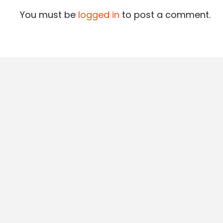
You must be
logged in
to post a comment.