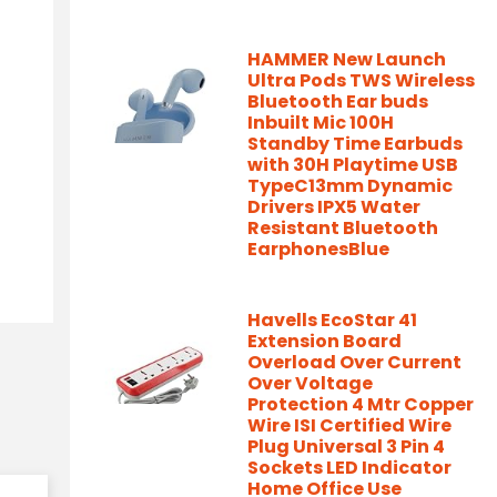
HAMMER New Launch
Ultra Pods TWS Wireless
Bluetooth Ear buds
Inbuilt Mic 100H
Standby Time Earbuds
with 30H Playtime USB
TypeC13mm Dynamic
Drivers IPX5 Water
Resistant Bluetooth
EarphonesBlue
Havells EcoStar 41
Extension Board
Overload Over Current
Over Voltage
Protection 4 Mtr Copper
Wire ISI Certified Wire
Plug Universal 3 Pin 4
Sockets LED Indicator
Home Office Use