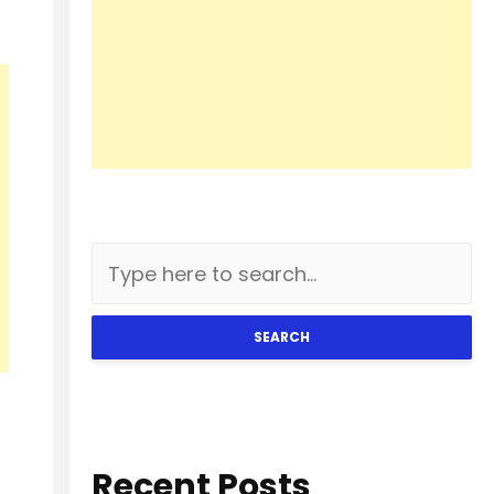
SEARCH
Recent Posts