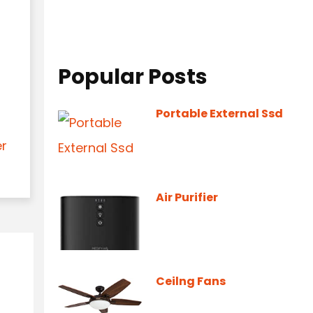
Popular Posts
Portable External Ssd
er
Air Purifier
Ceilng Fans