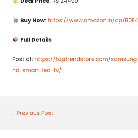
Deal Price
: Rs 24490
Buy Now
:
https://www.amazon.in/dp/B0F4
Full Details
Post at:
https://toptrendstore.com/samsung-
hd-smart-led-tv/
P
←Previous Post
o
s