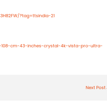
3H82FW/?tag=ttsindia-21
108-cm-43-inches-crystal-4k-vista-pro-ultra-
Next Pos