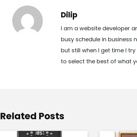
t
Dilip
n
I am a website developer a
a
busy schedule in business n
v
but still when I get time I t
i
to select the best of what y
g
a
t
i
o
Related Posts
n