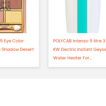
5 Eye Color
POLYCAB Intenso 5 litre 3
e Shadow Desert
KW Electric Instant Geys
Water Heater For...