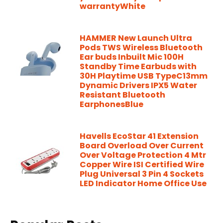
warrantyWhite
HAMMER New Launch Ultra
Pods TWS Wireless Bluetooth
Ear buds Inbuilt Mic 100H
Standby Time Earbuds with
30H Playtime USB TypeC13mm
Dynamic Drivers IPX5 Water
Resistant Bluetooth
EarphonesBlue
Havells EcoStar 41 Extension
Board Overload Over Current
Over Voltage Protection 4 Mtr
Copper Wire ISI Certified Wire
Plug Universal 3 Pin 4 Sockets
LED Indicator Home Office Use