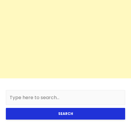
SEARCH