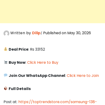
Written by
Dilip
Published on May 30, 2026
Deal Price
: Rs 33152
Buy Now
:
Click Here to Buy
Join Our WhatsApp Channel
:
Click Here to Join
Full Details
Post at:
https://toptrendstore.com/samsung-138-