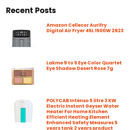
Recent Posts
Amazon Cellecor Aurifry
Digital Air Fryer 45L 1500W 2923
Lakme 9 to 5 Eye Color Quartet
Eye Shadow Desert Rose 7g
POLYCAB Intenso 5 litre 3 KW
Electric Instant Geyser Water
Heater For Home Kitchen
Efficient Heating Element
Enhanced Safety Measures 5
years tank 2 years product