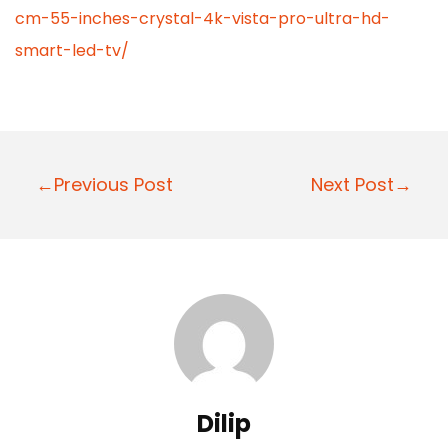
cm-55-inches-crystal-4k-vista-pro-ultra-hd-
smart-led-tv/
P
←Previous Post
Next Post→
o
s
t
n
a
v
i
Dilip
g