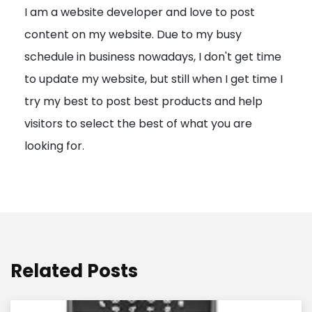
I am a website developer and love to post
a
content on my website. Due to my busy
t
schedule in business nowadays, I don't get time
i
to update my website, but still when I get time I
o
try my best to post best products and help
n
visitors to select the best of what you are
looking for.
Related Posts