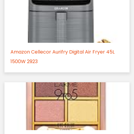
Amazon Cellecor Aurifry Digital Air Fryer 45L
1500W 2923