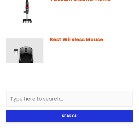
Best Wireless Mouse
SEARCH