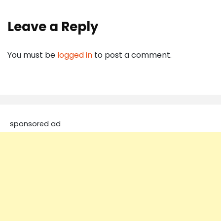
Leave a Reply
You must be
logged in
to post a comment.
sponsored ad