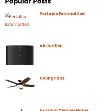
Popular Posts
Portable External Ssd
Air Purifier
Ceilng Fans
Vacuum Cleaner Home