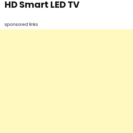
HD Smart LED TV
sponsored links