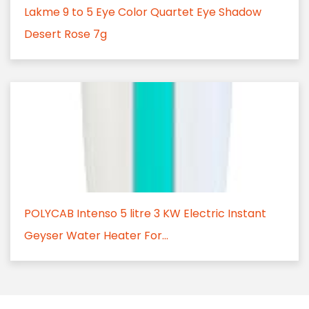
Lakme 9 to 5 Eye Color Quartet Eye Shadow
Desert Rose 7g
POLYCAB Intenso 5 litre 3 KW Electric Instant
Geyser Water Heater For...