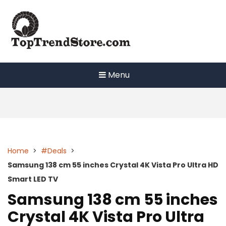
Skip
to
content
Menu
Home
>
#Deals
>
Samsung 138 cm 55 inches Crystal 4K Vista Pro Ultra HD
Smart LED TV
Samsung 138 cm 55 inches
Crystal 4K Vista Pro Ultra