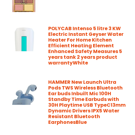
POLYCAB Intenso 5 litre 3 KW
Electric Instant Geyser Water
Heater For Home Kitchen
Efficient Heating Element
Enhanced Safety Measures 5
years tank 2 years product
warrantyWhite
HAMMER New Launch Ultra
Pods TWS Wireless Bluetooth
Ear buds Inbuilt Mic 100H
Standby Time Earbuds with
30H Playtime USB TypeC13mm
Dynamic Drivers IPX5 Water
Resistant Bluetooth
EarphonesBlue