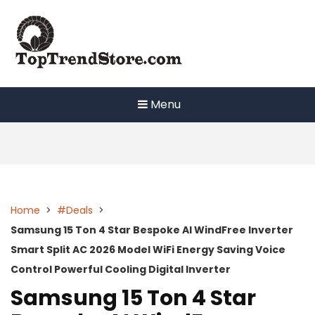
Skip
to
content
Menu
Home
>
#Deals
>
Samsung 15 Ton 4 Star Bespoke AI WindFree Inverter
Smart Split AC 2026 Model WiFi Energy Saving Voice
Control Powerful Cooling Digital Inverter
Samsung 15 Ton 4 Star