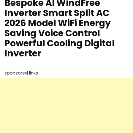
Bespoke AI WindFree
Inverter Smart Split AC
2026 Model WiFi Energy
Saving Voice Control
Powerful Cooling Digital
Inverter
sponsored links