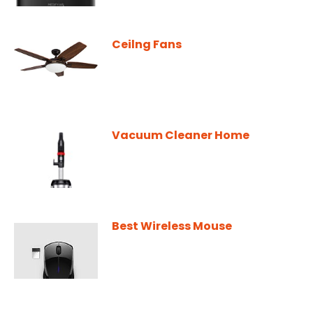
Ceilng Fans
Vacuum Cleaner Home
Best Wireless Mouse