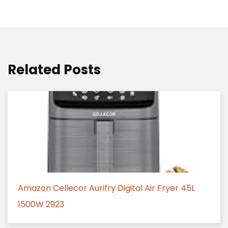
Related Posts
Amazon Cellecor Aurifry Digital Air Fryer 45L
1500W 2923