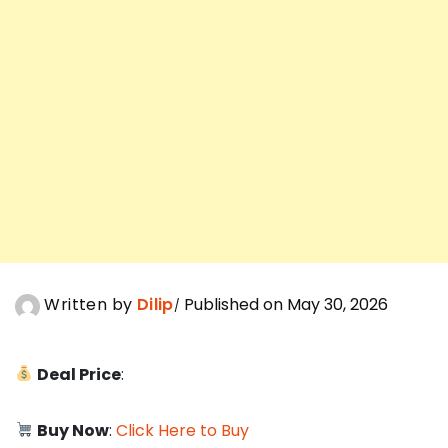
Written by
Dilip
Published on May 30, 2026
Deal Price
:
Buy Now
:
Click Here to Buy