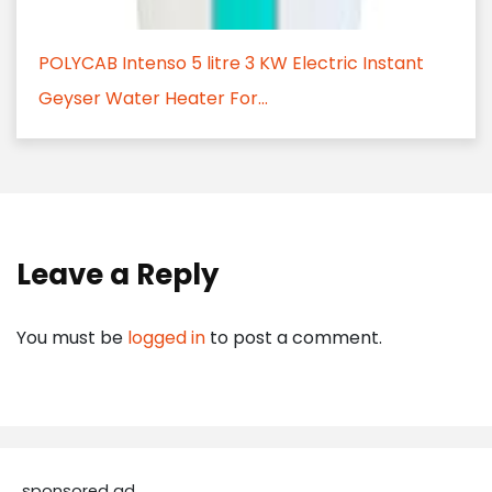
POLYCAB Intenso 5 litre 3 KW Electric Instant
Geyser Water Heater For...
Leave a Reply
You must be
logged in
to post a comment.
sponsored ad