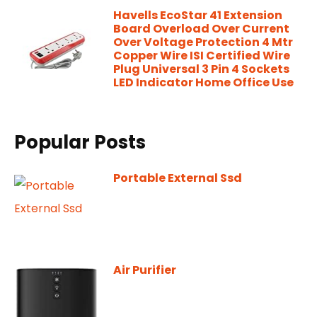
Havells EcoStar 41 Extension
Board Overload Over Current
Over Voltage Protection 4 Mtr
Copper Wire ISI Certified Wire
Plug Universal 3 Pin 4 Sockets
LED Indicator Home Office Use
Popular Posts
Portable External Ssd
Air Purifier