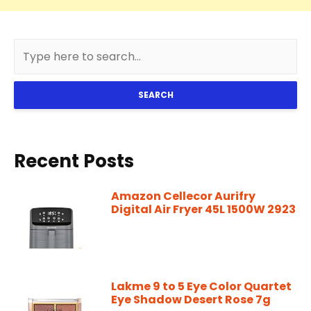
SEARCH
Recent Posts
Amazon Cellecor Aurifry
Digital Air Fryer 45L 1500W 2923
Lakme 9 to 5 Eye Color Quartet
Eye Shadow Desert Rose 7g