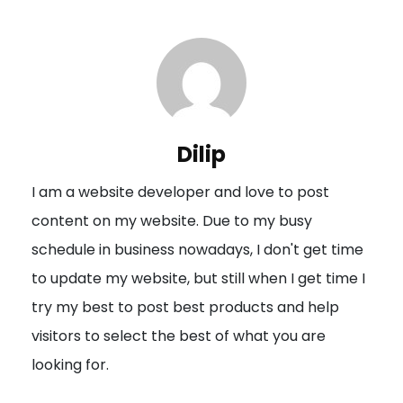
t
n
a
v
i
Dilip
g
I am a website developer and love to post
a
content on my website. Due to my busy
t
schedule in business nowadays, I don't get time
i
to update my website, but still when I get time I
o
try my best to post best products and help
n
visitors to select the best of what you are
looking for.