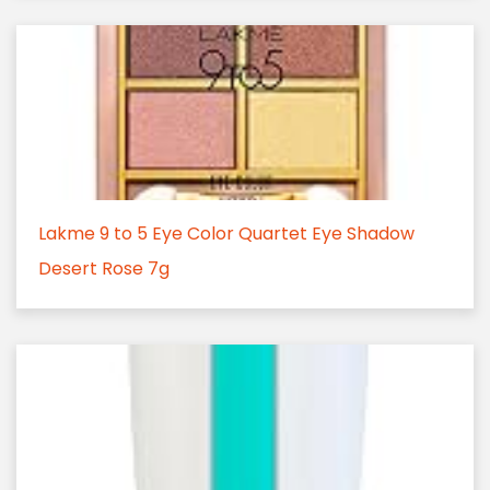
Lakme 9 to 5 Eye Color Quartet Eye Shadow
Desert Rose 7g