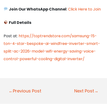
Join Our WhatsApp Channel
:
Click Here to Join
Full Details
Post at:
https://toptrendstore.com/samsung-15-
ton-4-star-bespoke-ai-windfree-inverter-smart-
split-ac-2026-model-wifi-energy-saving-voice-
control-powerful-cooling-digital-inverter/
P
←Previous Post
Next Post→
o
s