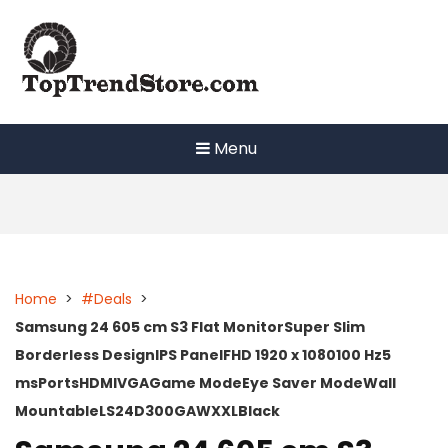
Skip
to
content
Menu
Home
>
#Deals
>
Samsung 24 605 cm S3 Flat MonitorSuper Slim
Borderless DesignIPS PanelFHD 1920 x 1080100 Hz5
msPortsHDMIVGAGame ModeEye Saver ModeWall
MountableLS24D300GAWXXLBlack