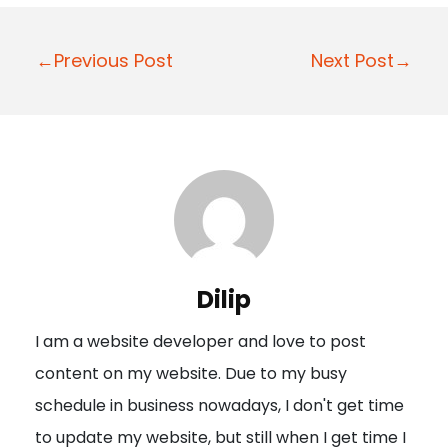
P
←Previous Post
Next Post→
o
s
t
n
a
v
i
Dilip
g
I am a website developer and love to post
a
content on my website. Due to my busy
t
schedule in business nowadays, I don't get time
i
to update my website, but still when I get time I
o