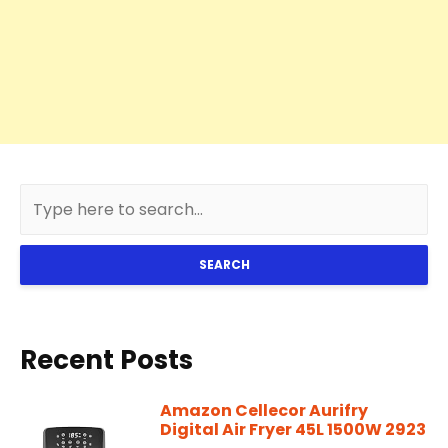
SEARCH
Recent Posts
Amazon Cellecor Aurifry
Digital Air Fryer 45L 1500W 2923