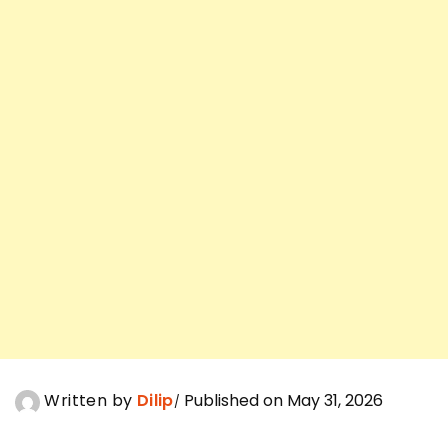
Written by
Dilip
Published on May 31, 2026