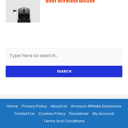
Best Wireless Mouse
SEARCH
Home
Privacy Policy
About Us
Amazon Affiliate Disclosure
Contact Us
Cookies Policy
Disclaimer
My account
Terms And Conditions