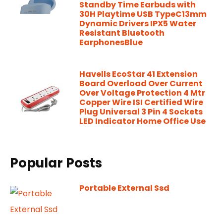
Standby Time Earbuds with
30H Playtime USB TypeC13mm
Dynamic Drivers IPX5 Water
Resistant Bluetooth
EarphonesBlue
Havells EcoStar 41 Extension
Board Overload Over Current
Over Voltage Protection 4 Mtr
Copper Wire ISI Certified Wire
Plug Universal 3 Pin 4 Sockets
LED Indicator Home Office Use
Popular Posts
Portable External Ssd