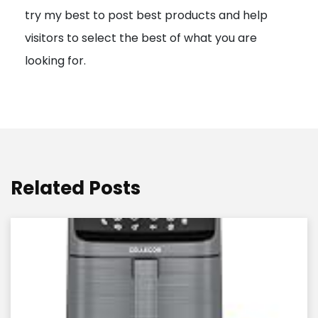
try my best to post best products and help
n
visitors to select the best of what you are
looking for.
Related Posts