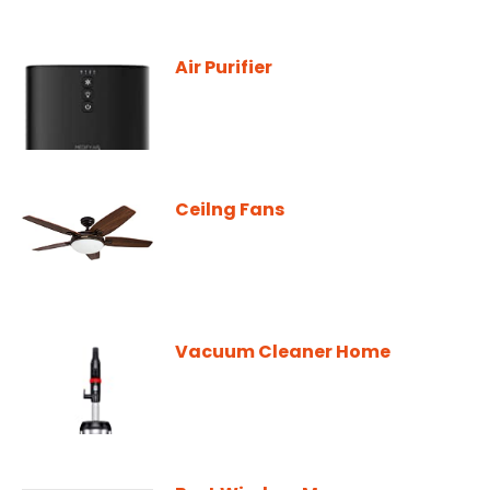
Air Purifier
Ceilng Fans
Vacuum Cleaner Home