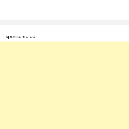
sponsored ad