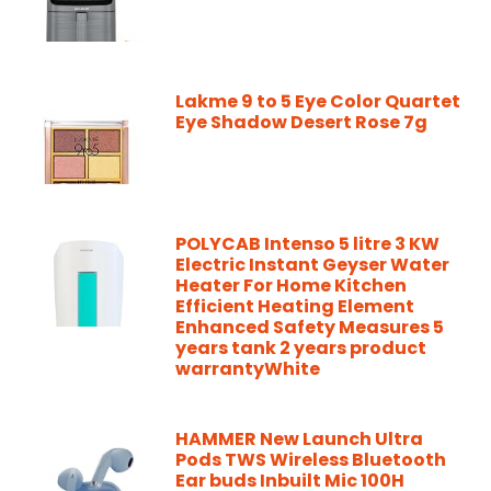
Lakme 9 to 5 Eye Color Quartet
Eye Shadow Desert Rose 7g
POLYCAB Intenso 5 litre 3 KW
Electric Instant Geyser Water
Heater For Home Kitchen
Efficient Heating Element
Enhanced Safety Measures 5
years tank 2 years product
warrantyWhite
HAMMER New Launch Ultra
Pods TWS Wireless Bluetooth
Ear buds Inbuilt Mic 100H