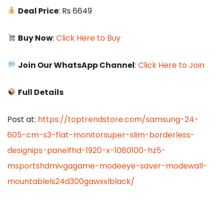
Deal Price
: Rs 6649
Buy Now
:
Click Here to Buy
Join Our WhatsApp Channel
:
Click Here to Join
Full Details
Post at:
https://toptrendstore.com/samsung-24-
605-cm-s3-flat-monitorsuper-slim-borderless-
designips-panelfhd-1920-x-1080100-hz5-
msportshdmivgagame-modeeye-saver-modewall-
mountablels24d300gawxxlblack/