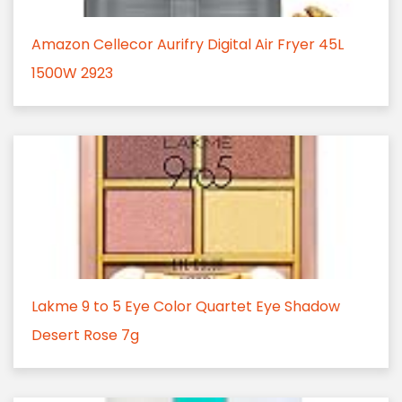
Amazon Cellecor Aurifry Digital Air Fryer 45L
1500W 2923
Lakme 9 to 5 Eye Color Quartet Eye Shadow
Desert Rose 7g