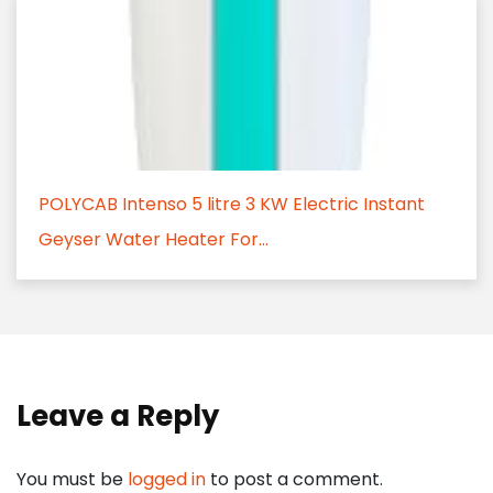
POLYCAB Intenso 5 litre 3 KW Electric Instant
Geyser Water Heater For...
Leave a Reply
You must be
logged in
to post a comment.