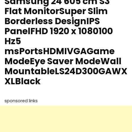
Samsung 24 605 cm S3
Flat MonitorSuper Slim
Borderless DesignIPS
PanelFHD 1920 x 1080100
Hz5
msPortsHDMIVGAGame
ModeEye Saver ModeWall
MountableLS24D300GAWX
XLBlack
sponsored links