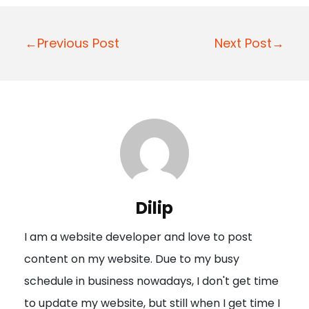
P
←Previous Post
Next Post→
o
s
t
n
a
v
i
Dilip
g
I am a website developer and love to post
a
content on my website. Due to my busy
t
schedule in business nowadays, I don't get time
i
to update my website, but still when I get time I
o