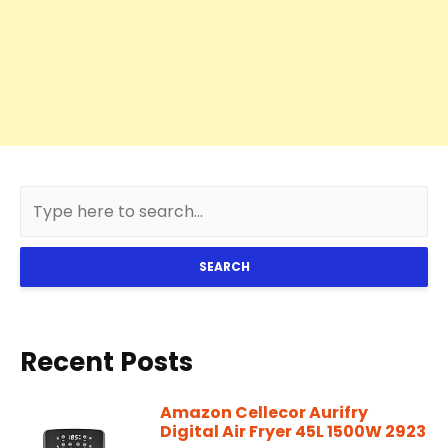
SEARCH
Recent Posts
Amazon Cellecor Aurifry
Digital Air Fryer 45L 1500W 2923