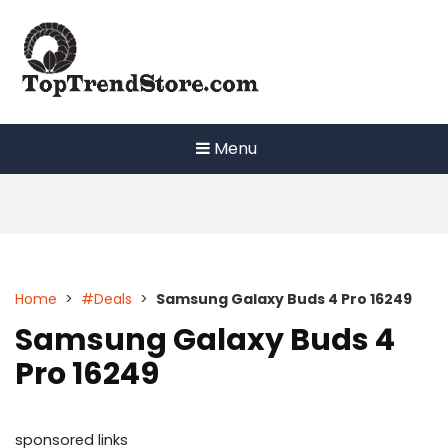
Skip
to
content
Menu
Home
>
#Deals
>
Samsung Galaxy Buds 4 Pro 16249
Samsung Galaxy Buds 4
Pro 16249
sponsored links