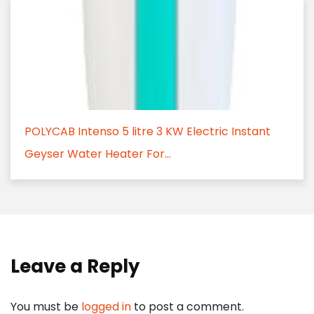
POLYCAB Intenso 5 litre 3 KW Electric Instant
Geyser Water Heater For...
Leave a Reply
You must be
logged in
to post a comment.