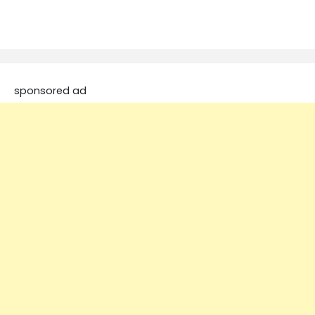
sponsored ad