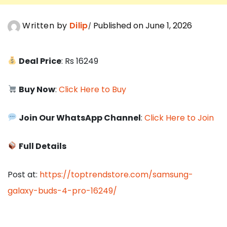
Written by
Dilip
Published on June 1, 2026
Deal Price
: Rs 16249
Buy Now
:
Click Here to Buy
Join Our WhatsApp Channel
:
Click Here to Join
Full Details
Post at:
https://toptrendstore.com/samsung-
galaxy-buds-4-pro-16249/