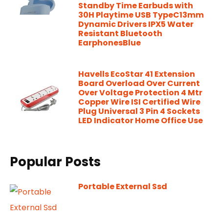
Standby Time Earbuds with
30H Playtime USB TypeC13mm
Dynamic Drivers IPX5 Water
Resistant Bluetooth
EarphonesBlue
Havells EcoStar 41 Extension
Board Overload Over Current
Over Voltage Protection 4 Mtr
Copper Wire ISI Certified Wire
Plug Universal 3 Pin 4 Sockets
LED Indicator Home Office Use
Popular Posts
Portable External Ssd