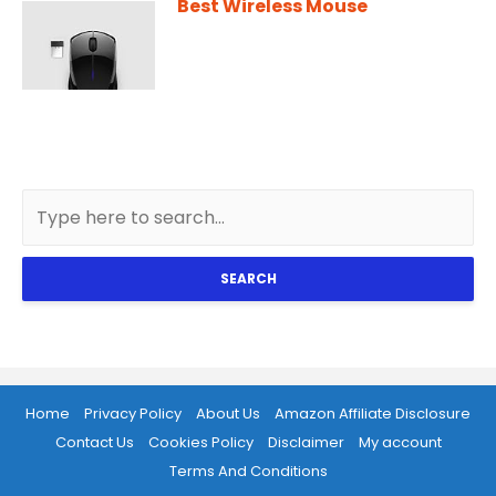
Best Wireless Mouse
SEARCH
Home
Privacy Policy
About Us
Amazon Affiliate Disclosure
Contact Us
Cookies Policy
Disclaimer
My account
Terms And Conditions