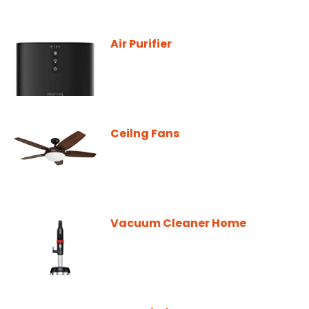
Air Purifier
Ceilng Fans
Vacuum Cleaner Home