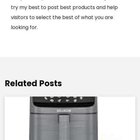
try my best to post best products and help
n
visitors to select the best of what you are
looking for.
Related Posts