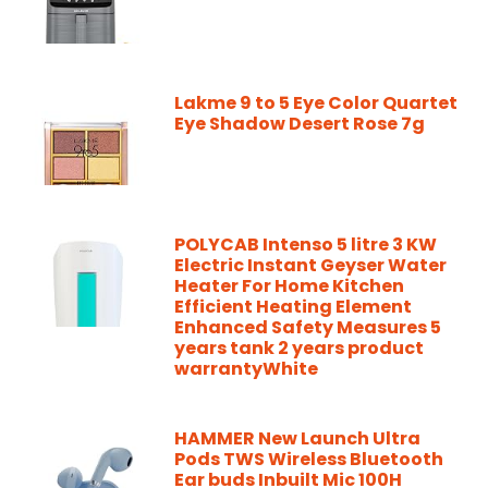
Lakme 9 to 5 Eye Color Quartet
Eye Shadow Desert Rose 7g
POLYCAB Intenso 5 litre 3 KW
Electric Instant Geyser Water
Heater For Home Kitchen
Efficient Heating Element
Enhanced Safety Measures 5
years tank 2 years product
warrantyWhite
HAMMER New Launch Ultra
Pods TWS Wireless Bluetooth
Ear buds Inbuilt Mic 100H