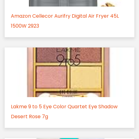
Amazon Cellecor Aurifry Digital Air Fryer 45L
1500W 2923
Lakme 9 to 5 Eye Color Quartet Eye Shadow
Desert Rose 7g