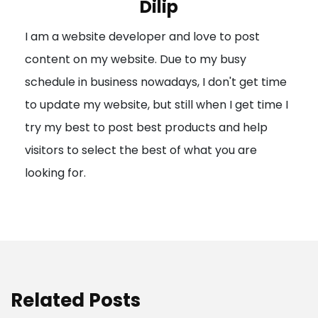
Dilip
g
I am a website developer and love to post
a
content on my website. Due to my busy
t
schedule in business nowadays, I don't get time
i
to update my website, but still when I get time I
o
try my best to post best products and help
n
visitors to select the best of what you are
looking for.
Related Posts