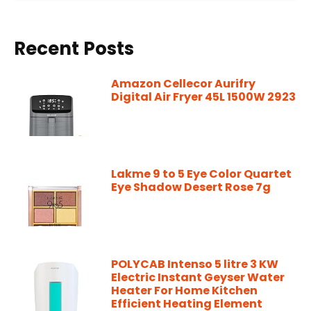
Recent Posts
Amazon Cellecor Aurifry
Digital Air Fryer 45L 1500W 2923
Lakme 9 to 5 Eye Color Quartet
Eye Shadow Desert Rose 7g
POLYCAB Intenso 5 litre 3 KW
Electric Instant Geyser Water
Heater For Home Kitchen
Efficient Heating Element