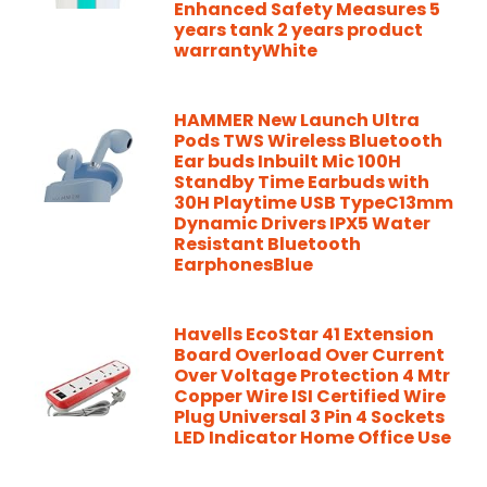
Enhanced Safety Measures 5
years tank 2 years product
warrantyWhite
HAMMER New Launch Ultra
Pods TWS Wireless Bluetooth
Ear buds Inbuilt Mic 100H
Standby Time Earbuds with
30H Playtime USB TypeC13mm
Dynamic Drivers IPX5 Water
Resistant Bluetooth
EarphonesBlue
Havells EcoStar 41 Extension
Board Overload Over Current
Over Voltage Protection 4 Mtr
Copper Wire ISI Certified Wire
Plug Universal 3 Pin 4 Sockets
LED Indicator Home Office Use