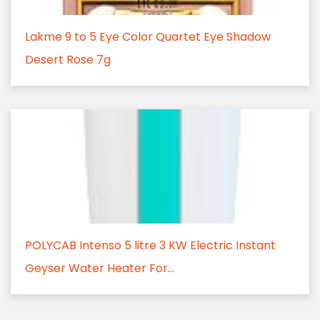
Lakme 9 to 5 Eye Color Quartet Eye Shadow
Desert Rose 7g
POLYCAB Intenso 5 litre 3 KW Electric Instant
Geyser Water Heater For...