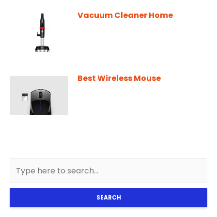
Vacuum Cleaner Home
Best Wireless Mouse
SEARCH