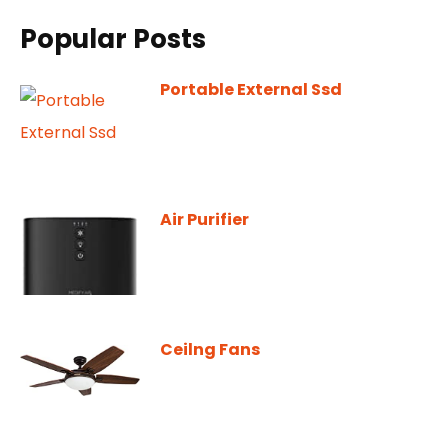
Popular Posts
Portable External Ssd
Air Purifier
Ceilng Fans