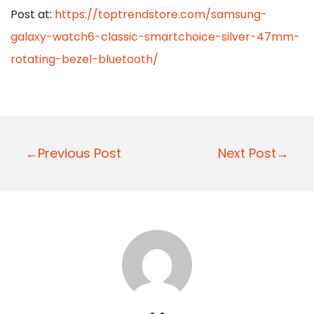
Post at:
https://toptrendstore.com/samsung-
galaxy-watch6-classic-smartchoice-silver-47mm-
rotating-bezel-bluetooth/
P
←Previous Post
Next Post→
o
s
t
n
a
v
i