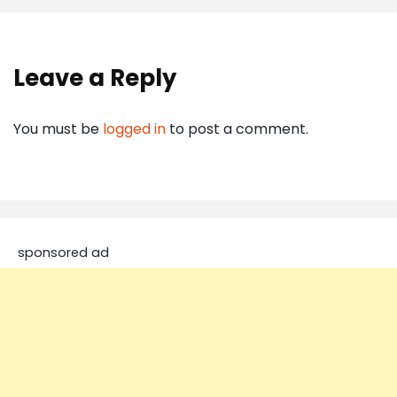
Leave a Reply
You must be
logged in
to post a comment.
sponsored ad