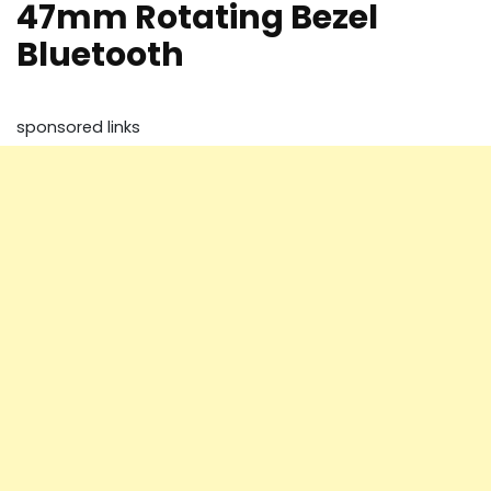
47mm Rotating Bezel
Bluetooth
sponsored links