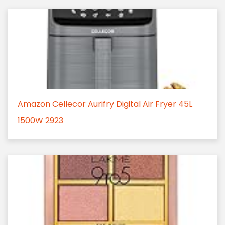
Amazon Cellecor Aurifry Digital Air Fryer 45L
1500W 2923