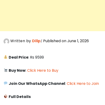
Written by
Dilip
Published on June 1, 2026
Deal Price
: Rs 9599
Buy Now
:
Click Here to Buy
Join Our WhatsApp Channel
:
Click Here to Join
Full Details