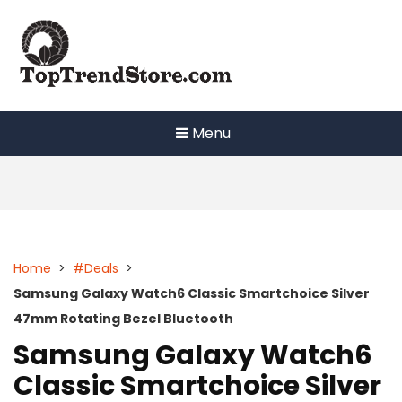
Skip
to
content
Menu
Home
>
#Deals
>
Samsung Galaxy Watch6 Classic Smartchoice Silver
47mm Rotating Bezel Bluetooth
Samsung Galaxy Watch6
Classic Smartchoice Silver