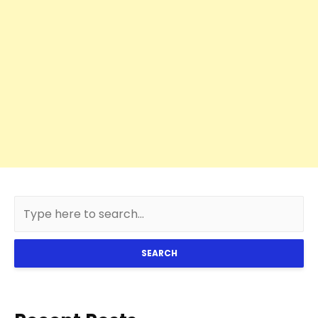
SEARCH