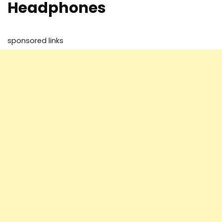
Headphones
sponsored links