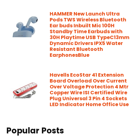
HAMMER New Launch Ultra
Pods TWS Wireless Bluetooth
Ear buds Inbuilt Mic 100H
Standby Time Earbuds with
30H Playtime USB TypeC13mm
Dynamic Drivers IPX5 Water
Resistant Bluetooth
EarphonesBlue
Havells EcoStar 41 Extension
Board Overload Over Current
Over Voltage Protection 4 Mtr
Copper Wire ISI Certified Wire
Plug Universal 3 Pin 4 Sockets
LED Indicator Home Office Use
Popular Posts