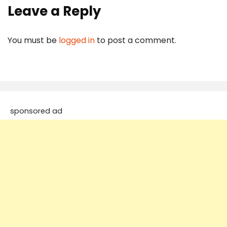
Leave a Reply
You must be
logged in
to post a comment.
sponsored ad