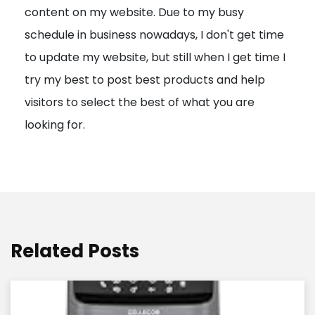
content on my website. Due to my busy
t
schedule in business nowadays, I don't get time
i
to update my website, but still when I get time I
o
try my best to post best products and help
n
visitors to select the best of what you are
looking for.
Related Posts