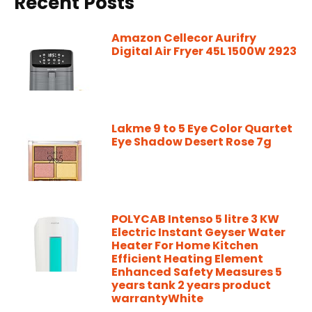
Recent Posts
Amazon Cellecor Aurifry
Digital Air Fryer 45L 1500W 2923
Lakme 9 to 5 Eye Color Quartet
Eye Shadow Desert Rose 7g
POLYCAB Intenso 5 litre 3 KW
Electric Instant Geyser Water
Heater For Home Kitchen
Efficient Heating Element
Enhanced Safety Measures 5
years tank 2 years product
warrantyWhite