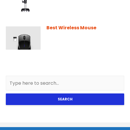
Best Wireless Mouse
SEARCH