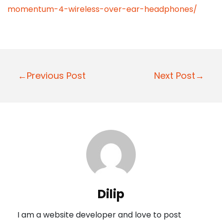
momentum-4-wireless-over-ear-headphones/
P
←Previous Post
Next Post→
o
s
t
n
a
v
i
Dilip
g
I am a website developer and love to post
a