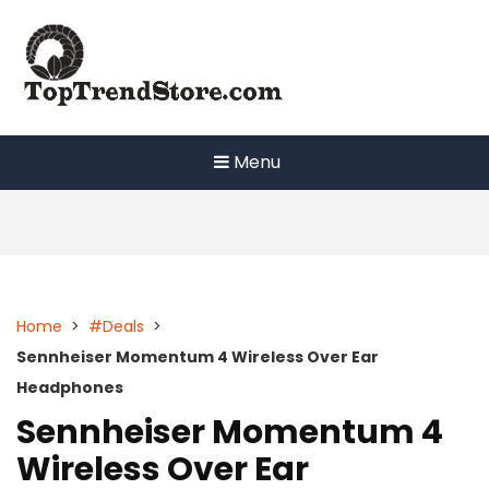
Skip
to
content
Menu
Home
>
#Deals
>
Sennheiser Momentum 4 Wireless Over Ear
Headphones
Sennheiser Momentum 4
Wireless Over Ear