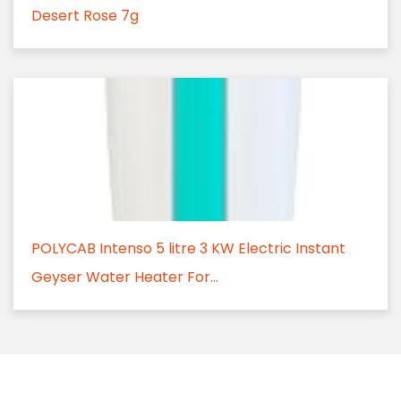
Desert Rose 7g
POLYCAB Intenso 5 litre 3 KW Electric Instant
Geyser Water Heater For...