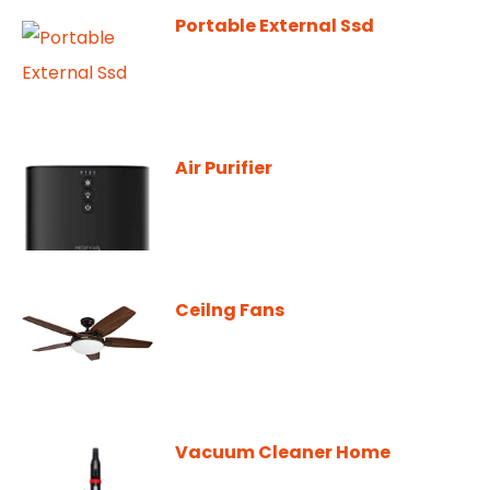
Portable External Ssd
Air Purifier
Ceilng Fans
Vacuum Cleaner Home