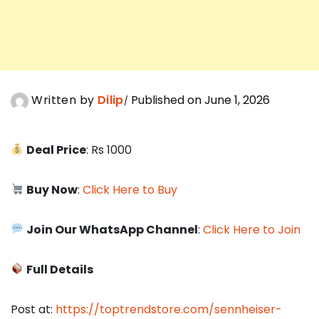
Written by
Dilip
Published on June 1, 2026
Deal Price
: Rs 1000
Buy Now
:
Click Here to Buy
Join Our WhatsApp Channel
:
Click Here to Join
Full Details
Post at:
https://toptrendstore.com/sennheiser-