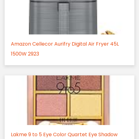
Amazon Cellecor Aurifry Digital Air Fryer 45L
1500W 2923
Lakme 9 to 5 Eye Color Quartet Eye Shadow