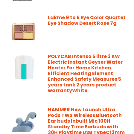
Lakme 9 to 5 Eye Color Quartet
Eye Shadow Desert Rose 7g
POLYCAB Intenso 5 litre 3 KW
Electric Instant Geyser Water
Heater For Home Kitchen
Efficient Heating Element
Enhanced Safety Measures 5
years tank 2 years product
warrantyWhite
HAMMER New Launch Ultra
Pods TWS Wireless Bluetooth
Ear buds Inbuilt Mic 100H
Standby Time Earbuds with
30H Playtime USB TypeC13mm