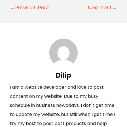
P
←Previous Post
Next Post→
o
s
t
n
a
v
i
Dilip
g
I am a website developer and love to post
a
content on my website. Due to my busy
t
schedule in business nowadays, I don't get time
i
to update my website, but still when I get time I
o
try my best to post best products and help
n