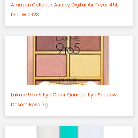
Amazon Cellecor Aurifry Digital Air Fryer 45L
1500W 2923
Lakme 9 to 5 Eye Color Quartet Eye Shadow
Desert Rose 7g