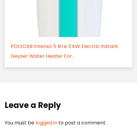
POLYCAB Intenso 5 litre 3 KW Electric Instant
Geyser Water Heater For...
Leave a Reply
You must be
logged in
to post a comment.