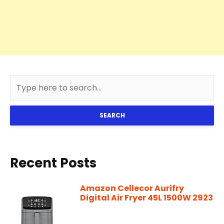
SEARCH
Recent Posts
Amazon Cellecor Aurifry
Digital Air Fryer 45L 1500W 2923