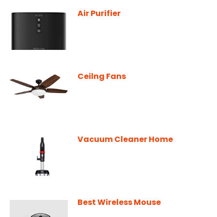
Air Purifier
Ceilng Fans
Vacuum Cleaner Home
Best Wireless Mouse