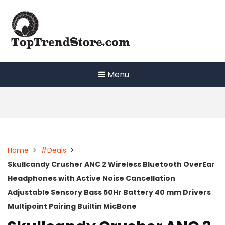
Skip
to
content
Menu
Home
>
#Deals
>
Skullcandy Crusher ANC 2 Wireless Bluetooth OverEar
Headphones with Active Noise Cancellation
Adjustable Sensory Bass 50Hr Battery 40 mm Drivers
Multipoint Pairing Builtin MicBone