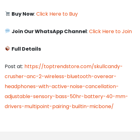
Buy Now
:
Click Here to Buy
Join Our WhatsApp Channel
:
Click Here to Join
Full Details
Post at:
https://toptrendstore.com/skullcandy-
crusher-anc-2-wireless-bluetooth-overear-
headphones-with-active-noise-cancellation-
adjustable-sensory-bass-50hr-battery-40-mm-
drivers-multipoint-pairing-builtin-micbone/