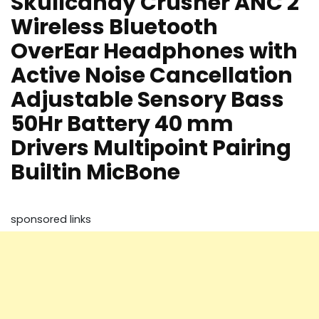
Skullcandy Crusher ANC 2
Wireless Bluetooth
OverEar Headphones with
Active Noise Cancellation
Adjustable Sensory Bass
50Hr Battery 40 mm
Drivers Multipoint Pairing
Builtin MicBone
sponsored links