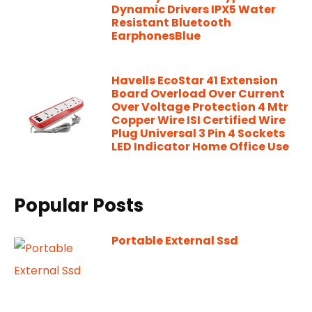
Dynamic Drivers IPX5 Water
Resistant Bluetooth
EarphonesBlue
Havells EcoStar 41 Extension
Board Overload Over Current
Over Voltage Protection 4 Mtr
Copper Wire ISI Certified Wire
Plug Universal 3 Pin 4 Sockets
LED Indicator Home Office Use
Popular Posts
Portable External Ssd