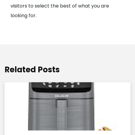
visitors to select the best of what you are
looking for.
Related Posts