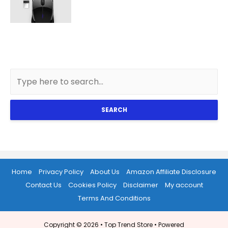
SEARCH
Home
Privacy Policy
About Us
Amazon Affiliate Disclosure
Contact Us
Cookies Policy
Disclaimer
My account
Terms And Conditions
Copyright © 2026 •
Top Trend Store
• Powered