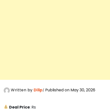
Written by
Dilip
Published on May 30, 2026
Deal Price
: Rs