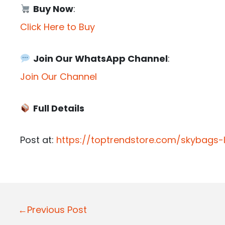
Buy Now
:
Click Here to Buy
Join Our WhatsApp Channel
:
Join Our Channel
Full Details
Post at:
https://toptrendstore.com/skybags
P
←Previous Post