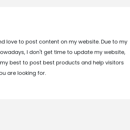
nd love to post content on my website. Due to my
owadays, I don't get time to update my website,
ry my best to post best products and help visitors
ou are looking for.