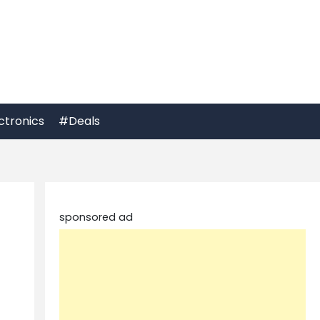
ctronics
#Deals
sponsored ad