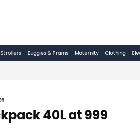
Strollers
Buggies & Prams
Maternity
Clothing
Ele
99
kpack 40L at 999