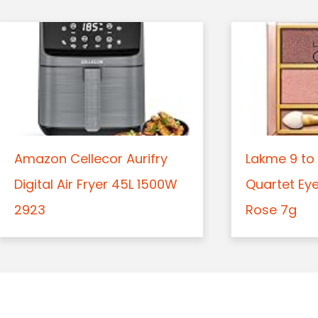
Amazon Cellecor Aurifry
Lakme 9 to 
Digital Air Fryer 45L 1500W
Quartet Ey
2923
Rose 7g