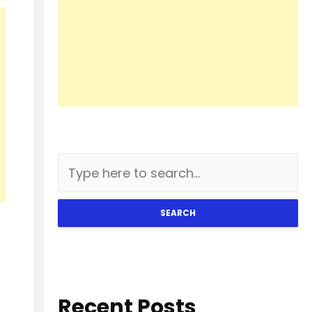
SEARCH
Recent Posts