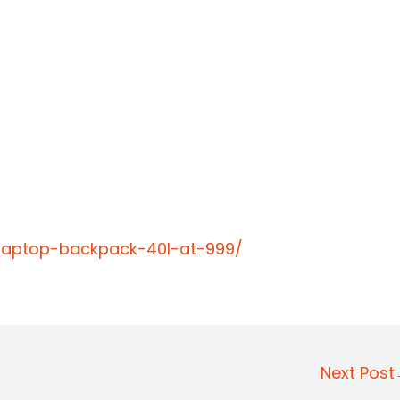
-laptop-backpack-40l-at-999/
Next Pos