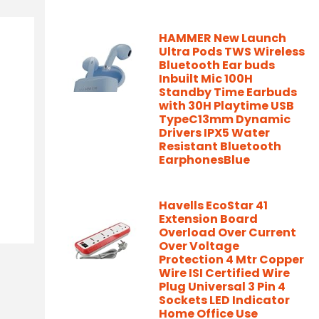
HAMMER New Launch
Ultra Pods TWS Wireless
Bluetooth Ear buds
Inbuilt Mic 100H
Standby Time Earbuds
with 30H Playtime USB
TypeC13mm Dynamic
Drivers IPX5 Water
Resistant Bluetooth
EarphonesBlue
Havells EcoStar 41
Extension Board
Overload Over Current
Over Voltage
Protection 4 Mtr Copper
Wire ISI Certified Wire
Plug Universal 3 Pin 4
Sockets LED Indicator
Home Office Use