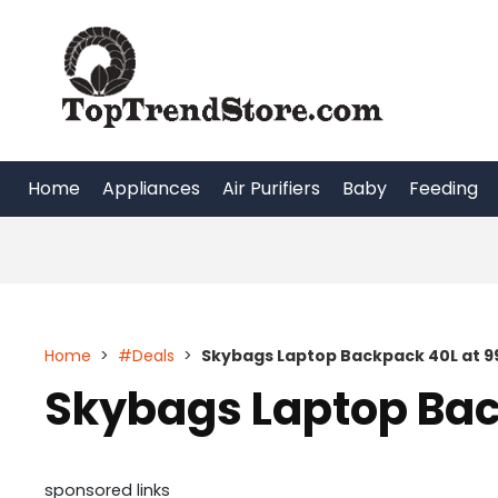
Skip
to
content
Home
Appliances
Air Purifiers
Baby
Feeding
Home
>
#Deals
>
Skybags Laptop Backpack 40L at 9
Skybags Laptop Bac
sponsored links