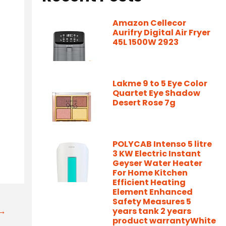
Amazon Cellecor
Aurifry Digital Air Fryer
45L 1500W 2923
Lakme 9 to 5 Eye Color
Quartet Eye Shadow
Desert Rose 7g
POLYCAB Intenso 5 litre
3 KW Electric Instant
Geyser Water Heater
For Home Kitchen
Efficient Heating
Element Enhanced
Safety Measures 5
t→
years tank 2 years
product warrantyWhite