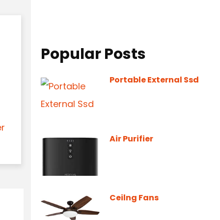
Popular Posts
Portable External Ssd
er
Air Purifier
Ceilng Fans