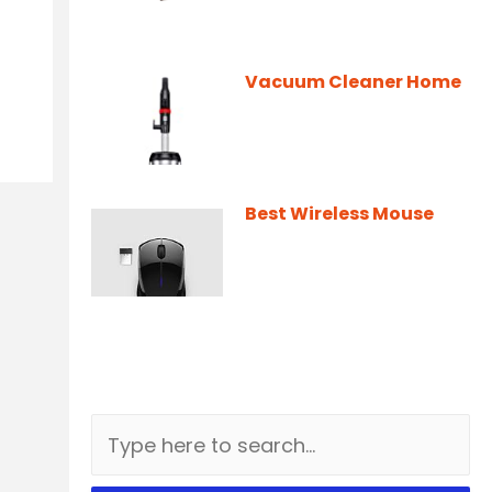
Vacuum Cleaner Home
Best Wireless Mouse