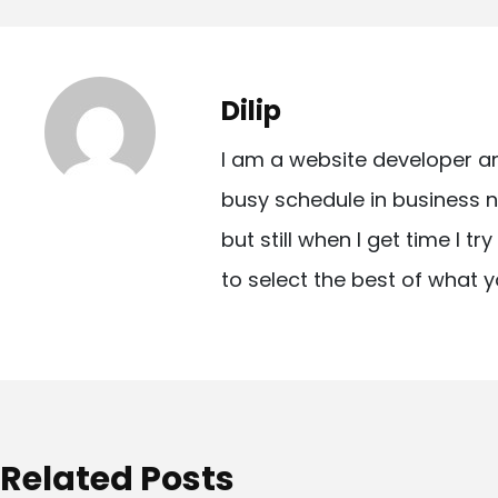
o
s
t
Dilip
n
I am a website developer a
a
busy schedule in business n
v
but still when I get time I t
i
to select the best of what y
g
a
t
i
o
Related Posts
n