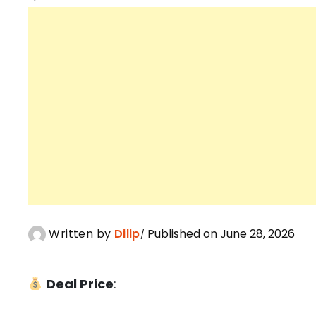
Written by
Dilip
Published on June 28, 2026
Deal Price
: