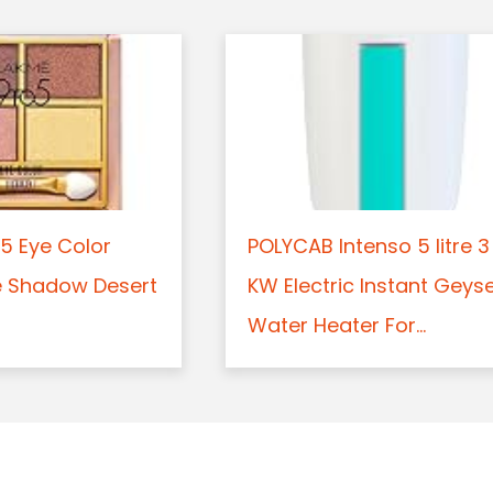
5 Eye Color
POLYCAB Intenso 5 litre 3
e Shadow Desert
KW Electric Instant Geys
Water Heater For...