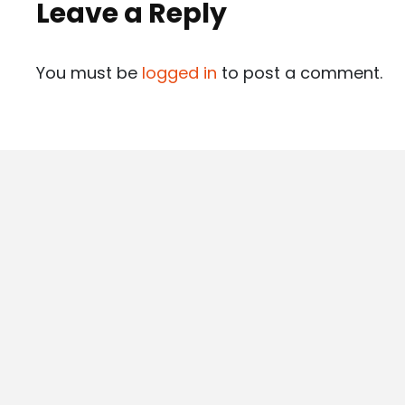
Leave a Reply
You must be
logged in
to post a comment.