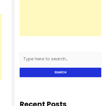
SEARCH
Recent Posts