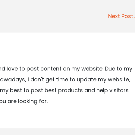
Next Pos
nd love to post content on my website. Due to my
owadays, I don't get time to update my website,
ry my best to post best products and help visitors
ou are looking for.