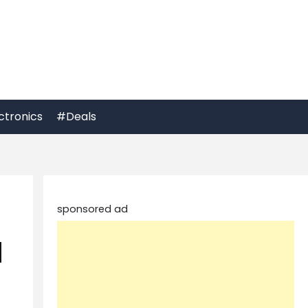
ctronics
#Deals
sponsored ad
d