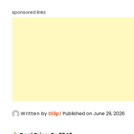
sponsored links
Written by
Dilip
Published on June 29, 2026