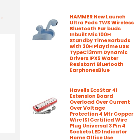
t→
HAMMER New Launch
Ultra Pods TWS Wireless
Bluetooth Ear buds
Inbuilt Mic 100H
Standby Time Earbuds
with 30H Playtime USB
TypeC13mm Dynamic
Drivers IPX5 Water
Resistant Bluetooth
EarphonesBlue
Havells EcoStar 41
Extension Board
Overload Over Current
Over Voltage
Protection 4 Mtr Copper
Wire ISI Certified Wire
Plug Universal 3 Pin 4
Sockets LED Indicator
Home Office Use