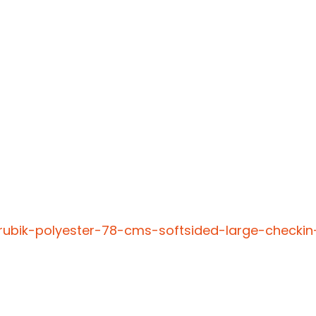
rubik-polyester-78-cms-softsided-large-checkin