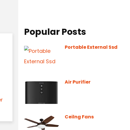
Popular Posts
Portable External Ssd
Air Purifier
er
Ceilng Fans