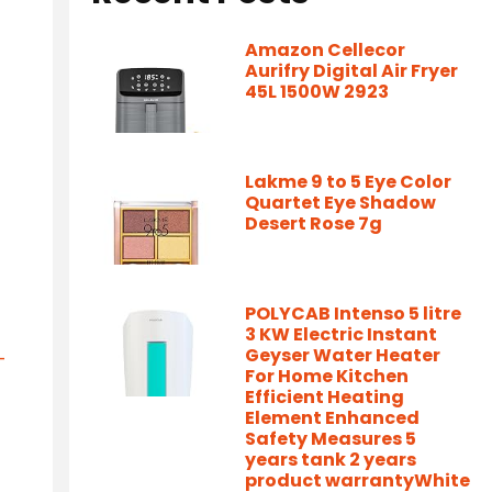
Amazon Cellecor
Aurifry Digital Air Fryer
45L 1500W 2923
Lakme 9 to 5 Eye Color
Quartet Eye Shadow
Desert Rose 7g
POLYCAB Intenso 5 litre
3 KW Electric Instant
Geyser Water Heater
-
For Home Kitchen
Efficient Heating
Element Enhanced
Safety Measures 5
years tank 2 years
product warrantyWhite