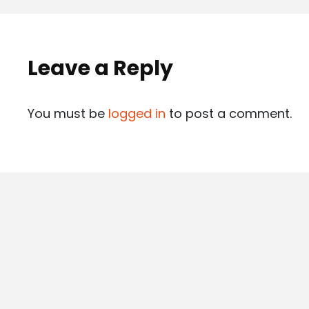
Leave a Reply
You must be
logged in
to post a comment.