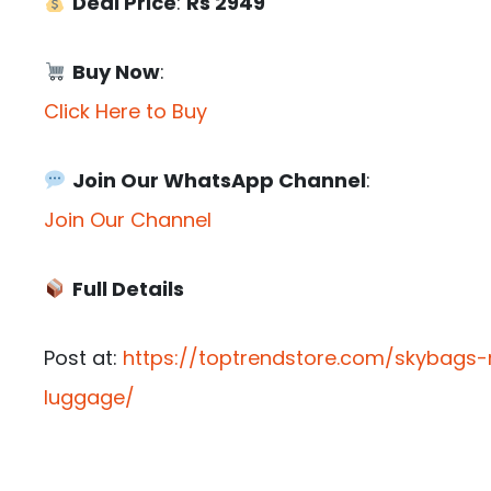
Deal Price
:
Rs 2949
Buy Now
:
Click Here to Buy
Join Our WhatsApp Channel
:
Join Our Channel
Full Details
Post at:
https://toptrendstore.com/skybags-
luggage/