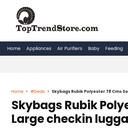
Skip
to
content
Home
Appliances
Air Purifiers
Baby
Feeding
Home
>
#Deals
>
Skybags Rubik Polyester 78 Cms So
Skybags Rubik Poly
Large checkin lugg