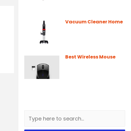
Vacuum Cleaner Home
Best Wireless Mouse