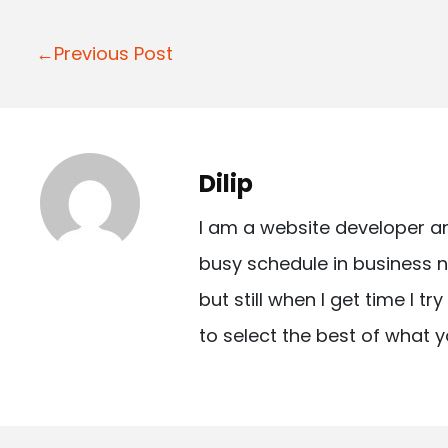
P
←Previous Post
o
s
t
Dilip
n
I am a website developer a
a
busy schedule in business n
v
but still when I get time I t
i
to select the best of what y
g
a
t