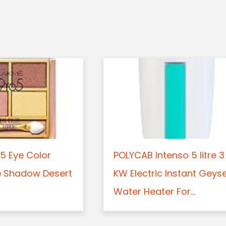
5 Eye Color
POLYCAB Intenso 5 litre 3
e Shadow Desert
KW Electric Instant Geys
Water Heater For...