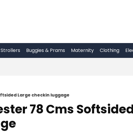
Strollers
Buggies & Prams
Maternity
Clothing
Ele
ftsided Large checkin luggage
ester 78 Cms Softside
age