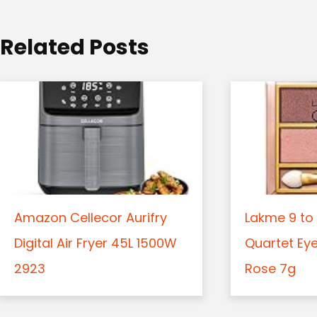
i
o
Related Posts
n
Amazon Cellecor Aurifry
Lakme 9 to 
Digital Air Fryer 45L 1500W
Quartet Ey
2923
Rose 7g