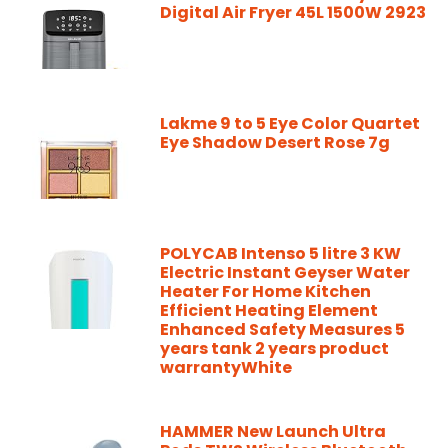
Digital Air Fryer 45L 1500W 2923
Lakme 9 to 5 Eye Color Quartet
Eye Shadow Desert Rose 7g
POLYCAB Intenso 5 litre 3 KW
Electric Instant Geyser Water
Heater For Home Kitchen
Efficient Heating Element
Enhanced Safety Measures 5
years tank 2 years product
warrantyWhite
HAMMER New Launch Ultra