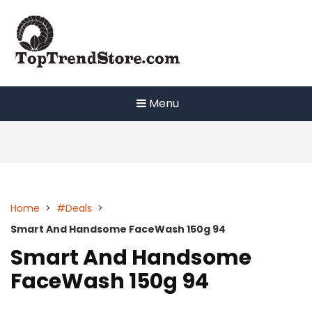
Skip
to
content
Menu
Home
>
#Deals
>
Smart And Handsome FaceWash 150g 94
Smart And Handsome
FaceWash 150g 94