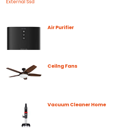
Air Purifier
Ceilng Fans
Vacuum Cleaner Home