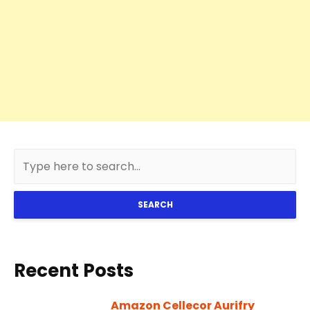
SEARCH
Recent Posts
Amazon Cellecor Aurifry