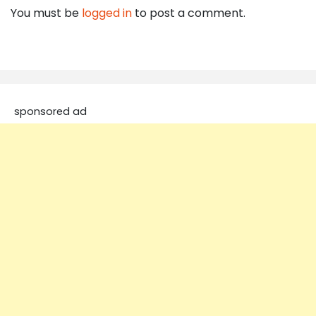
You must be
logged in
to post a comment.
sponsored ad