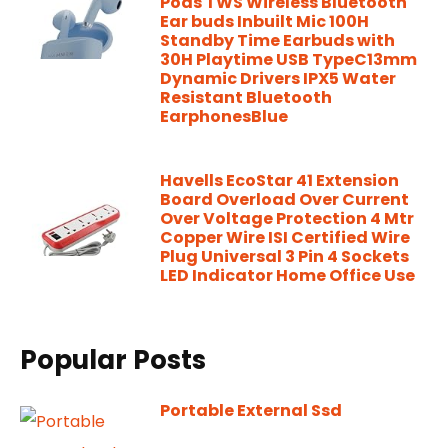
Pods TWS Wireless Bluetooth
Ear buds Inbuilt Mic 100H
Standby Time Earbuds with
30H Playtime USB TypeC13mm
Dynamic Drivers IPX5 Water
Resistant Bluetooth
EarphonesBlue
Havells EcoStar 41 Extension
Board Overload Over Current
Over Voltage Protection 4 Mtr
Copper Wire ISI Certified Wire
Plug Universal 3 Pin 4 Sockets
LED Indicator Home Office Use
Popular Posts
Portable External Ssd