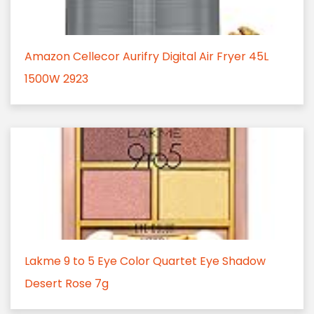
Amazon Cellecor Aurifry Digital Air Fryer 45L
1500W 2923
Lakme 9 to 5 Eye Color Quartet Eye Shadow
Desert Rose 7g