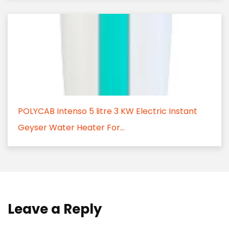
POLYCAB Intenso 5 litre 3 KW Electric Instant
Geyser Water Heater For...
Leave a Reply