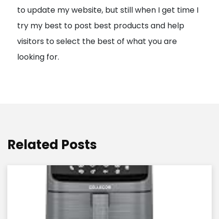
to update my website, but still when I get time I
o
try my best to post best products and help
n
visitors to select the best of what you are
looking for.
Related Posts