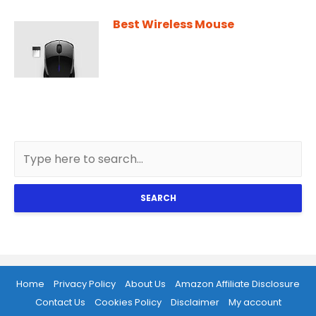
Best Wireless Mouse
SEARCH
Home
Privacy Policy
About Us
Amazon Affiliate Disclosure
Contact Us
Cookies Policy
Disclaimer
My account