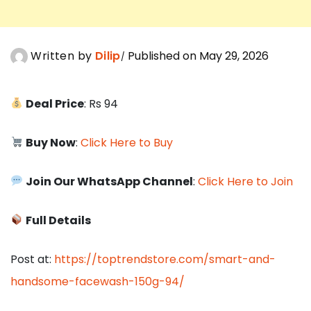
Written by
Dilip
Published on May 29, 2026
Deal Price
: Rs 94
Buy Now
:
Click Here to Buy
Join Our WhatsApp Channel
:
Click Here to Join
Full Details
Post at:
https://toptrendstore.com/smart-and-
handsome-facewash-150g-94/