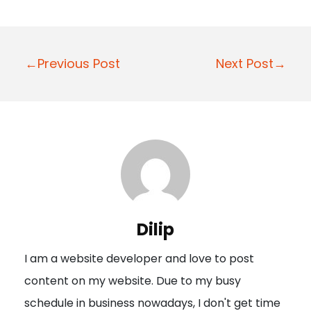
P
←Previous Post
Next Post→
o
s
t
n
a
v
i
Dilip
g
I am a website developer and love to post
a
content on my website. Due to my busy
t
schedule in business nowadays, I don't get time
i