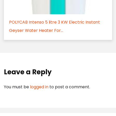
POLYCAB Intenso 5 litre 3 KW Electric Instant
Geyser Water Heater For...
Leave a Reply
You must be
logged in
to post a comment.