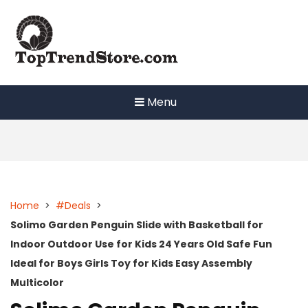
Skip
to
content
Menu
Home
>
#Deals
>
Solimo Garden Penguin Slide with Basketball for
Indoor Outdoor Use for Kids 24 Years Old Safe Fun
Ideal for Boys Girls Toy for Kids Easy Assembly
Multicolor