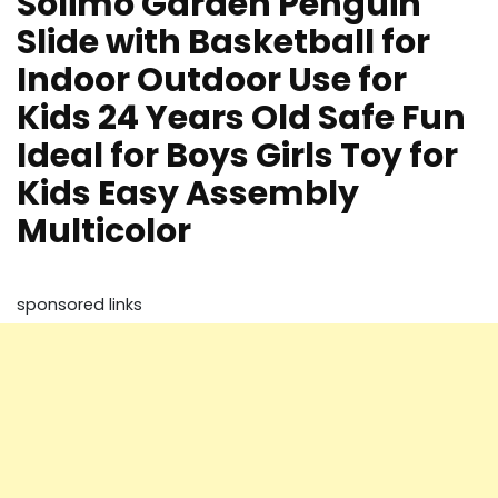
Solimo Garden Penguin
Slide with Basketball for
Indoor Outdoor Use for
Kids 24 Years Old Safe Fun
Ideal for Boys Girls Toy for
Kids Easy Assembly
Multicolor
sponsored links