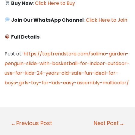
Buy Now
:
Click Here to Buy
Join Our WhatsApp Channel
:
Click Here to Join
Full Details
Post at:
https://toptrendstore.com/solimo-garden-
penguin-slide-with-basketball-for-indoor-outdoor-
use-for-kids-24-years-old-safe-fun-ideal-for-
boys-girls-toy-for-kids-easy-assembly-multicolor/
P
←Previous Post
Next Post→
o