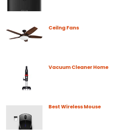
Ceilng Fans
Vacuum Cleaner Home
Best Wireless Mouse