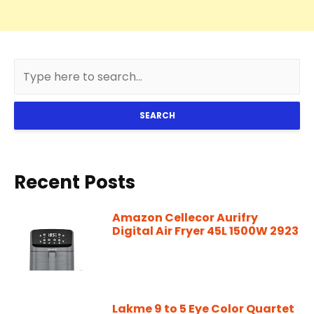
SEARCH
Recent Posts
Amazon Cellecor Aurifry
Digital Air Fryer 45L 1500W 2923
Lakme 9 to 5 Eye Color Quartet