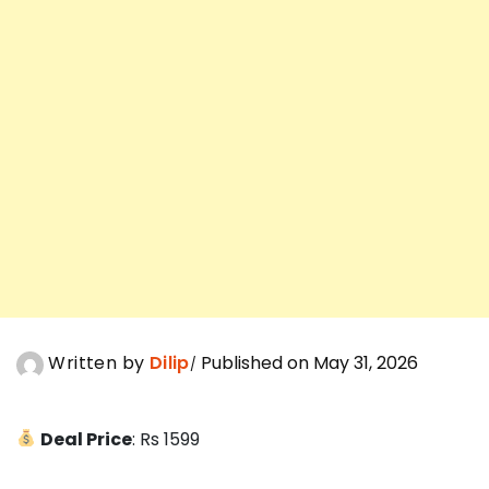
Written by
Dilip
Published on May 31, 2026
Deal Price
: Rs 1599