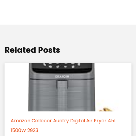
Related Posts
Amazon Cellecor Aurifry Digital Air Fryer 45L
1500W 2923