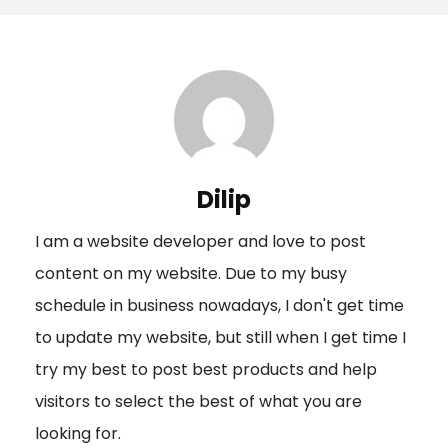
s
t
n
a
v
i
Dilip
g
I am a website developer and love to post
a
content on my website. Due to my busy
t
schedule in business nowadays, I don't get time
i
to update my website, but still when I get time I
o
try my best to post best products and help
n
visitors to select the best of what you are
looking for.