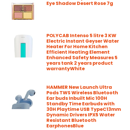
Eye Shadow Desert Rose 7g
POLYCAB Intenso 5 litre 3 KW
Electric Instant Geyser Water
Heater For Home Kitchen
Efficient Heating Element
Enhanced Safety Measures 5
years tank 2 years product
warrantyWhite
HAMMER New Launch Ultra
Pods TWS Wireless Bluetooth
Ear buds Inbuilt Mic 100H
Standby Time Earbuds with
30H Playtime USB TypeC13mm
Dynamic Drivers IPX5 Water
Resistant Bluetooth
EarphonesBlue