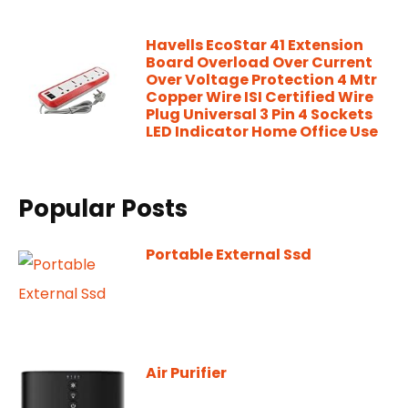
Havells EcoStar 41 Extension
Board Overload Over Current
Over Voltage Protection 4 Mtr
Copper Wire ISI Certified Wire
Plug Universal 3 Pin 4 Sockets
LED Indicator Home Office Use
Popular Posts
Portable External Ssd
Air Purifier