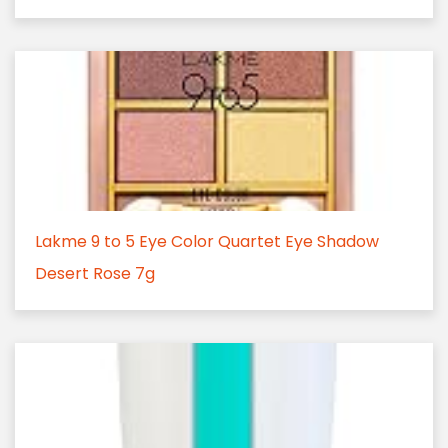
Lakme 9 to 5 Eye Color Quartet Eye Shadow
Desert Rose 7g