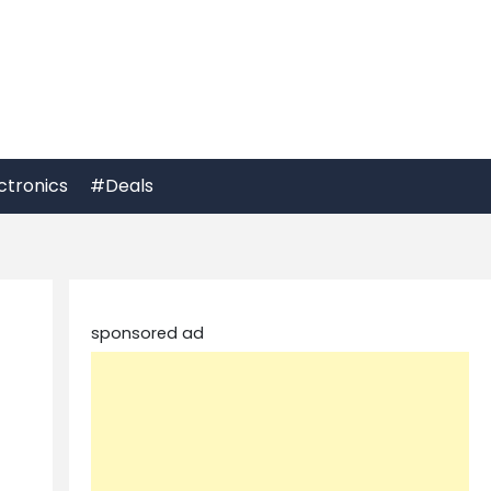
ctronics
#Deals
sponsored ad