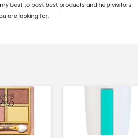
ry my best to post best products and help visitors
ou are looking for.