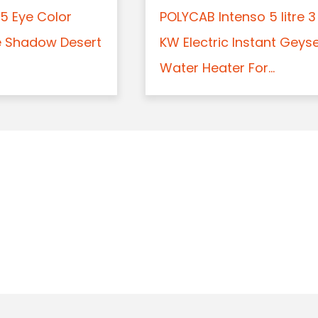
5 Eye Color
POLYCAB Intenso 5 litre 3
e Shadow Desert
KW Electric Instant Geys
Water Heater For...