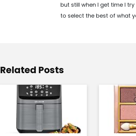
but still when I get time I t
i
to select the best of what y
g
a
t
i
o
Related Posts
n