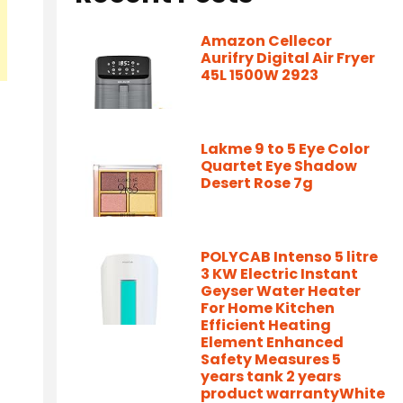
Amazon Cellecor
Aurifry Digital Air Fryer
45L 1500W 2923
Lakme 9 to 5 Eye Color
Quartet Eye Shadow
Desert Rose 7g
POLYCAB Intenso 5 litre
3 KW Electric Instant
Geyser Water Heater
For Home Kitchen
Efficient Heating
Element Enhanced
Safety Measures 5
years tank 2 years
product warrantyWhite