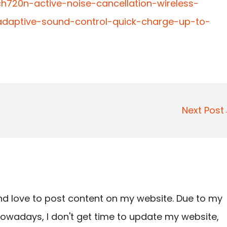
h720n-active-noise-cancellation-wireless-
daptive-sound-control-quick-charge-up-to-
Next Pos
nd love to post content on my website. Due to my
owadays, I don't get time to update my website,