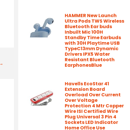
HAMMER New Launch
Ultra Pods TWS Wireless
Bluetooth Ear buds
Inbuilt Mic 100H
Standby Time Earbuds
with 30H Playtime USB
TypeC13mm Dynamic
Drivers IPX5 Water
Resistant Bluetooth
t→
EarphonesBlue
Havells EcoStar 41
Extension Board
Overload Over Current
Over Voltage
Protection 4 Mtr Copper
Wire ISI Certified Wire
Plug Universal 3 Pin 4
Sockets LED Indicator
Home Office Use