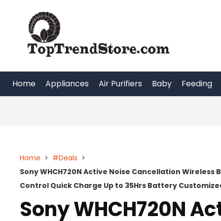
Skip
to
content
Home
Appliances
Air Purifiers
Baby
Feeding
Home
>
#Deals
>
Sony WHCH720N Active Noise Cancellation Wireless 
Control Quick Charge Up to 35Hrs Battery Customize
Sony WHCH720N Act