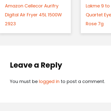
Amazon Cellecor Aurifry
Lakme 9 to 
Digital Air Fryer 45L 1500W
Quartet Ey
2923
Rose 7g
Leave a Reply
You must be
logged in
to post a comment.