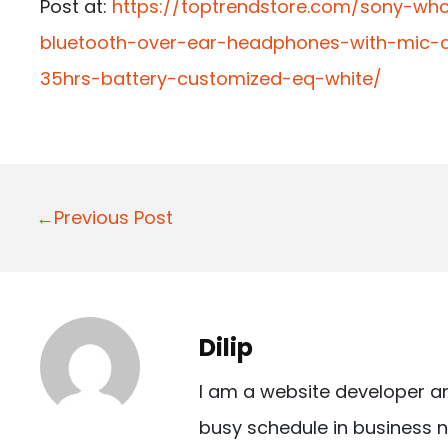
Post at:
https://toptrendstore.com/sony-whc
bluetooth-over-ear-headphones-with-mic-a
35hrs-battery-customized-eq-white/
P
←Previous Post
o
s
t
Dilip
n
I am a website developer a
a
busy schedule in business n
v