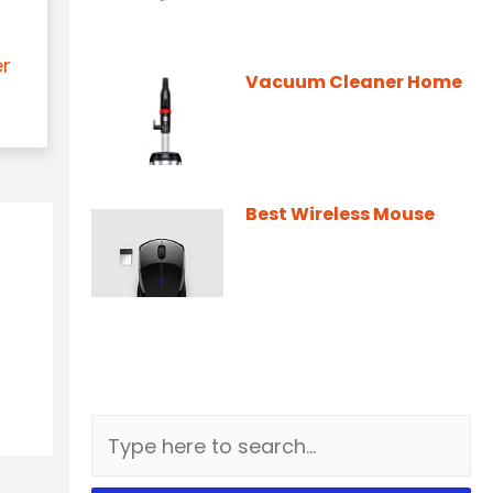
er
Vacuum Cleaner Home
Best Wireless Mouse