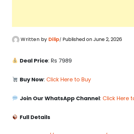
Written by
Dilip
Published on June 2, 2026
Deal Price
: Rs 7989
Buy Now
:
Click Here to Buy
Join Our WhatsApp Channel
:
Click Here t
Full Details