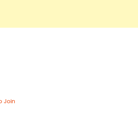
o Join