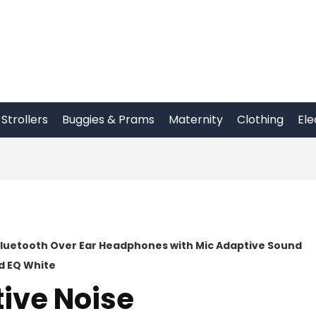
Strollers
Buggies & Prams
Maternity
Clothing
Ele
Bluetooth Over Ear Headphones with Mic Adaptive Sound
d EQ White
ive Noise