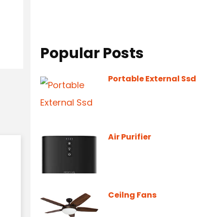
Popular Posts
Portable External Ssd
Air Purifier
Ceilng Fans