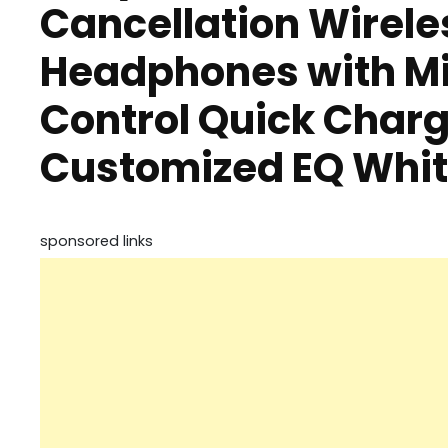
Cancellation Wirele
Headphones with Mi
Control Quick Charg
Customized EQ Whi
sponsored links