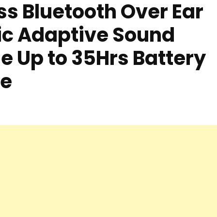
ss Bluetooth Over Ear
c Adaptive Sound
e Up to 35Hrs Battery
te