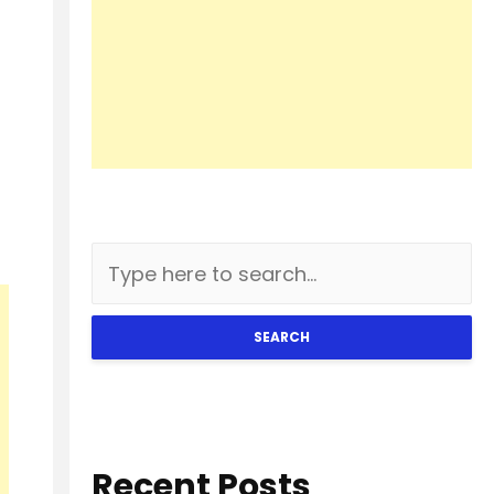
SEARCH
Recent Posts