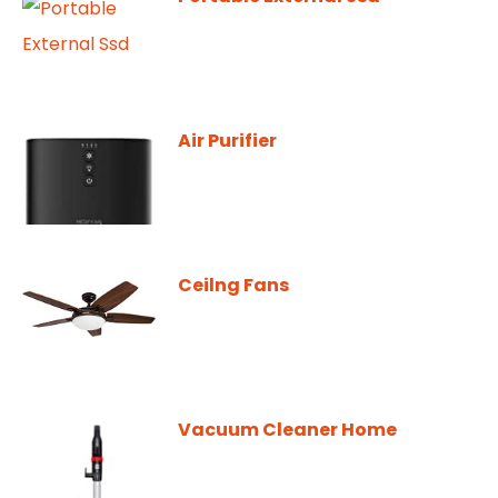
Air Purifier
Ceilng Fans
Vacuum Cleaner Home