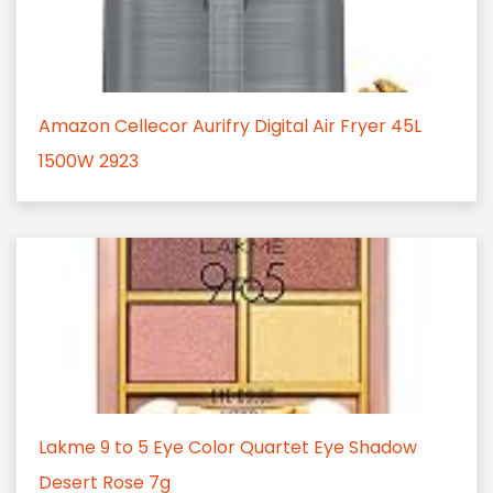
Amazon Cellecor Aurifry Digital Air Fryer 45L
1500W 2923
Lakme 9 to 5 Eye Color Quartet Eye Shadow
Desert Rose 7g