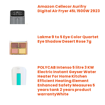
Amazon Cellecor Aurifry
Digital Air Fryer 45L 1500W 2923
Lakme 9 to 5 Eye Color Quartet
Eye Shadow Desert Rose 7g
POLYCAB Intenso 5 litre 3 KW
Electric Instant Geyser Water
Heater For Home Kitchen
Efficient Heating Element
Enhanced Safety Measures 5
years tank 2 years product
warrantyWhite