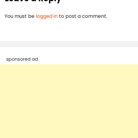
You must be
logged in
to post a comment.
sponsored ad