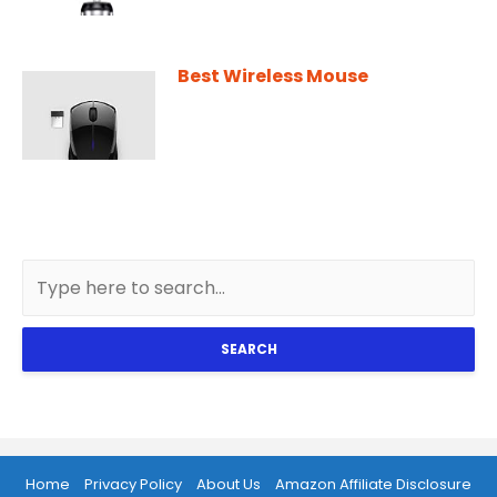
Best Wireless Mouse
SEARCH
Home
Privacy Policy
About Us
Amazon Affiliate Disclosure