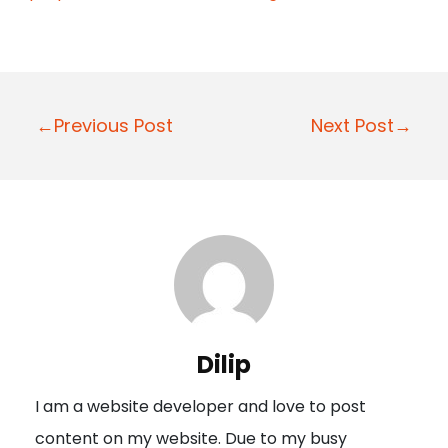
P
←Previous Post
Next Post→
o
s
t
n
a
v
i
Dilip
g
I am a website developer and love to post
a
content on my website. Due to my busy
t