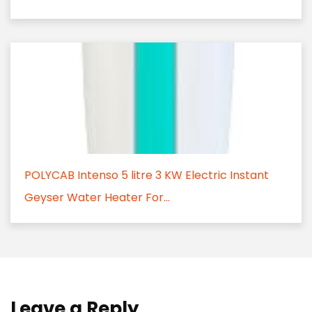
POLYCAB Intenso 5 litre 3 KW Electric Instant
Geyser Water Heater For...
Leave a Reply