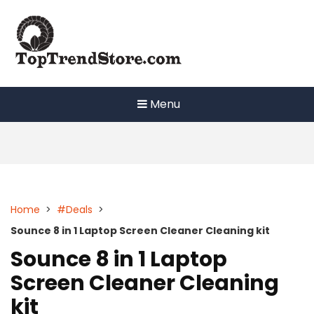
Skip
to
content
Menu
Home
>
#Deals
>
Sounce 8 in 1 Laptop Screen Cleaner Cleaning kit
Sounce 8 in 1 Laptop
Screen Cleaner Cleaning
kit