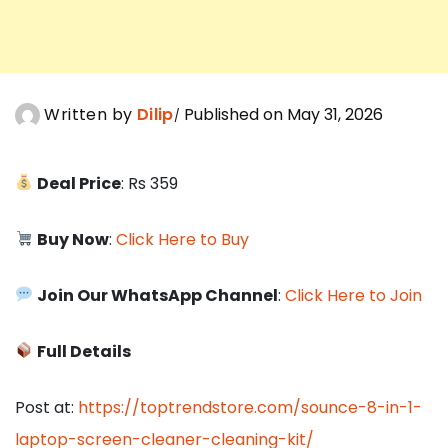
Written by
Dilip
Published on May 31, 2026
Deal Price
: Rs 359
Buy Now
:
Click Here to Buy
Join Our WhatsApp Channel
:
Click Here to Join
Full Details
Post at:
https://toptrendstore.com/sounce-8-in-1-
laptop-screen-cleaner-cleaning-kit/