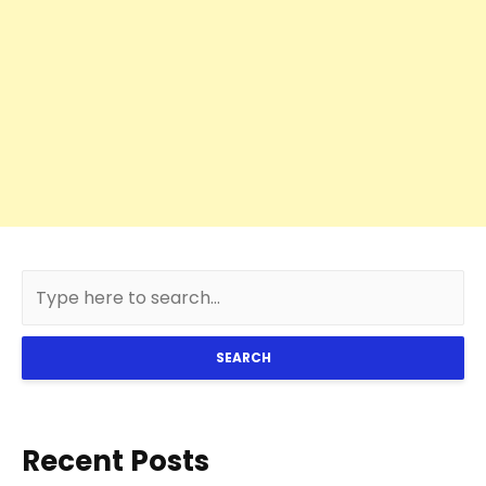
SEARCH
Recent Posts