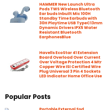
HAMMER New Launch Ultra
Pods TWS Wireless Bluetooth
Ear buds Inbuilt Mic 100H
Standby Time Earbuds with
30H Playtime USB TypeC13mm
Dynamic Drivers IPX5 Water
Resistant Bluetooth
EarphonesBlue
Havells EcoStar 41 Extension
Board Overload Over Current
Over Voltage Protection 4 Mtr
Copper Wire ISI Certified Wire
Plug Universal 3 Pin 4 Sockets
LED Indicator Home Office Use
Popular Posts
Portable External Ssd