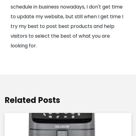
schedule in business nowadays, I don't get time
i
to update my website, but still when I get time I
o
try my best to post best products and help
n
visitors to select the best of what you are
looking for.
Related Posts