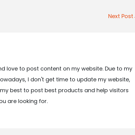
Next Pos
nd love to post content on my website. Due to my
owadays, I don't get time to update my website,
ry my best to post best products and help visitors
ou are looking for.