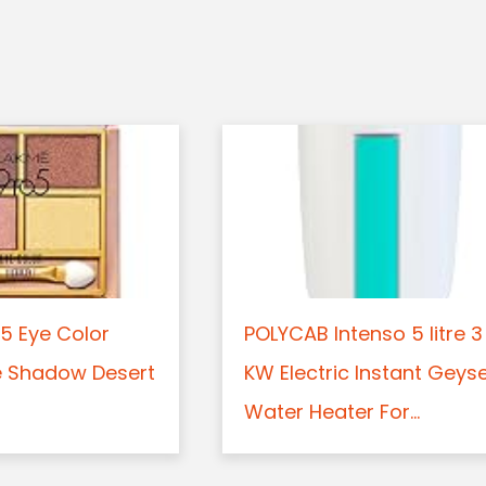
5 Eye Color
POLYCAB Intenso 5 litre 3
e Shadow Desert
KW Electric Instant Geys
Water Heater For...