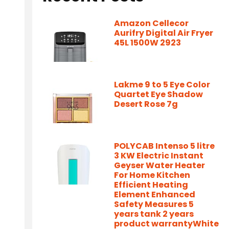
Amazon Cellecor
Aurifry Digital Air Fryer
45L 1500W 2923
Lakme 9 to 5 Eye Color
Quartet Eye Shadow
Desert Rose 7g
POLYCAB Intenso 5 litre
3 KW Electric Instant
Geyser Water Heater
For Home Kitchen
Efficient Heating
Element Enhanced
Safety Measures 5
years tank 2 years
product warrantyWhite