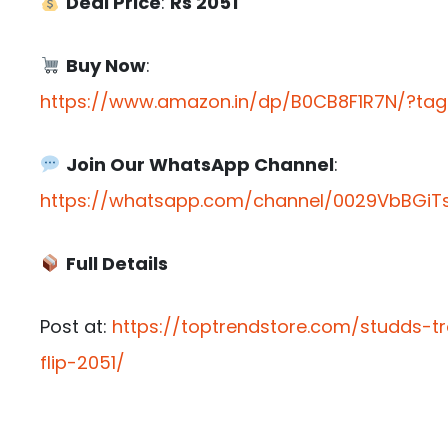
Deal Price
:
Rs 2051
Buy Now
:
https://www.amazon.in/dp/B0CB8F1R7N/?tag=
Join Our WhatsApp Channel
:
https://whatsapp.com/channel/0029VbBGiTs
Full Details
Post at:
https://toptrendstore.com/studds-tr
flip-2051/