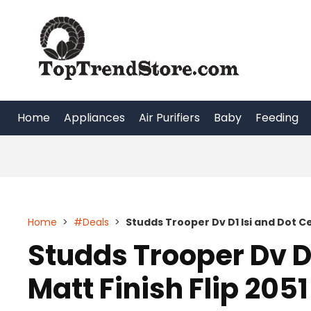
Skip
to
content
Home
Appliances
Air Purifiers
Baby
Feeding
Home
>
#Deals
>
Studds Trooper Dv D1 Isi and Dot Cer
Studds Trooper Dv D1
Matt Finish Flip 2051