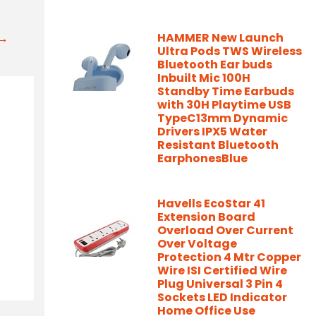
t→
HAMMER New Launch
Ultra Pods TWS Wireless
Bluetooth Ear buds
Inbuilt Mic 100H
Standby Time Earbuds
with 30H Playtime USB
TypeC13mm Dynamic
Drivers IPX5 Water
Resistant Bluetooth
EarphonesBlue
Havells EcoStar 41
Extension Board
Overload Over Current
Over Voltage
Protection 4 Mtr Copper
Wire ISI Certified Wire
Plug Universal 3 Pin 4
Sockets LED Indicator
Home Office Use