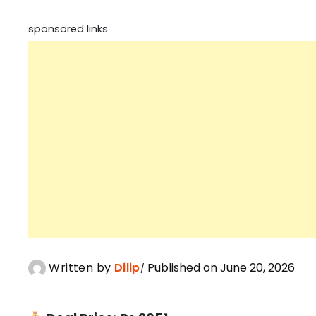
sponsored links
Written by
Dilip
Published on June 20, 2026