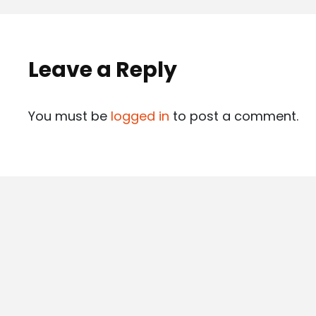
Leave a Reply
You must be
logged in
to post a comment.