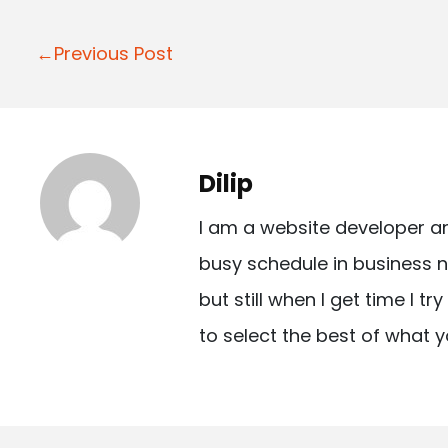
P
←Previous Post
o
s
t
Dilip
n
I am a website developer a
a
busy schedule in business n
v
but still when I get time I t
i
to select the best of what y
g
a
t