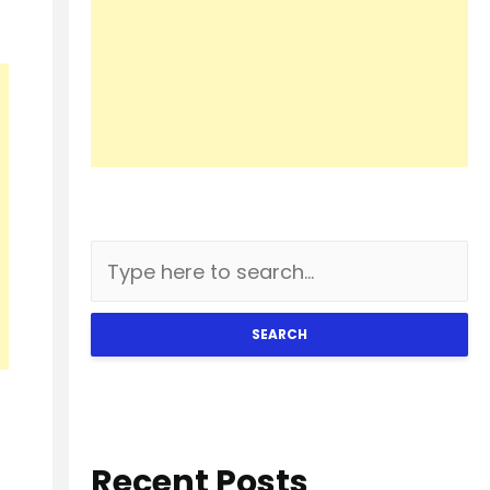
SEARCH
Recent Posts