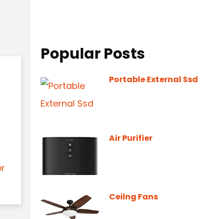
Popular Posts
Portable External Ssd
Air Purifier
er
Ceilng Fans