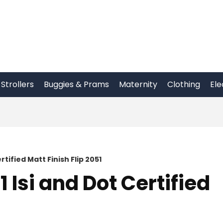
Strollers
Buggies & Prams
Maternity
Clothing
Ele
tified Matt Finish Flip 2051
 Isi and Dot Certified