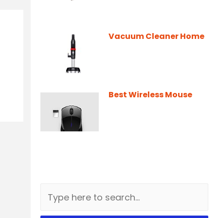
Vacuum Cleaner Home
Best Wireless Mouse