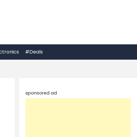
ctronics
#Deals
sponsored ad