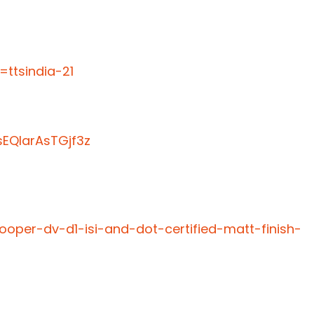
ttsindia-21
EQIarAsTGjf3z
ooper-dv-d1-isi-and-dot-certified-matt-finish-