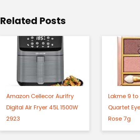
i
o
Related Posts
n
Amazon Cellecor Aurifry
Lakme 9 to 
Digital Air Fryer 45L 1500W
Quartet Ey
2923
Rose 7g