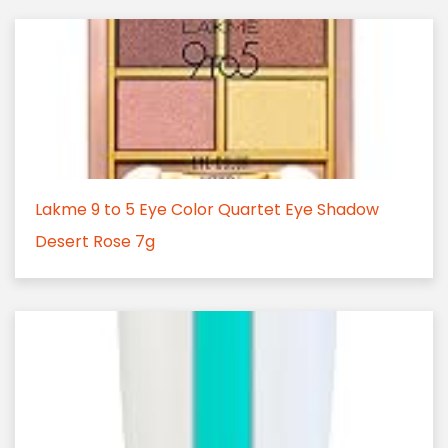
Lakme 9 to 5 Eye Color Quartet Eye Shadow
Desert Rose 7g