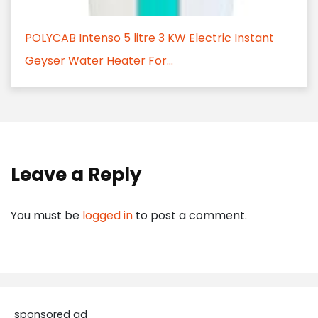
POLYCAB Intenso 5 litre 3 KW Electric Instant
Geyser Water Heater For...
Leave a Reply
You must be
logged in
to post a comment.
sponsored ad