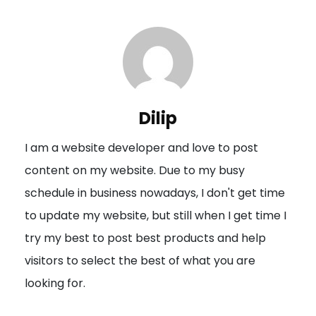
t
n
a
v
i
Dilip
g
I am a website developer and love to post
a
content on my website. Due to my busy
t
schedule in business nowadays, I don't get time
i
to update my website, but still when I get time I
o
try my best to post best products and help
n
visitors to select the best of what you are
looking for.