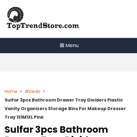
Skip
to
content
Menu
Home
>
#Deals
>
Sulfar 3pcs Bathroom Drawer Tray Dividers Plastic
Vanity Organizers Storage Bins For Makeup Dresser
Tray 1S1M1XL Pink
Sulfar 3pcs Bathroom