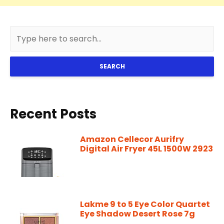
SEARCH
Recent Posts
Amazon Cellecor Aurifry
Digital Air Fryer 45L 1500W 2923
Lakme 9 to 5 Eye Color Quartet
Eye Shadow Desert Rose 7g