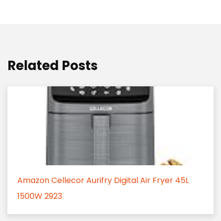
Related Posts
Amazon Cellecor Aurifry Digital Air Fryer 45L
1500W 2923