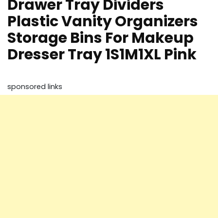
Drawer Tray Dividers
Plastic Vanity Organizers
Storage Bins For Makeup
Dresser Tray 1S1M1XL Pink
sponsored links