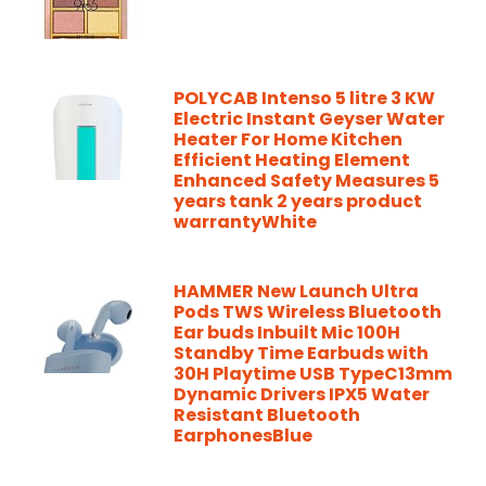
POLYCAB Intenso 5 litre 3 KW
Electric Instant Geyser Water
Heater For Home Kitchen
Efficient Heating Element
Enhanced Safety Measures 5
years tank 2 years product
warrantyWhite
HAMMER New Launch Ultra
Pods TWS Wireless Bluetooth
Ear buds Inbuilt Mic 100H
Standby Time Earbuds with
30H Playtime USB TypeC13mm
Dynamic Drivers IPX5 Water
Resistant Bluetooth
EarphonesBlue