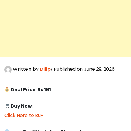
Written by
Dilip
Published on June 29, 2026
Deal Price
:
Rs 181
Buy Now
:
Click Here to Buy