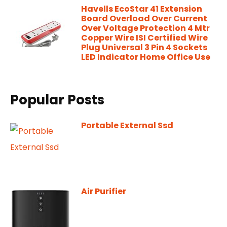
Havells EcoStar 41 Extension
Board Overload Over Current
Over Voltage Protection 4 Mtr
Copper Wire ISI Certified Wire
Plug Universal 3 Pin 4 Sockets
LED Indicator Home Office Use
Popular Posts
Portable External Ssd
Air Purifier