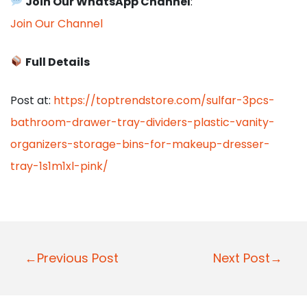
Join Our WhatsApp Channel
:
Join Our Channel
Full Details
Post at:
https://toptrendstore.com/sulfar-3pcs-
bathroom-drawer-tray-dividers-plastic-vanity-
organizers-storage-bins-for-makeup-dresser-
tray-1s1m1xl-pink/
P
←Previous Post
Next Post→
o
s