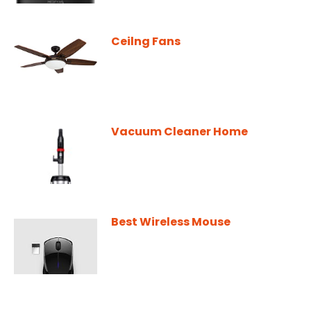
Ceilng Fans
Vacuum Cleaner Home
Best Wireless Mouse